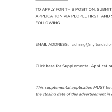
TO APPLY FOR THIS POSITION, SUBMI
APPLICATION VIA PEOPLE FIRST
AND
FOLLOWING
EMAIL ADDRESS:
cidhiring@myfloridacfo
Click here
for Supplemental Applicatio
This supplemental application MUST be re
the closing date of this advertisement in 