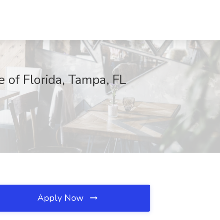
f Florida, Tampa, FL
Apply Now