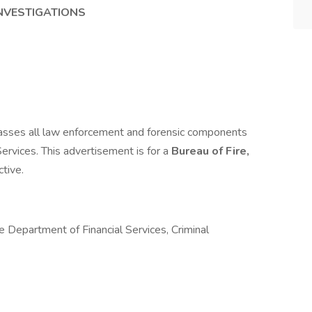
INVESTIGATIONS
passes all law enforcement and forensic components
Services. This advertisement is for a
Bureau of Fire,
ctive.
he Department of Financial Services, Criminal