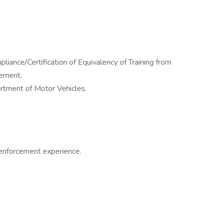
ance/Certification of Equivalency of Training from
cement.
rtment of Motor Vehicles.
 enforcement experience.