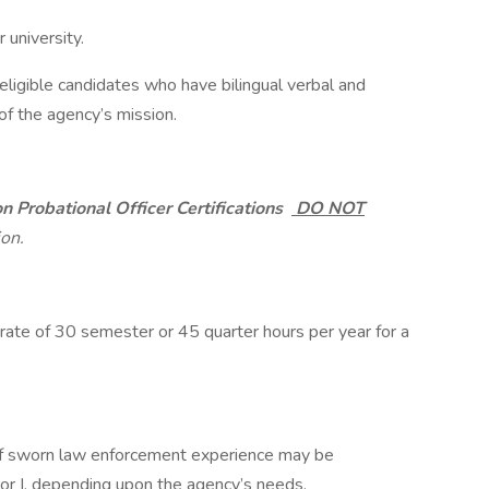
 university.
eligible candidates who have bilingual verbal and
 of the agency’s mission.
on Probational Officer Certifications
DO NOT
ion.
rate of 30 semester or 45 quarter hours per year for a
 of sworn law enforcement experience may be
or I, depending upon the agency’s needs.