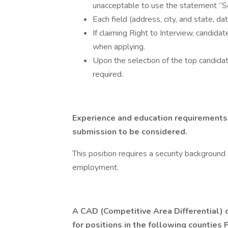
unacceptable to use the statement “
Each field (address, city, and state, 
If claiming Right to Interview, candida
when applying.
Upon the selection of the top candidat
required.
Experience and education requirements 
submission to be considered.
This position requires a security background c
employment.
A CAD (Competitive Area Differential) o
for positions in the following countie