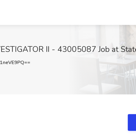
GATOR II - 43005087 Job at State o
1neVE9PQ==