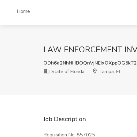
Home
LAW ENFORCEMENT INVESTI
ODh6a2NhNHBOQnVjNEIxOXppOG5kT2
State of Florida
Tampa, FL
Job Description
Requisition No: 857025