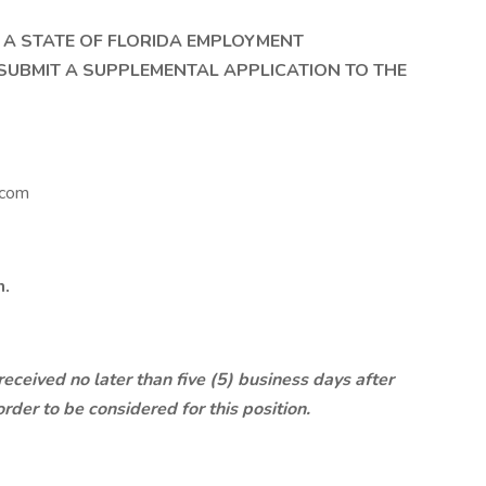
T A STATE OF FLORIDA EMPLOYMENT
SUBMIT A SUPPLEMENTAL APPLICATION TO THE
.com
n.
ceived no later than five (5) business days after
order to be considered for this position.