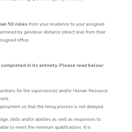
than 50 miles
from your residence to your assigned
termined by geodesic distance (direct line) from their
ssigned office.
 completed in its entirety. Please read below:
umbers for the supervisor(s) and/or Human Resource
ment.
ployment so that the hiring process is not delayed.
dge, skills and/or abilities as well as responses to
able to meet the minimum qualifications. It is