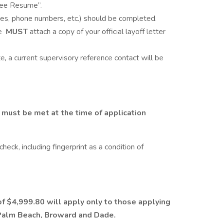
See Resume”.
dates, phone numbers, etc.) should be completed.
te
MUST
attach a copy of your official layoff letter
e, a current supervisory reference contact will be
must be met at the time of application
heck, including fingerprint as a condition of
f $4,999.80 will apply only to those applying
s Palm Beach, Broward and Dade.