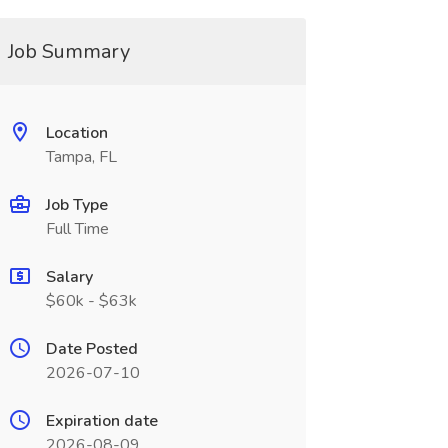
Job Summary
Location
Tampa, FL
Job Type
Full Time
Salary
$60k - $63k
Date Posted
2026-07-10
Expiration date
2026-08-09