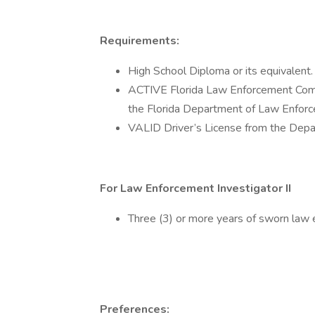
Requirements:
High School Diploma or its equivalent.
ACTIVE Florida Law Enforcement Compli
the Florida Department of Law Enfor
VALID Driver’s License from the Depa
For Law Enforcement Investigator II
Three (3) or more years of sworn law
Preferences: