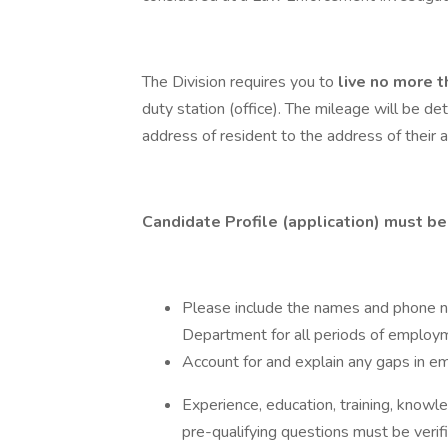
The Division requires you to
live no more 
duty station (office). The mileage will be de
address of resident to the address of their a
Candidate Profile (application) must be
Please include the names and phone n
Department for all periods of employ
Account for and explain any gaps in em
Experience, education, training, knowle
pre-qualifying questions must be verifi