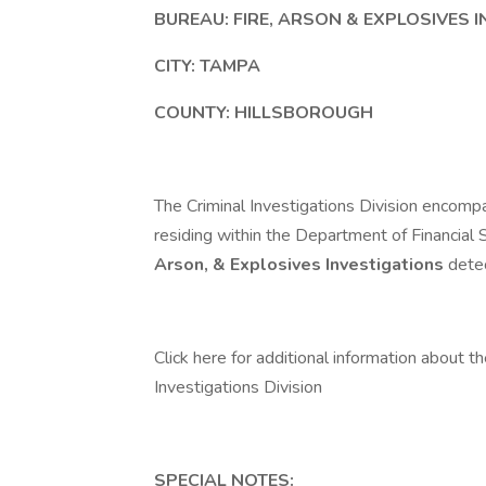
BUREAU:
FIRE, ARSON & EXPLOSIVES 
CITY:
TAMPA
COUNTY:
HILLSBOROUGH
The Criminal Investigations Division encom
residing within the Department of Financial 
Arson, & Explosives Investigations
dete
Click here for additional information about t
Investigations Division
SPECIAL NOTES: