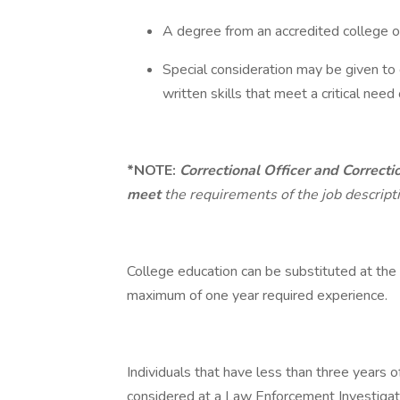
A degree from an accredited college or
Special consideration may be given to 
written skills that meet a critical need
*NOTE:
Correctional Officer and Correcti
meet
the requirements of the job descript
College education can be substituted at the 
maximum of one year required experience.
Individuals that have less than three years
considered at a Law Enforcement Investigat