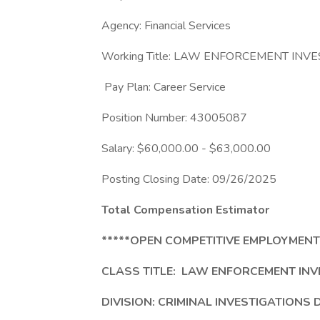
Agency: Financial Services
Working Title: LAW ENFORCEMENT INVE
Pay Plan: Career Service
Position Number: 43005087
Salary: $60,000.00 - $63,000.00
Posting Closing Date: 09/26/2025
Total Compensation Estimator
*****OPEN COMPETITIVE EMPLOYMENT
CLASS TITLE:
LAW ENFORCEMENT INVE
DIVISION: CRIMINAL INVESTIGATIONS 