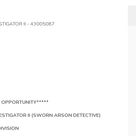
STIGATOR II - 43005087
 OPPORTUNITY*****
STIGATOR II (SWORN ARSON DETECTIVE)
DIVISION