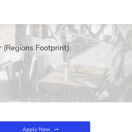
 (Regions Footprint)
Apply Now