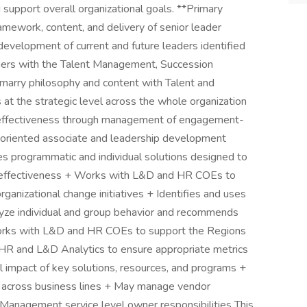
d support overall organizational goals. **Primary
amework, content, and delivery of senior leader
evelopment of current and future leaders identified
ers with the Talent Management, Succession
arry philosophy and content with Talent and
 the strategic level across the whole organization
l effectiveness through management of engagement-
oriented associate and leadership development
s programmatic and individual solutions designed to
ual effectiveness + Works with L&D and HR COEs to
rganizational change initiatives + Identifies and uses
lyze individual and group behavior and recommends
orks with L&D and HR COEs to support the Regions
R and L&D Analytics to ensure appropriate metrics
l impact of key solutions, resources, and programs +
s across business lines + May manage vendor
 Management service level owner responsibilities This