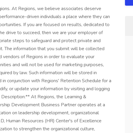
Regions. At Regions, we believe associates deserve
 performance-driven individuals a place where they can
ortunities. If you are focused on results, dedicated to
 the drive to succeed, then we are your employer of
priate steps to safeguard and protect private and
t. The information that you submit will be collected
d vendors of Regions in order to evaluate your
unities and will not be used for marketing purposes,
uired by law. Such information will be stored in
 in conjunction with Regions' Retention Schedule for a
fy, or update your information by visiting and logging
b Description:** At Regions, the Learning &
rship Development Business Partner operates at a
ltation on leadership development, organizational
&D, Human Resources (HR) Center's of Excellence
zation to strengthen the organizational culture,