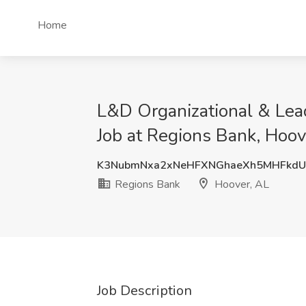
Home
L&D Organizational & Lea
Job at Regions Bank, Hoov
K3NubmNxa2xNeHFXNGhaeXh5MHFkdU
Regions Bank
Hoover, AL
Job Description