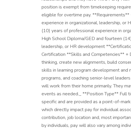
position is exempt from timekeeping require
eligible for overtime pay. **Requirements**
experience in organizational, leadership, o
(10) years of professional experience in org
High School Diploma/GED and fourteen (14) y
leadership, or HR development **Certificati
Certification **Skills and Competencies** + D
thinking, create new alignments, build conse
skills in learning program development and
programs, and coaching senior-level leaders 
will work from their home primarily. They m
events as needed._ **Position Type** Full 
specific and are provided as a point-of-mark
which directly impact pay for individual asso
contribution, job location and, most importan
by individuals, pay will also vary among indi