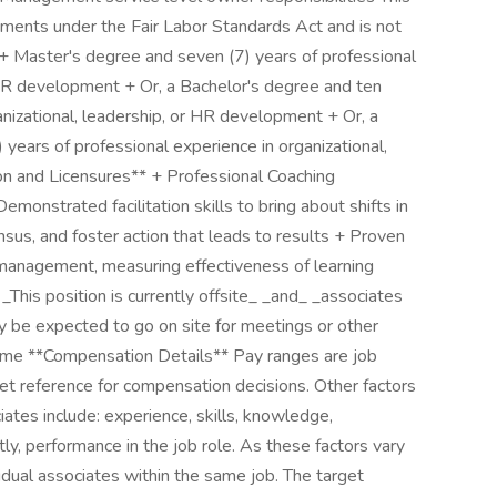
ments under the Fair Labor Standards Act and is not
 + Master's degree and seven (7) years of professional
r HR development + Or, a Bachelor's degree and ten
anizational, leadership, or HR development + Or, a
ears of professional experience in organizational,
on and Licensures** + Professional Coaching
emonstrated facilitation skills to bring about shifts in
nsus, and foster action that leads to results + Proven
 management, measuring effectiveness of learning
_This position is currently offsite_ _and_ _associates
ay be expected to go on site for meetings or other
time **Compensation Details** Pay ranges are job
et reference for compensation decisions. Other factors
ciates include: experience, skills, knowledge,
tly, performance in the job role. As these factors vary
vidual associates within the same job. The target