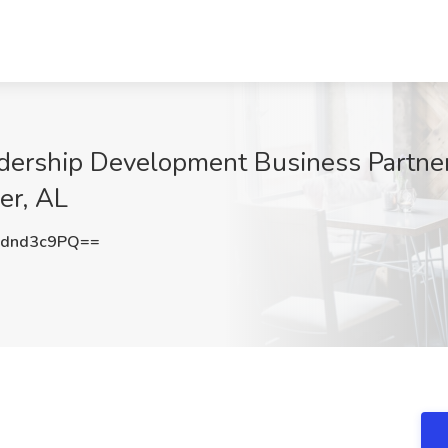
dership Development Business Partner
er, AL
dnd3c9PQ==