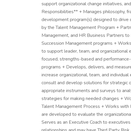
support organizational change initiatives, an
Responsibilities** + Manages philosophy, fr
development program(s) designed to drive d
by the Talent Management Program + Partn
Management, and HR Business Partners to m
Succession Management programs + Works at
to support leader, team, and organizationa
focused, strengths-based and performance-
programs + Develops, delivers, and measure
increase organizational, team, and individ
consult and develop solutions for strategic o
appropriate instruments and surveys to ana
strategies for making needed changes + W
Talent Management Process + Works with H
are developed to evaluate the organizationa
Serves as an Executive Coach to executive
relationships and may have Third Party Risk