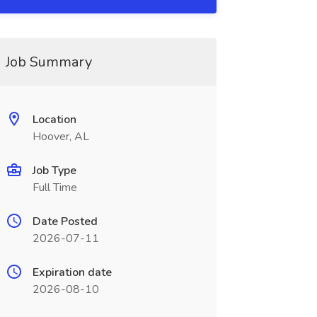
Job Summary
Location
Hoover, AL
Job Type
Full Time
Date Posted
2026-07-11
Expiration date
2026-08-10