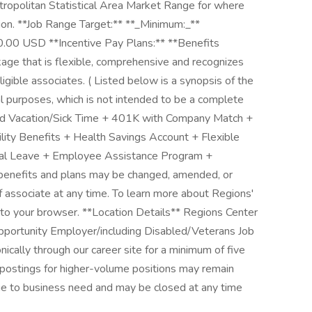
tropolitan Statistical Area Market Range for where
ition. **Job Range Target:** **_Minimum:_**
00 USD **Incentive Pay Plans:** **Benefits
kage that is flexible, comprehensive and recognizes
eligible associates. ( Listed below is a synopsis of the
al purposes, which is not intended to be a complete
aid Vacation/Sick Time + 401K with Company Match +
ility Benefits + Health Savings Account + Flexible
tal Leave + Employee Assistance Program +
benefits and plans may be changed, amended, or
of associate at any time. To learn more about Regions'
w to your browser. **Location Details** Regions Center
pportunity Employer/including Disabled/Veterans Job
ically through our career site for a minimum of five
 postings for higher-volume positions may remain
ue to business need and may be closed at any time