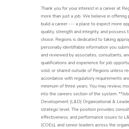
Thank you for your interest in a career at 
more than just a job. We believe in offering
build a career --- a place to expect more opp
quality, strength and integrity, and possess
choice. Regions is dedicated to taking appro
personally identifiable information you submi
and reviewed by associates, consultants, an
qualifications and experience for job opport
sold, or shared outside of Regions unless req
accordance with regulatory requirements and
minimum of three years. You may review, modi
into the careers section of the system. **Jo
Development (L&D) Organizational & Leade
strategic level. The position provides consu
effectiveness, and performance issues to L
(COEs), and senior leaders across the organi