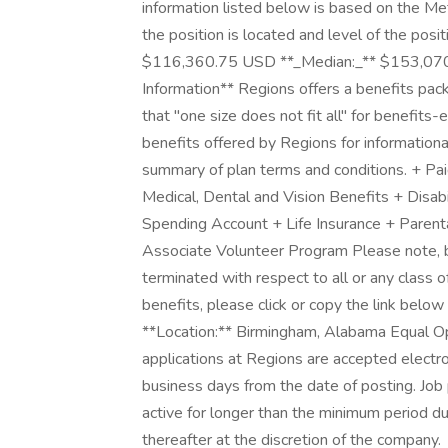
information listed below is based on the Me
the position is located and level of the pos
$116,360.75 USD **_Median:_** $153,070.
Information** Regions offers a benefits pac
that "one size does not fit all" for benefits-
benefits offered by Regions for information
summary of plan terms and conditions. + P
Medical, Dental and Vision Benefits + Disab
Spending Account + Life Insurance + Paren
Associate Volunteer Program Please note, 
terminated with respect to all or any class 
benefits, please click or copy the link belo
**Location:** Birmingham, Alabama Equal O
applications at Regions are accepted electron
business days from the date of posting. Job
active for longer than the minimum period d
thereafter at the discretion of the company.