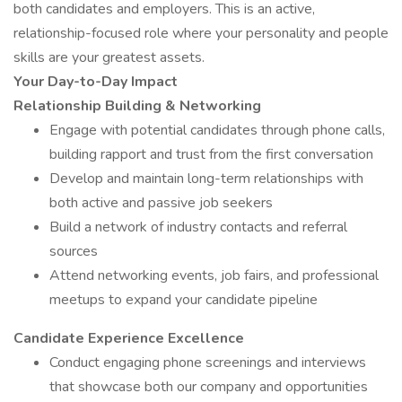
both candidates and employers. This is an active,
relationship-focused role where your personality and people
skills are your greatest assets.
Your Day-to-Day Impact
Relationship Building & Networking
Engage with potential candidates through phone calls,
building rapport and trust from the first conversation
Develop and maintain long-term relationships with
both active and passive job seekers
Build a network of industry contacts and referral
sources
Attend networking events, job fairs, and professional
meetups to expand your candidate pipeline
Candidate Experience Excellence
Conduct engaging phone screenings and interviews
that showcase both our company and opportunities