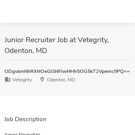
Junior Recruiter Job at Vetegrity,
Odenton, MD
ODgvbmNhRXNOeGlSNFJwMHh5OG5kT2Vpemc9PQ==
Vetegrity
Odenton, MD
Job Description
Junior Recruiter