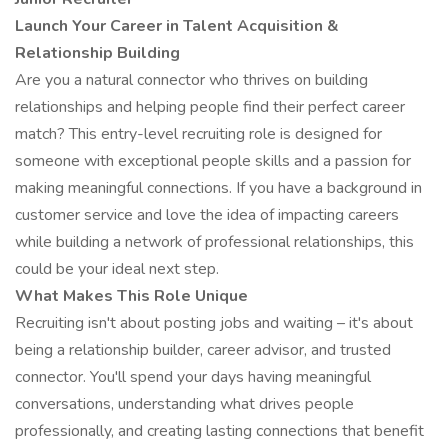
Launch Your Career in Talent Acquisition &
Relationship Building
Are you a natural connector who thrives on building
relationships and helping people find their perfect career
match? This entry-level recruiting role is designed for
someone with exceptional people skills and a passion for
making meaningful connections. If you have a background in
customer service and love the idea of impacting careers
while building a network of professional relationships, this
could be your ideal next step.
What Makes This Role Unique
Recruiting isn't about posting jobs and waiting – it's about
being a relationship builder, career advisor, and trusted
connector. You'll spend your days having meaningful
conversations, understanding what drives people
professionally, and creating lasting connections that benefit