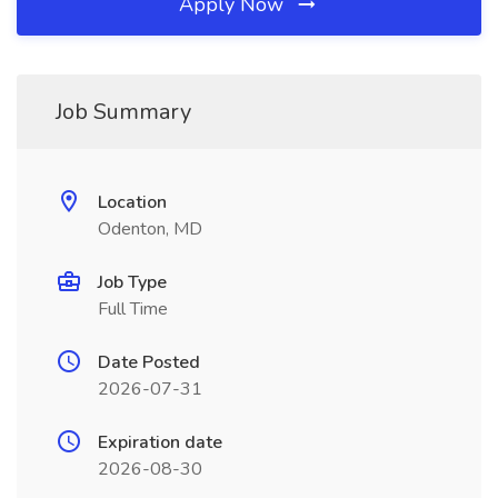
Apply Now
Job Summary
Location
Odenton, MD
Job Type
Full Time
Date Posted
2026-07-31
Expiration date
2026-08-30