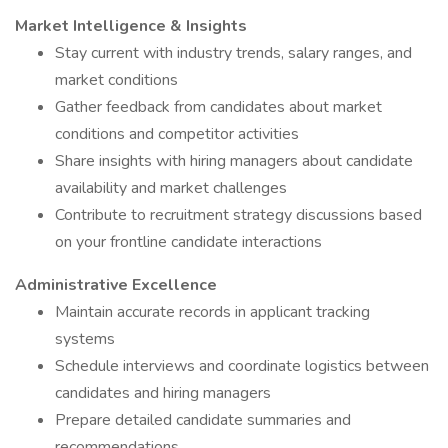
Market Intelligence & Insights
Stay current with industry trends, salary ranges, and
market conditions
Gather feedback from candidates about market
conditions and competitor activities
Share insights with hiring managers about candidate
availability and market challenges
Contribute to recruitment strategy discussions based
on your frontline candidate interactions
Administrative Excellence
Maintain accurate records in applicant tracking
systems
Schedule interviews and coordinate logistics between
candidates and hiring managers
Prepare detailed candidate summaries and
recommendations