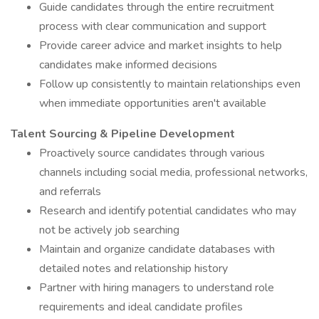
Guide candidates through the entire recruitment
process with clear communication and support
Provide career advice and market insights to help
candidates make informed decisions
Follow up consistently to maintain relationships even
when immediate opportunities aren't available
Talent Sourcing & Pipeline Development
Proactively source candidates through various
channels including social media, professional networks,
and referrals
Research and identify potential candidates who may
not be actively job searching
Maintain and organize candidate databases with
detailed notes and relationship history
Partner with hiring managers to understand role
requirements and ideal candidate profiles