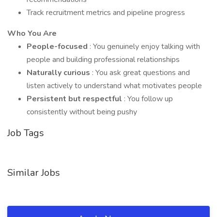
Track recruitment metrics and pipeline progress
Who You Are
People-focused
: You genuinely enjoy talking with
people and building professional relationships
Naturally curious
: You ask great questions and
listen actively to understand what motivates people
Persistent but respectful
: You follow up
consistently without being pushy
Job Tags
Similar Jobs