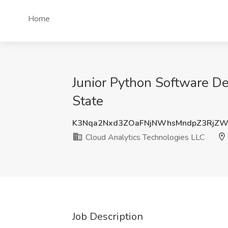
Home
Junior Python Software De
State
K3Nqa2Nxd3ZOaFNjNWhsMndpZ3RjZW
Cloud Analytics Technologies LLC
Job Description