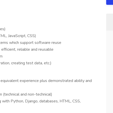
es)
ML, JavaScript, CSS)
ems which support software reuse
efficient, reliable and reusable
am
tion, creating test data, etc.)
 equivalent experience plus demonstrated ability and
en (technical and non-technical)
ng with Python, Django, databases, HTML, CSS,