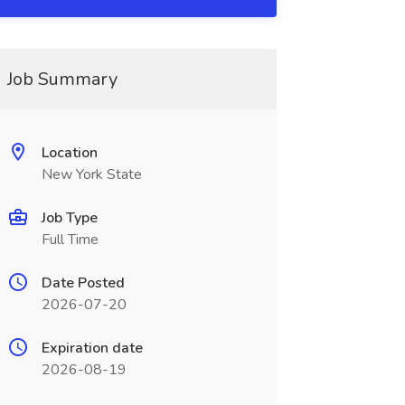
Job Summary
Location
New York State
Job Type
Full Time
Date Posted
2026-07-20
Expiration date
2026-08-19