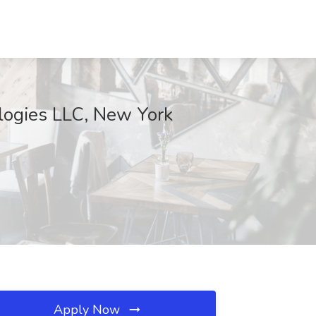
ologies LLC, New York
Apply Now