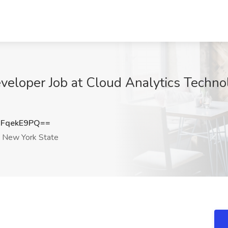
veloper Job at Cloud Analytics Techn
FqekE9PQ==
New York State