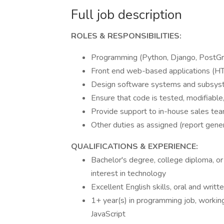
Full job description
ROLES & RESPONSIBILITIES:
Programming (Python, Django, PostGr
Front end web-based applications (HT
Design software systems and subsyst
Ensure that code is tested, modifiable, 
Provide support to in-house sales te
Other duties as assigned (report genera
QUALIFICATIONS & EXPERIENCE:
Bachelor's degree, college diploma, or
interest in technology
Excellent English skills, oral and writt
1+ year(s) in programming job, worki
JavaScript