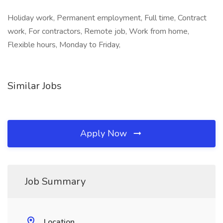
Holiday work, Permanent employment, Full time, Contract
work, For contractors, Remote job, Work from home,
Flexible hours, Monday to Friday,
Similar Jobs
Apply Now
Job Summary
Location