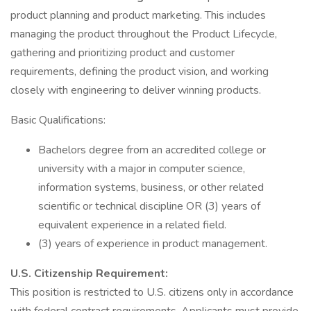
product planning and product marketing. This includes
managing the product throughout the Product Lifecycle,
gathering and prioritizing product and customer
requirements, defining the product vision, and working
closely with engineering to deliver winning products.
Basic Qualifications:
Bachelors degree from an accredited college or
university with a major in computer science,
information systems, business, or other related
scientific or technical discipline OR (3) years of
equivalent experience in a related field.
(3) years of experience in product management.
U.S. Citizenship Requirement:
This position is restricted to U.S. citizens only in accordance