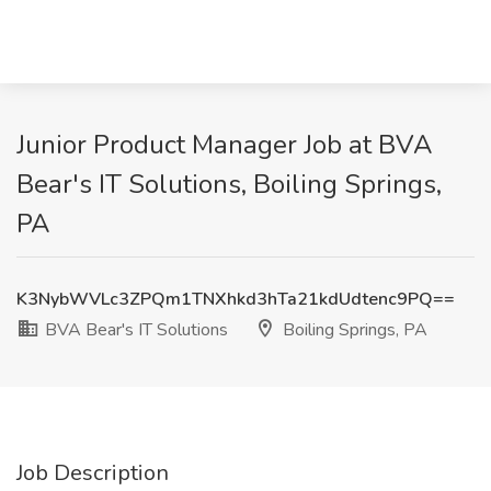
Junior Product Manager Job at BVA
Bear's IT Solutions, Boiling Springs,
PA
K3NybWVLc3ZPQm1TNXhkd3hTa21kdUdtenc9PQ==
BVA Bear's IT Solutions
Boiling Springs, PA
Job Description