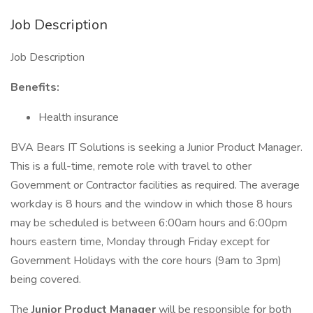
Job Description
Job Description
Benefits:
Health insurance
BVA Bears IT Solutions is seeking a Junior Product Manager.
This is a full-time, remote role with travel to other
Government or Contractor facilities as required. The average
workday is 8 hours and the window in which those 8 hours
may be scheduled is between 6:00am hours and 6:00pm
hours eastern time, Monday through Friday except for
Government Holidays with the core hours (9am to 3pm)
being covered.
The
Junior Product Manager
will be responsible for both