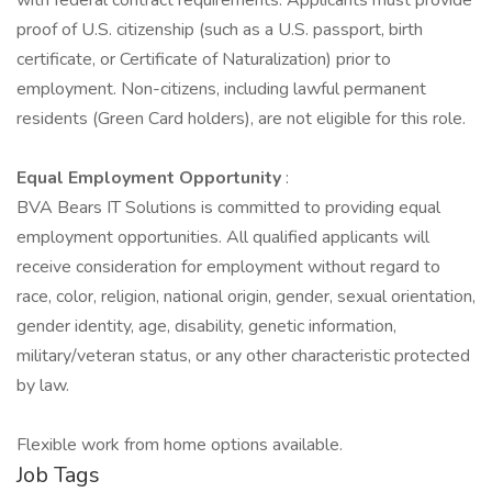
with federal contract requirements. Applicants must provide
proof of U.S. citizenship (such as a U.S. passport, birth
certificate, or Certificate of Naturalization) prior to
employment. Non-citizens, including lawful permanent
residents (Green Card holders), are not eligible for this role.
Equal Employment Opportunity
:
BVA Bears IT Solutions is committed to providing equal
employment opportunities. All qualified applicants will
receive consideration for employment without regard to
race, color, religion, national origin, gender, sexual orientation,
gender identity, age, disability, genetic information,
military/veteran status, or any other characteristic protected
by law.
Flexible work from home options available.
Job Tags