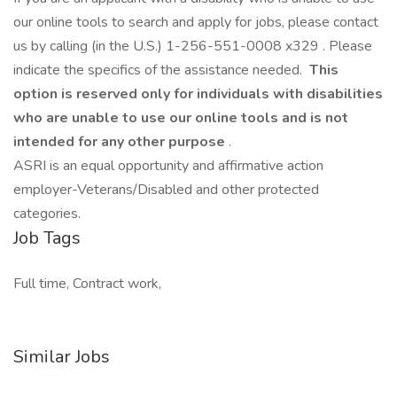
our online tools to search and apply for jobs, please contact
us by calling (in the U.S.) 1-256-551-0008 x329 . Please
indicate the specifics of the assistance needed.
This
option is reserved only for individuals with disabilities
who are unable to use our online tools and is not
intended for any other purpose
.
ASRI is an equal opportunity and affirmative action
employer-Veterans/Disabled and other protected
categories.
Job Tags
Full time, Contract work,
Similar Jobs