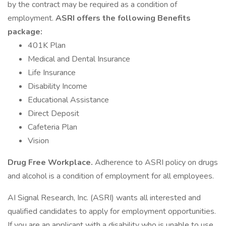
by the contract may be required as a condition of
employment.
ASRI offers the following Benefits
package:
401K Plan
Medical and Dental Insurance
Life Insurance
Disability Income
Educational Assistance
Direct Deposit
Cafeteria Plan
Vision
Drug Free Workplace.
Adherence to ASRI policy on drugs
and alcohol is a condition of employment for all employees.
AI Signal Research, Inc. (ASRI) wants all interested and
qualified candidates to apply for employment opportunities.
If you are an applicant with a disability who is unable to use