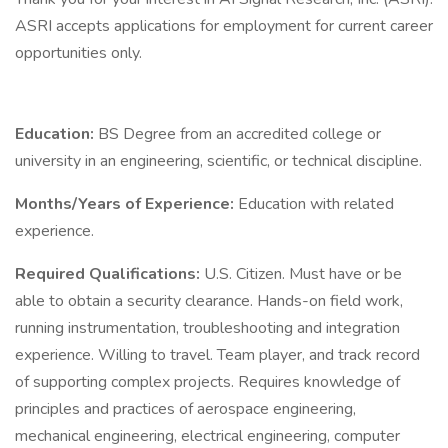
ASRI accepts applications for employment for current career
opportunities only.
Education:
BS Degree from an accredited college or
university in an engineering, scientific, or technical discipline.
Months/Years of Experience:
Education with related
experience.
Required Qualifications:
U.S. Citizen. Must have or be
able to obtain a security clearance. Hands-on field work,
running instrumentation, troubleshooting and integration
experience. Willing to travel. Team player, and track record
of supporting complex projects. Requires knowledge of
principles and practices of aerospace engineering,
mechanical engineering, electrical engineering, computer