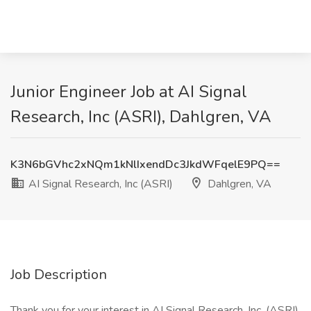
Junior Engineer Job at AI Signal
Research, Inc (ASRI), Dahlgren, VA
K3N6bGVhc2xNQm1kNlIxendDc3JkdWFqelE9PQ==
AI Signal Research, Inc (ASRI)
Dahlgren, VA
Job Description
Thank you for your interest in AI Signal Research, Inc. (ASRI).