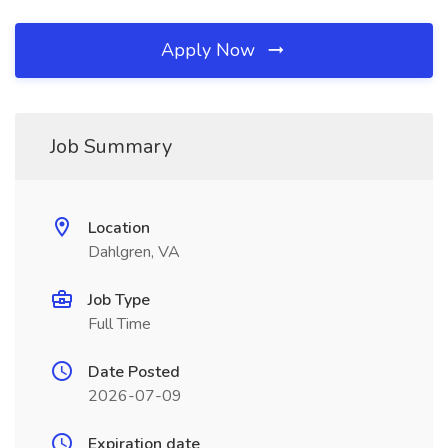
Apply Now
Job Summary
Location
Dahlgren, VA
Job Type
Full Time
Date Posted
2026-07-09
Expiration date