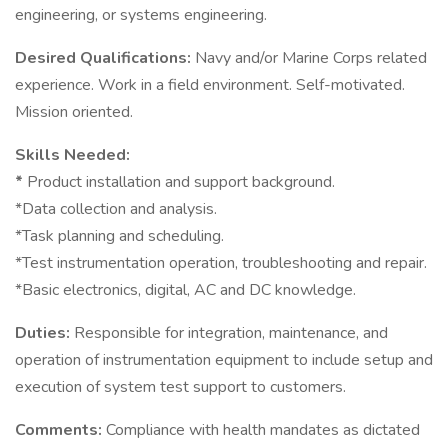
engineering, or systems engineering.
Desired Qualifications:
Navy and/or Marine Corps related
experience. Work in a field environment. Self-motivated.
Mission oriented.
Skills Needed:
*
Product installation and support background.
*Data collection and analysis.
*Task planning and scheduling.
*Test instrumentation operation, troubleshooting and repair.
*Basic electronics, digital, AC and DC knowledge.
Duties:
Responsible for integration, maintenance, and
operation of instrumentation equipment to include setup and
execution of system test support to customers.
Comments:
Compliance with health mandates as dictated