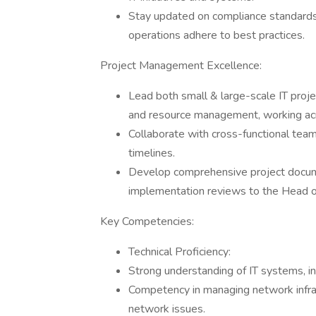
Stay updated on compliance standards a
operations adhere to best practices.
Project Management Excellence:
Lead both small & large-scale IT projec
and resource management, working acr
Collaborate with cross-functional team
timelines.
Develop comprehensive project documen
implementation reviews to the Head of
Key Competencies:
Technical Proficiency:
Strong understanding of IT systems, i
Competency in managing network infras
network issues.