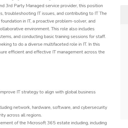
nd 3rd Party Managed service provider, this position
s, troubleshooting IT issues, and contributing to IT The
d foundation in IT, a proactive problem-solver, and
collaborative environment. This role also includes
ems, and conducting basic training sessions for staff.
king to do a diverse multifaceted role in IT. In this
sure efficient and effective IT management across the
mprove IT strategy to align with global business
ncluding network, hardware, software, and cybersecurity
ity across all regions.
ment of the Microsoft 365 estate including, including