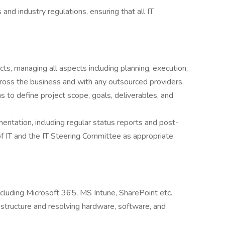
nd industry regulations, ensuring that all IT
ts, managing all aspects including planning, execution,
oss the business and with any outsourced providers.
s to define project scope, goals, deliverables, and
tation, including regular status reports and post-
 IT and the IT Steering Committee as appropriate.
ncluding Microsoft 365, MS Intune, SharePoint etc.
tructure and resolving hardware, software, and