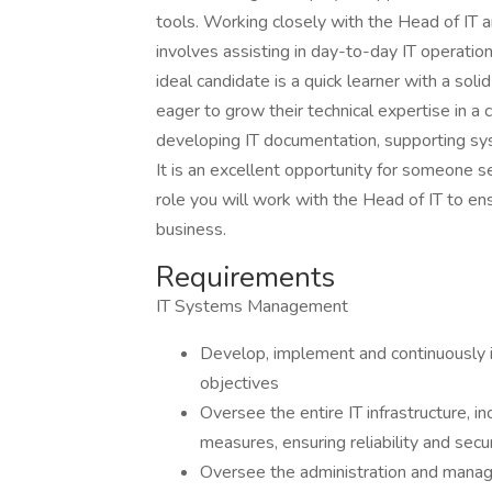
tools. Working closely with the Head of IT a
involves assisting in day-to-day IT operation
ideal candidate is a quick learner with a soli
eager to grow their technical expertise in a 
developing IT documentation, supporting syst
It is an excellent opportunity for someone see
role you will work with the Head of IT to en
business.
Requirements
IT Systems Management
Develop, implement and continuously i
objectives
Oversee the entire IT infrastructure, i
measures, ensuring reliability and secur
Oversee the administration and manage