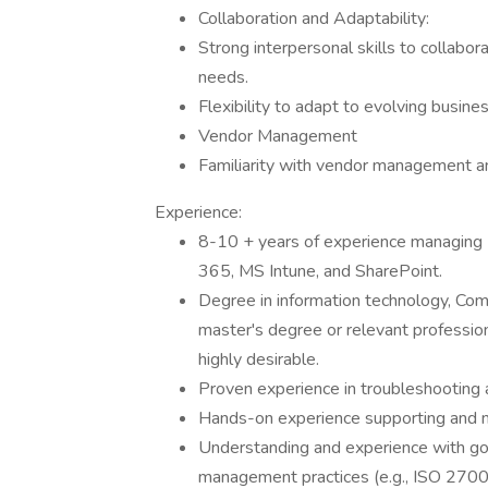
Collaboration and Adaptability:
Strong interpersonal skills to collabo
needs.
Flexibility to adapt to evolving busi
Vendor Management
Familiarity with vendor management and
Experience:
8-10 + years of experience managing I
365, MS Intune, and SharePoint.
Degree in information technology, Compu
master's degree or relevant profession
highly desirable.
Proven experience in troubleshooting 
Hands-on experience supporting and m
Understanding and experience with go
management practices (e.g., ISO 27001,