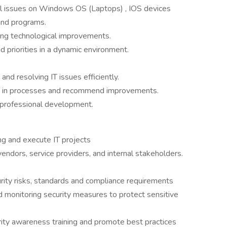
cal issues on Windows OS (Laptops) , IOS devices
and programs.
ting technological improvements.
 priorities in a dynamic environment.
and resolving IT issues efficiently.
gaps in processes and recommend improvements.
 professional development.
ning and execute IT projects
 vendors, service providers, and internal stakeholders.
rity risks, standards and compliance requirements
d monitoring security measures to protect sensitive
rity awareness training and promote best practices