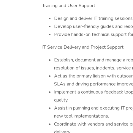
Training and User Support
Design and deliver IT training sessions
Develop user-friendly guides and resou
Provide hands-on technical support for
IT Service Delivery and Project Support
Establish, document and manage a robu
resolution of issues, incidents, servi
Act as the primary liaison with outsou
SLAs and driving performance improvem
Implement a continuous feedback loop 
quality.
Assist in planning and executing IT pr
new tool implementations.
Coordinate with vendors and service pr
delivery.