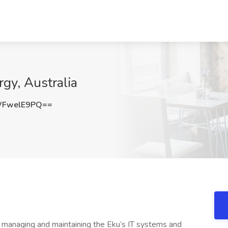
gy, Australia
WFwelE9PQ==
in managing and maintaining the Eku’s IT systems and