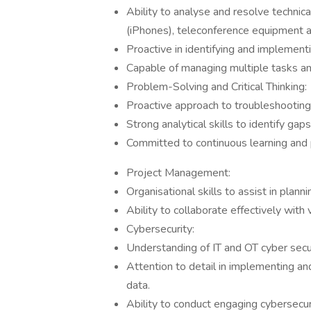
Ability to analyse and resolve techni
(iPhones), teleconference equipment 
Proactive in identifying and implemen
Capable of managing multiple tasks and
Problem-Solving and Critical Thinking:
Proactive approach to troubleshooting 
Strong analytical skills to identify 
Committed to continuous learning and
Project Management:
Organisational skills to assist in plan
Ability to collaborate effectively with
Cybersecurity:
Understanding of IT and OT cyber secu
Attention to detail in implementing an
data.
Ability to conduct engaging cybersecu