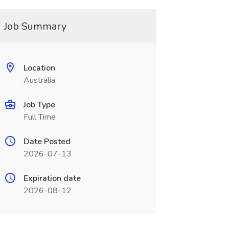
Job Summary
Location
Australia
Job Type
Full Time
Date Posted
2026-07-13
Expiration date
2026-08-12