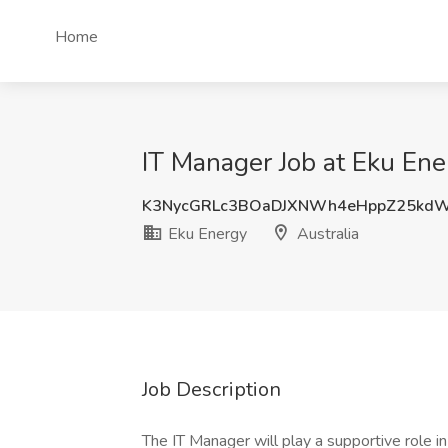
Home
IT Manager Job at Eku Ener
K3NycGRLc3BOaDJXNWh4eHppZ25kd
Eku Energy
Australia
Job Description
The IT Manager will play a supportive role 