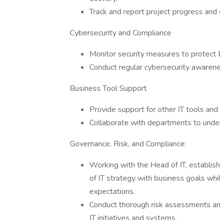
Track and report project progress and
Cybersecurity and Compliance
Monitor security measures to protect
Conduct regular cybersecurity awarenes
Business Tool Support
Provide support for other IT tools an
Collaborate with departments to unde
Governance, Risk, and Compliance:
Working with the Head of IT, establis
of IT strategy with business goals wh
expectations.
Conduct thorough risk assessments and
IT initiatives and systems.