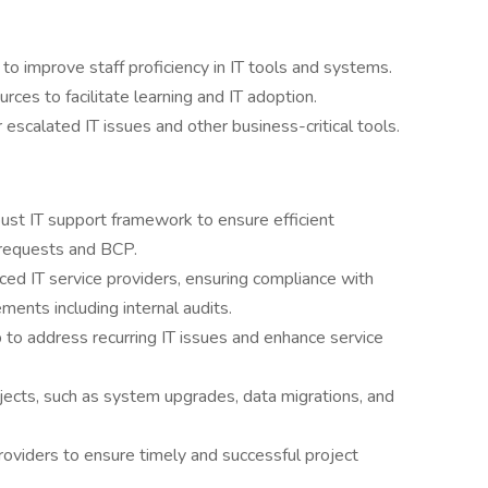
 to improve staff proficiency in IT tools and systems.
rces to facilitate learning and IT adoption.
 escalated IT issues and other business-critical tools.
st IT support framework to ensure efficient
ce requests and BCP.
rced IT service providers, ensuring compliance with
ents including internal audits.
to address recurring IT issues and enhance service
ojects, such as system upgrades, data migrations, and
oviders to ensure timely and successful project