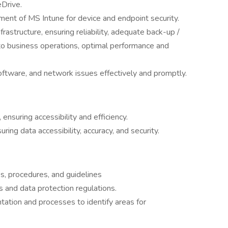
eDrive.
nt of MS Intune for device and endpoint security.
frastructure, ensuring reliability, adequate back-up /
 to business operations, optimal performance and
ftware, and network issues effectively and promptly.
ensuring accessibility and efficiency.
ng data accessibility, accuracy, and security.
es, procedures, and guidelines
 and data protection regulations.
ation and processes to identify areas for