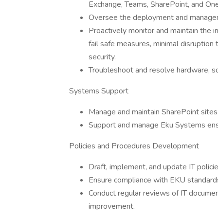
Exchange, Teams, SharePoint, and On
Oversee the deployment and manageme
Proactively monitor and maintain the in
fail safe measures, minimal disruption
security.
Troubleshoot and resolve hardware, so
Systems Support
Manage and maintain SharePoint sites, 
Support and manage Eku Systems ensuri
Policies and Procedures Development
Draft, implement, and update IT polici
Ensure compliance with EKU standards
Conduct regular reviews of IT document
improvement.