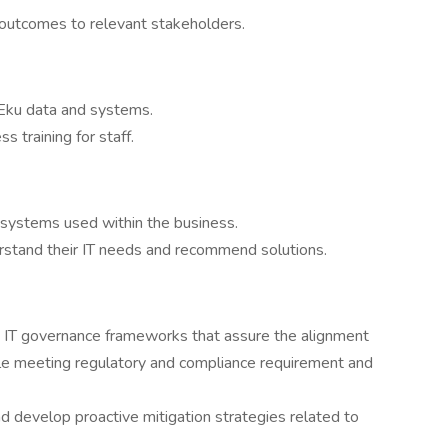
 outcomes to relevant stakeholders.
 Eku data and systems.
s training for staff.
d systems used within the business.
rstand their IT needs and recommend solutions.
h IT governance frameworks that assure the alignment
ile meeting regulatory and compliance requirement and
 develop proactive mitigation strategies related to