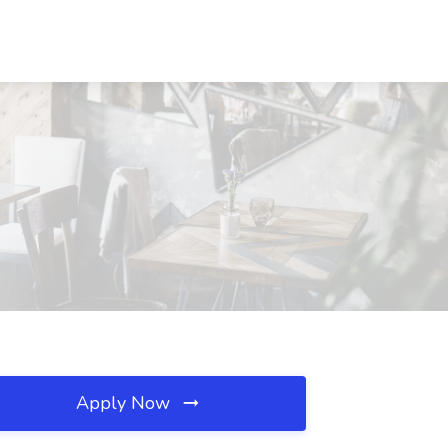
Apply Now