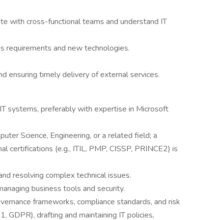
rate with cross-functional teams and understand IT
ness requirements and new technologies.
 ensuring timely delivery of external services.
T systems, preferably with expertise in Microsoft
ter Science, Engineering, or a related field; a
al certifications (e.g., ITIL, PMP, CISSP, PRINCE2) is
and resolving complex technical issues.
anaging business tools and security.
vernance frameworks, compliance standards, and risk
 GDPR), drafting and maintaining IT policies,