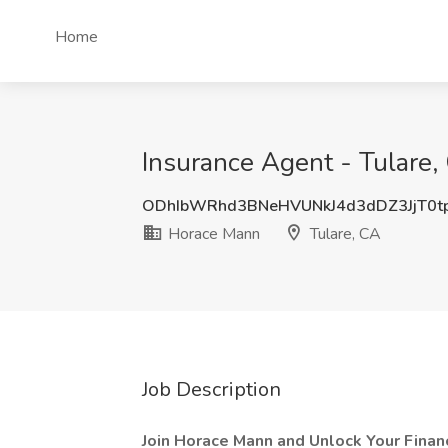
Home
Insurance Agent - Tulare,
ODhIbWRhd3BNeHVUNkJ4d3dDZ3JjT0t
Horace Mann
Tulare, CA
Job Description
Join Horace Mann and Unlock Your Financ