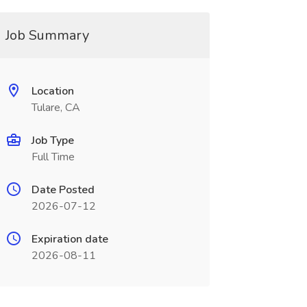
Job Summary
Location
Tulare, CA
Job Type
Full Time
Date Posted
2026-07-12
Expiration date
2026-08-11