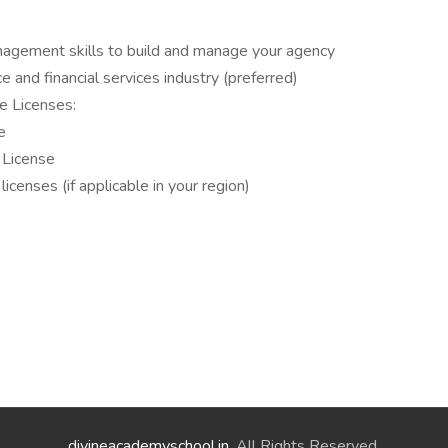
nagement skills to build and manage your agency
e and financial services industry (preferred)
e Licenses:
e
 License
icenses (if applicable in your region)
divineacademyschool.in
. All Rights Reserved.