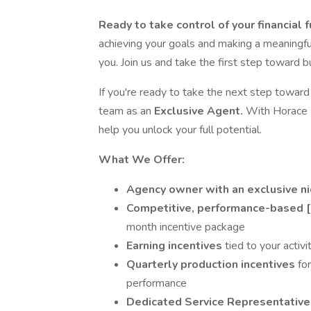
Ready to take control of your financial 
achieving your goals and making a meaningful
you. Join us and take the first step toward b
If you're ready to take the next step toward r
team as an
Exclusive Agent.
With Horace M
help you unlock your full potential.
What We Offer:
Agency owner with an exclusive n
Competitive, performance-based 
month incentive package
Earning incentives
tied to your activ
Quarterly production incentives
fo
performance
Dedicated Service Representativ