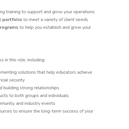
ng training to support and grow your operations
t portfolio
to meet a variety of client needs
 programs
to help you establish and grow your
 in this role, including:
menting solutions that help educators achieve
cial security
 building strong relationships
ducts to both groups and individuals
munity, and industry events
sources to ensure the long-term success of your