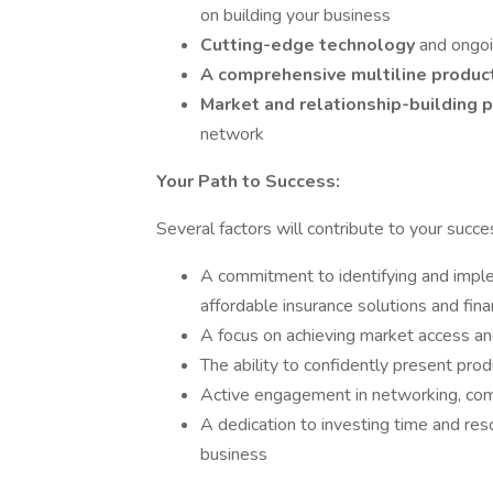
on building your business
Cutting-edge technology
and ongoi
A comprehensive multiline produc
Market and relationship-building
network
Your Path to Success:
Several factors will contribute to your success
A commitment to identifying and imple
affordable insurance solutions and finan
A focus on achieving market access and
The ability to confidently present pro
Active engagement in networking, com
A dedication to investing time and re
business