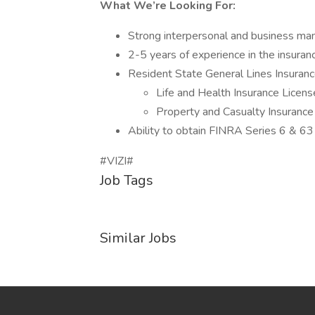
What We’re Looking For:
Strong interpersonal and business ma
2-5 years of experience in the insuranc
Resident State General Lines Insuranc
Life and Health Insurance Licens
Property and Casualty Insurance
Ability to obtain FINRA Series 6 & 63 l
#VIZI#
Job Tags
Similar Jobs