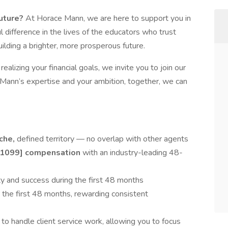
future?
At Horace Mann, we are here to support you in
 difference in the lives of the educators who trust
uilding a brighter, more prosperous future.
ealizing your financial goals, we invite you to join our
ann’s expertise and your ambition, together, we can
iche,
defined territory — no overlap with other agents
[1099] compensation
with an industry-leading 48-
ity and success during the first 48 months
r the first 48 months, rewarding consistent
e
to handle client service work, allowing you to focus