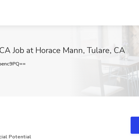
 CA Job at Horace Mann, Tulare, CA
penc9PQ==
ial Potential