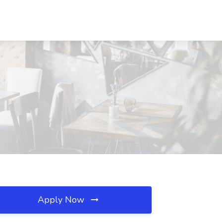
Apply Now