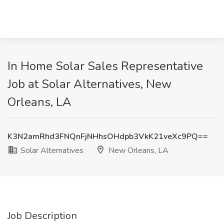
In Home Solar Sales Representative
Job at Solar Alternatives, New
Orleans, LA
K3N2amRhd3FNQnFjNHhsOHdpb3VkK21veXc9PQ==
Solar Alternatives
New Orleans, LA
Job Description