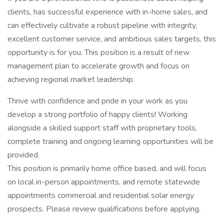
clients, has successful experience with in-home sales, and
can effectively cultivate a robust pipeline with integrity,
excellent customer service, and ambitious sales targets, this
opportunity is for you. This position is a result of new
management plan to accelerate growth and focus on
achieving regional market leadership.
Thrive with confidence and pride in your work as you
develop a strong portfolio of happy clients! Working
alongside a skilled support staff with proprietary tools,
complete training and ongoing learning opportunities will be
provided.
This position is primarily home office based, and will focus
on local in-person appointments, and remote statewide
appointments commercial and residential solar energy
prospects. Please review qualifications before applying.