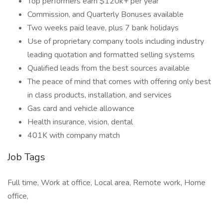
Top performers earn $120k+ per year
Commission, and Quarterly Bonuses available
Two weeks paid leave, plus 7 bank holidays
Use of proprietary company tools including industry
leading quotation and formatted selling systems
Qualified leads from the best sources available
The peace of mind that comes with offering only best
in class products, installation, and services
Gas card and vehicle allowance
Health insurance, vision, dental
401K with company match
Job Tags
Full time, Work at office, Local area, Remote work, Home
office,