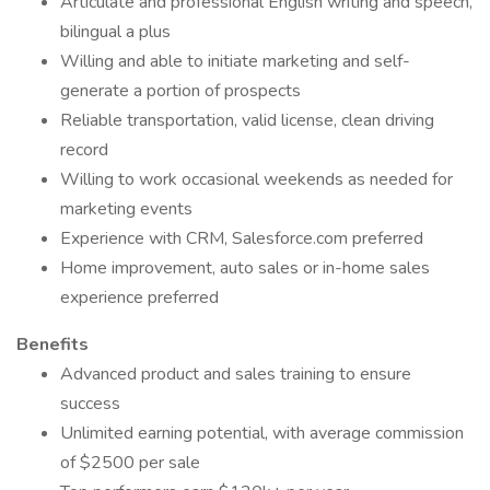
Articulate and professional English writing and speech,
bilingual a plus
Willing and able to initiate marketing and self-
generate a portion of prospects
Reliable transportation, valid license, clean driving
record
Willing to work occasional weekends as needed for
marketing events
Experience with CRM, Salesforce.com preferred
Home improvement, auto sales or in-home sales
experience preferred
Benefits
Advanced product and sales training to ensure
success
Unlimited earning potential, with average commission
of $2500 per sale