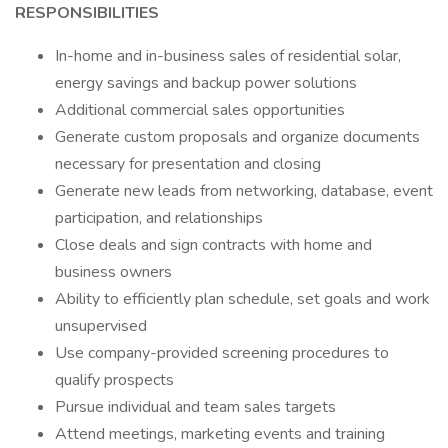
RESPONSIBILITIES
In-home and in-business sales of residential solar,
energy savings and backup power solutions
Additional commercial sales opportunities
Generate custom proposals and organize documents
necessary for presentation and closing
Generate new leads from networking, database, event
participation, and relationships
Close deals and sign contracts with home and
business owners
Ability to efficiently plan schedule, set goals and work
unsupervised
Use company-provided screening procedures to
qualify prospects
Pursue individual and team sales targets
Attend meetings, marketing events and training