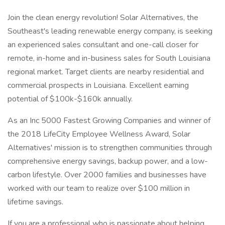
Join the clean energy revolution! Solar Alternatives, the
Southeast's leading renewable energy company, is seeking
an experienced sales consultant and one-call closer for
remote, in-home and in-business sales for South Louisiana
regional market. Target clients are nearby residential and
commercial prospects in Louisiana. Excellent earning
potential of $100k-$160k annually.
As an Inc 5000 Fastest Growing Companies and winner of
the 2018 LifeCity Employee Wellness Award, Solar
Alternatives' mission is to strengthen communities through
comprehensive energy savings, backup power, and a low-
carbon lifestyle. Over 2000 families and businesses have
worked with our team to realize over $100 million in
lifetime savings.
If you are a professional who is passionate about helping