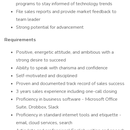
programs to stay informed of technology trends
File sales reports and provide market feedback to
team leader
Strong potential for advancement
Requirements
Positive, energetic attitude, and ambitious with a
strong desire to succeed
Ability to speak with charisma and confidence
Self-motivated and disciplined
Proven and documented track record of sales success
3 years sales experience including one-call closing
Proficiency in business software - Microsoft Office
Suite, Drobbox, Slack
Proficiency in standard internet tools and etiquette -
email, cloud services, search