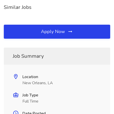
Similar Jobs
Apply Now
Job Summary
Location
New Orleans, LA
Job Type
Full Time
Date Posted