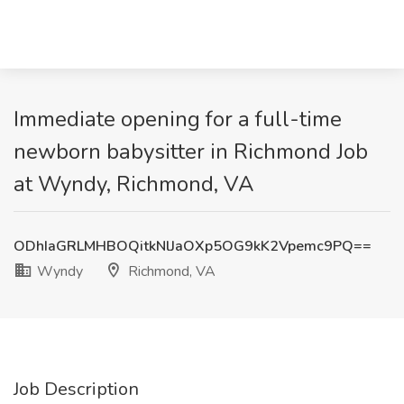
Immediate opening for a full-time
newborn babysitter in Richmond Job
at Wyndy, Richmond, VA
ODhIaGRLMHBOQitkNlJaOXp5OG9kK2Vpemc9PQ==
Wyndy
Richmond, VA
Job Description