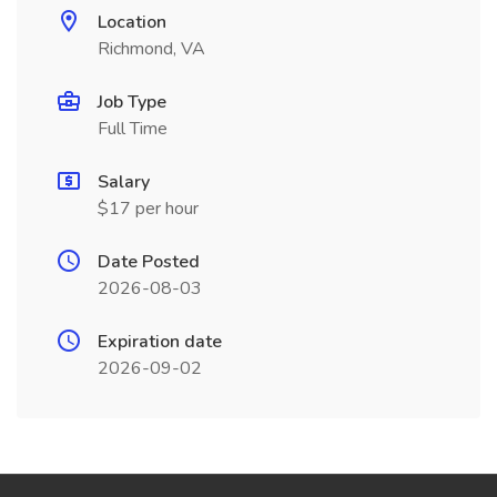
Location
Richmond, VA
Job Type
Full Time
Salary
$17 per hour
Date Posted
2026-08-03
Expiration date
2026-09-02