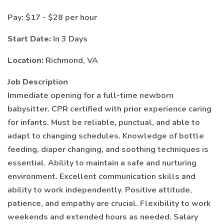
Pay: $17 - $28 per hour
Start Date:
In 3 Days
Location:
Richmond, VA
Job Description
Immediate opening for a full-time newborn
babysitter. CPR certified with prior experience caring
for infants. Must be reliable, punctual, and able to
adapt to changing schedules. Knowledge of bottle
feeding, diaper changing, and soothing techniques is
essential. Ability to maintain a safe and nurturing
environment. Excellent communication skills and
ability to work independently. Positive attitude,
patience, and empathy are crucial. Flexibility to work
weekends and extended hours as needed. Salary