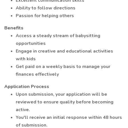
Excellent communication skills
Ability to follow directions
Passion for helping others
Benefits
Access a steady stream of babysitting
opportunities
Engage in creative and educational activities
with kids
Get paid on a weekly basis to manage your
finances effectively
Application Process
Upon submission, your application will be
reviewed to ensure quality before becoming
active.
You'll receive an initial response within 48 hours
of submission.