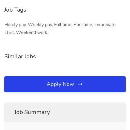
Job Tags
Hourly pay, Weekly pay, Full time, Part time, Immediate
start, Weekend work,
Similar Jobs
Apply Now
Job Summary