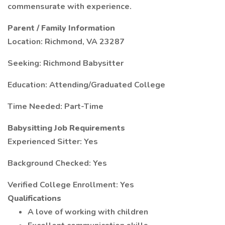
commensurate with experience.
Parent / Family Information
Location: Richmond, VA 23287
Seeking: Richmond Babysitter
Education: Attending/Graduated College
Time Needed: Part-Time
Babysitting Job Requirements
Experienced Sitter: Yes
Background Checked: Yes
Verified College Enrollment: Yes
Qualifications
A love of working with children