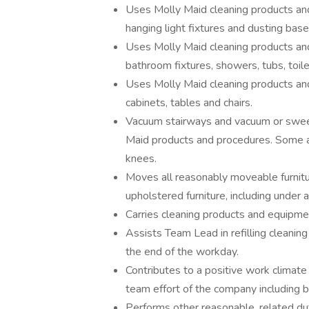
Uses Molly Maid cleaning products and
hanging light fixtures and dusting bas
Uses Molly Maid cleaning products and 
bathroom fixtures, showers, tubs, toilet
Uses Molly Maid cleaning products and
cabinets, tables and chairs.
Vacuum stairways and vacuum or sweep
Maid products and procedures. Some a
knees.
Moves all reasonably moveable furnitu
upholstered furniture, including under a
Carries cleaning products and equipmen
Assists Team Lead in refilling cleanin
the end of the workday.
Contributes to a positive work climate 
team effort of the company including b
Performs other reasonable, related du