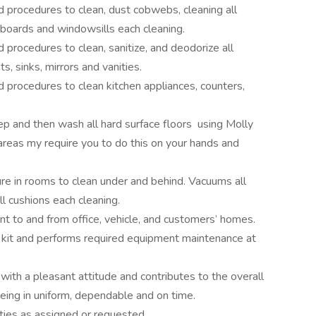
 procedures to clean, dust cobwebs, cleaning all
eboards and windowsills each cleaning.
procedures to clean, sanitize, and deodorize all
s, sinks, mirrors and vanities.
 procedures to clean kitchen appliances, counters,
 and then wash all hard surface floors using Molly
reas my require you to do this on your hands and
re in rooms to clean under and behind. Vacuums all
ll cushions each cleaning.
t to and from office, vehicle, and customers’ homes.
g kit and performs required equipment maintenance at
with a pleasant attitude and contributes to the overall
eing in uniform, dependable and on time.
ties as assigned or requested.