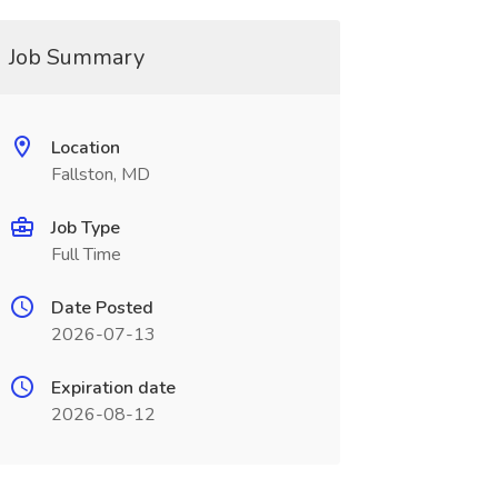
Job Summary
Location
Fallston, MD
Job Type
Full Time
Date Posted
2026-07-13
Expiration date
2026-08-12