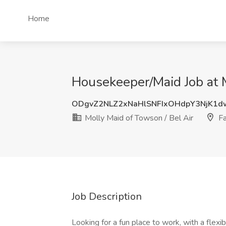
Home
Housekeeper/Maid Job at M
ODgvZ2NLZ2xNaHlSNFIxOHdpY3NjK1d
Molly Maid of Towson / Bel Air
Fa
Job Description
Looking for a fun place to work, with a fle