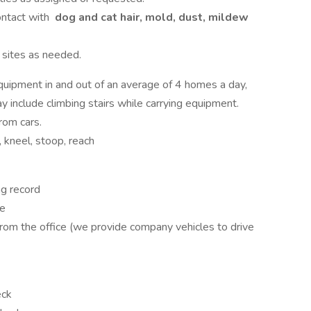
ontact with
dog and cat hair, mold, dust, mildew
b sites as needed.
 equipment in and out of an average of 4 homes a day,
 include climbing stairs while carrying equipment.
rom cars.
, kneel, stoop, reach
ng record
le
from the office (we provide company vehicles to drive
eck