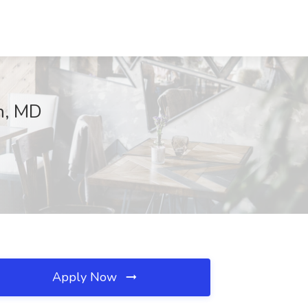
on, MD
Apply Now