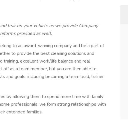
nd tear on your vehicle as we provide Company
Uniforms provided as well.
long to an award-winning company and be a part of
ether to provide the best cleaning solutions and
d training, excellent work/life balance and real
t off as a team member, but you are then able to
sts and goals, including becoming a team lead, trainer,
lives by allowing them to spend more time with family
n-home professionals, we form strong relationships with
heir extended families.