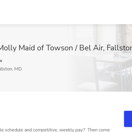
olly Maid of Towson / Bel Air, Fallst
w
llston, MD
xible schedule and competitive, weekly pay? Then come