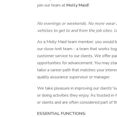
join our team at
Molly Maid!
No evenings or weekends. No more wear a
vehicles to get to and from the job sites. 
As a Molly Maid team member, you would be
our close-knit team - a team that works tog
customer service to our clients. We offer pai
opportunities for advancement. You may star
tailor a career path that matches your intere
quality assurance supervisor or manager.
We take pleasure in improving our clients' 
or doing activities they enjoy. As trusted i
or clients and are often considered part of t
ESSENTIAL FUNCTIONS: