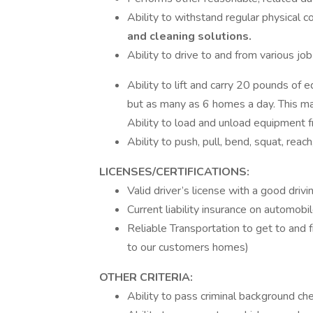
Ability to withstand regular physical c
and cleaning solutions.
Ability to drive to and from various jo
Ability to lift and carry 20 pounds of
but as many as 6 homes a day. This may
Ability to load and unload equipment f
Ability to push, pull, bend, squat, reach
LICENSES/CERTIFICATIONS:
Valid driver’s license with a good drivi
Current liability insurance on automobi
Reliable Transportation to get to and 
to our customers homes)
OTHER CRITERIA:
Ability to pass criminal background ch