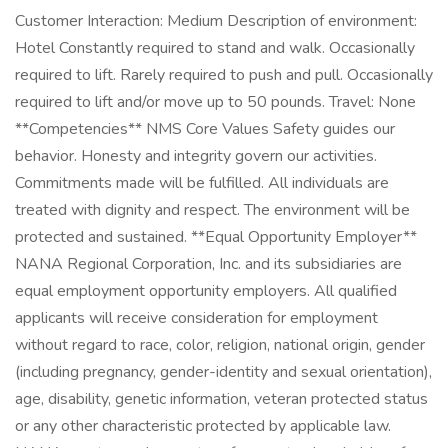
Customer Interaction: Medium Description of environment:
Hotel Constantly required to stand and walk. Occasionally
required to lift. Rarely required to push and pull. Occasionally
required to lift and/or move up to 50 pounds. Travel: None
**Competencies** NMS Core Values Safety guides our
behavior. Honesty and integrity govern our activities.
Commitments made will be fulfilled. All individuals are
treated with dignity and respect. The environment will be
protected and sustained. **Equal Opportunity Employer**
NANA Regional Corporation, Inc. and its subsidiaries are
equal employment opportunity employers. All qualified
applicants will receive consideration for employment
without regard to race, color, religion, national origin, gender
(including pregnancy, gender-identity and sexual orientation),
age, disability, genetic information, veteran protected status
or any other characteristic protected by applicable law.