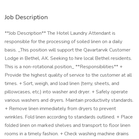
Job Description
**Job Description** The Hotel Laundry Attendant is
responsible for the processing of soiled linen on a daily
basis. _This position will support the Qavartarvik Customer
Lodge in Bethel, AK. Seeking to hire local Bethel residents.
This is a non-rotational position_ **Responsibilities** +
Provide the highest quality of service to the customer at all
times. + Sort, weigh, and load linen (terry, sheets, and
pillowcases, etc.) into washer and dryer. + Safely operate
various washers and dryers. Maintain productivity standards.
+ Remove linen immediately from dryers to prevent
wrinkles. Fold linen according to standards outlined. + Place
folded linen on marked shelves and transport to floor linen
rooms in a timely fashion. + Check washing machine drains