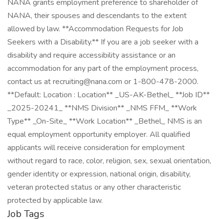
NANA grants employment preference to shareholder of
NANA, their spouses and descendants to the extent
allowed by law. **Accommodation Requests for Job
Seekers with a Disability.** If you are a job seeker with a
disability and require accessibility assistance or an
accommodation for any part of the employment process,
contact us at recruiting@nana.com or 1-800-478-2000.
**Default: Location : Location** _US-AK-Bethel_ **Job ID**
_2025-20241_ **NMS Division** _NMS FFM_ **Work
Type** _On-Site_ **Work Location** _Bethel_ NMS is an
equal employment opportunity employer. All qualified
applicants will receive consideration for employment
without regard to race, color, religion, sex, sexual orientation,
gender identity or expression, national origin, disability,
veteran protected status or any other characteristic
protected by applicable law.
Job Tags