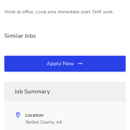
Work at office, Local area, Immediate start, Shift work,
Similar Jobs
Apply Now
Job Summary
Location
Bethel County, AK