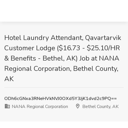
Hotel Laundry Attendant, Qavartarvik
Customer Lodge ($16.73 - $25.10/HR
& Benefits - Bethel, AK) Job at NANA
Regional Corporation, Bethel County,
AK
ODh6cGNxa3RNeHVkNVJ0OXd5Y3JjK1dvd2c9PQ==
NANA Regional Corporation
Bethel County, AK