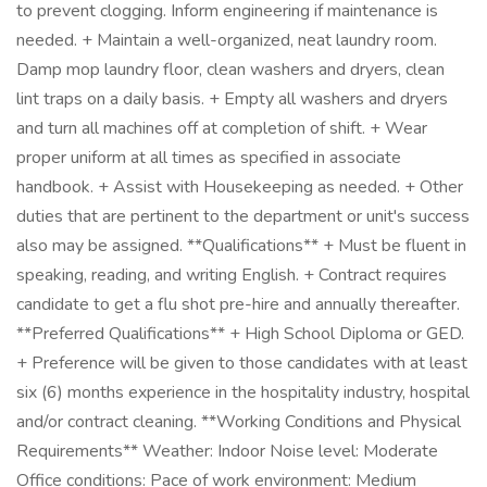
to prevent clogging. Inform engineering if maintenance is
needed. + Maintain a well-organized, neat laundry room.
Damp mop laundry floor, clean washers and dryers, clean
lint traps on a daily basis. + Empty all washers and dryers
and turn all machines off at completion of shift. + Wear
proper uniform at all times as specified in associate
handbook. + Assist with Housekeeping as needed. + Other
duties that are pertinent to the department or unit's success
also may be assigned. **Qualifications** + Must be fluent in
speaking, reading, and writing English. + Contract requires
candidate to get a flu shot pre-hire and annually thereafter.
**Preferred Qualifications** + High School Diploma or GED.
+ Preference will be given to those candidates with at least
six (6) months experience in the hospitality industry, hospital
and/or contract cleaning. **Working Conditions and Physical
Requirements** Weather: Indoor Noise level: Moderate
Office conditions: Pace of work environment: Medium