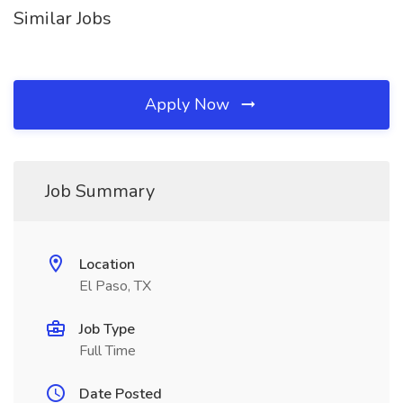
Similar Jobs
Apply Now
Job Summary
Location
El Paso, TX
Job Type
Full Time
Date Posted