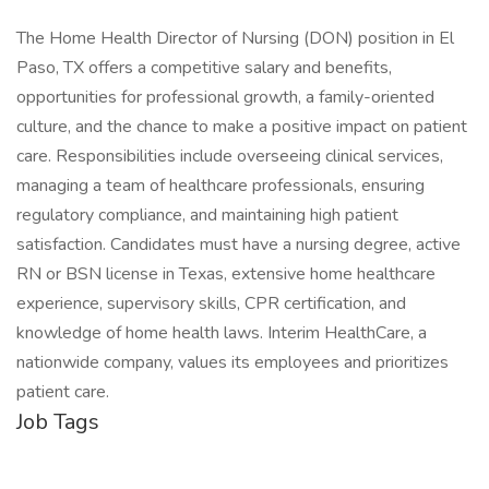
The Home Health Director of Nursing (DON) position in El
Paso, TX offers a competitive salary and benefits,
opportunities for professional growth, a family-oriented
culture, and the chance to make a positive impact on patient
care. Responsibilities include overseeing clinical services,
managing a team of healthcare professionals, ensuring
regulatory compliance, and maintaining high patient
satisfaction. Candidates must have a nursing degree, active
RN or BSN license in Texas, extensive home healthcare
experience, supervisory skills, CPR certification, and
knowledge of home health laws. Interim HealthCare, a
nationwide company, values its employees and prioritizes
patient care.
Job Tags