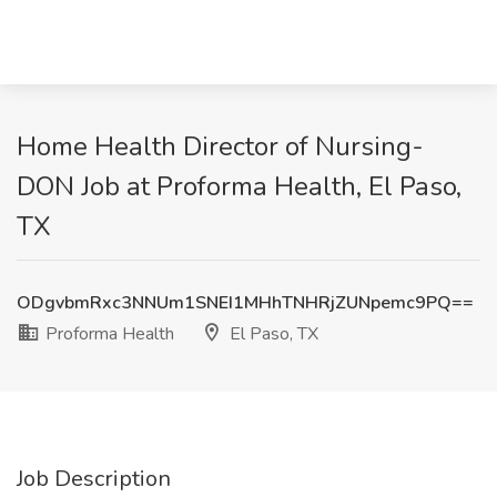
Home Health Director of Nursing-
DON Job at Proforma Health, El Paso,
TX
ODgvbmRxc3NNUm1SNEI1MHhTNHRjZUNpemc9PQ==
Proforma Health
El Paso, TX
Job Description