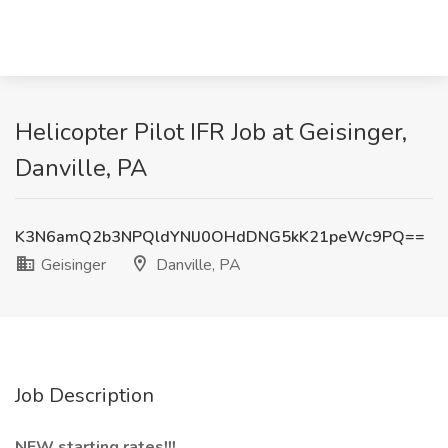
Helicopter Pilot IFR Job at Geisinger,
Danville, PA
K3N6amQ2b3NPQldYNlJ0OHdDNG5kK21peWc9PQ==
Geisinger
Danville, PA
Job Description
NEW starting rates!!!