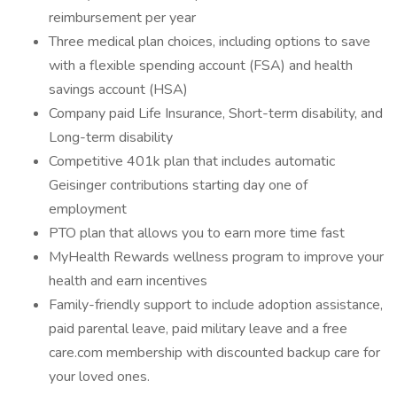
reimbursement per year
Three medical plan choices, including options to save
with a flexible spending account (FSA) and health
savings account (HSA)
Company paid Life Insurance, Short-term disability, and
Long-term disability
Competitive 401k plan that includes automatic
Geisinger contributions starting day one of
employment
PTO plan that allows you to earn more time fast
MyHealth Rewards wellness program to improve your
health and earn incentives
Family-friendly support to include adoption assistance,
paid parental leave, paid military leave and a free
care.com membership with discounted backup care for
your loved ones.