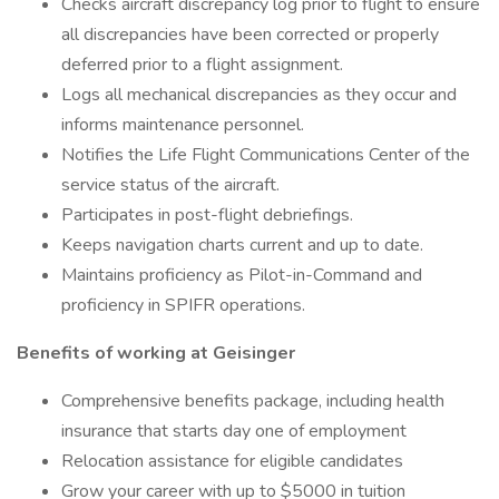
Checks aircraft discrepancy log prior to flight to ensure
all discrepancies have been corrected or properly
deferred prior to a flight assignment.
Logs all mechanical discrepancies as they occur and
informs maintenance personnel.
Notifies the Life Flight Communications Center of the
service status of the aircraft.
Participates in post-flight debriefings.
Keeps navigation charts current and up to date.
Maintains proficiency as Pilot-in-Command and
proficiency in SPIFR operations.
Benefits of working at Geisinger
Comprehensive benefits package, including health
insurance that starts day one of employment
Relocation assistance for eligible candidates
Grow your career with up to $5000 in tuition