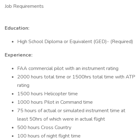
Job Requirements
Education:
High School Diploma or Equivalent (GED)- (Required)
Experience:
FAA commercial pilot with an instrument rating
2000 hours total time or 1500hrs total time with ATP
rating
1500 hours Helicopter time
1000 hours Pilot in Command time
75 hours of actual or simulated instrument time at
least 50hrs of which were in actual flight
500 hours Cross Country
100 hours of night flight time