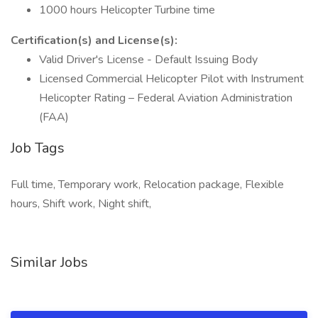
1000 hours Helicopter Turbine time
Certification(s) and License(s):
Valid Driver's License - Default Issuing Body
Licensed Commercial Helicopter Pilot with Instrument
Helicopter Rating – Federal Aviation Administration
(FAA)
Job Tags
Full time, Temporary work, Relocation package, Flexible
hours, Shift work, Night shift,
Similar Jobs