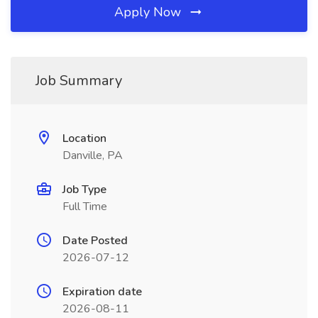
Apply Now
Job Summary
Location
Danville, PA
Job Type
Full Time
Date Posted
2026-07-12
Expiration date
2026-08-11