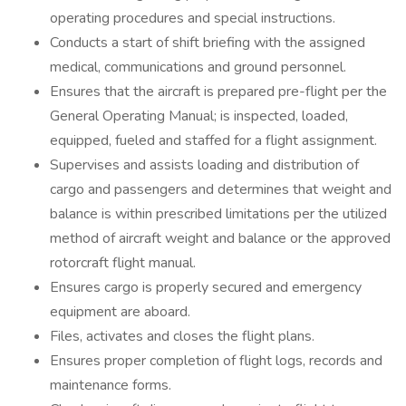
operating procedures and special instructions.
Conducts a start of shift briefing with the assigned
medical, communications and ground personnel.
Ensures that the aircraft is prepared pre-flight per the
General Operating Manual; is inspected, loaded,
equipped, fueled and staffed for a flight assignment.
Supervises and assists loading and distribution of
cargo and passengers and determines that weight and
balance is within prescribed limitations per the utilized
method of aircraft weight and balance or the approved
rotorcraft flight manual.
Ensures cargo is properly secured and emergency
equipment are aboard.
Files, activates and closes the flight plans.
Ensures proper completion of flight logs, records and
maintenance forms.