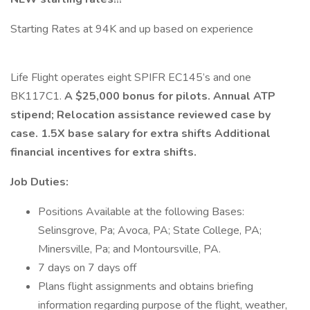
Starting Rates at 94K and up based on experience
Life Flight operates eight SPIFR EC145’s and one
BK117C1.
A $25,000 bonus for pilots. Annual ATP
stipend; Relocation assistance reviewed case by
case. 1.5X base salary for extra shifts Additional
financial incentives for extra shifts.
Job Duties:
Positions Available at the following Bases:
Selinsgrove, Pa; Avoca, PA; State College, PA;
Minersville, Pa; and Montoursville, PA.
7 days on 7 days off
Plans flight assignments and obtains briefing
information regarding purpose of the flight, weather,