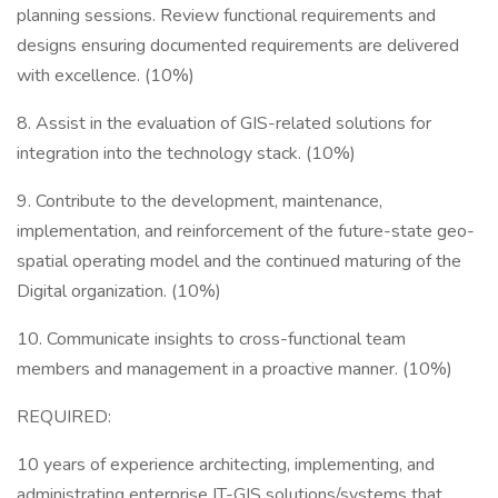
planning sessions. Review functional requirements and
designs ensuring documented requirements are delivered
with excellence. (10%)
8. Assist in the evaluation of GIS-related solutions for
integration into the technology stack. (10%)
9. Contribute to the development, maintenance,
implementation, and reinforcement of the future-state geo-
spatial operating model and the continued maturing of the
Digital organization. (10%)
10. Communicate insights to cross-functional team
members and management in a proactive manner. (10%)
REQUIRED:
10 years of experience architecting, implementing, and
administrating enterprise IT-GIS solutions/systems that