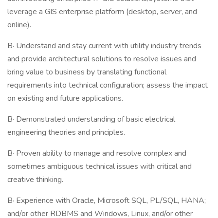
leverage a GIS enterprise platform (desktop, server, and
online).
В· Understand and stay current with utility industry trends
and provide architectural solutions to resolve issues and
bring value to business by translating functional
requirements into technical configuration; assess the impact
on existing and future applications.
В· Demonstrated understanding of basic electrical
engineering theories and principles.
В· Proven ability to manage and resolve complex and
sometimes ambiguous technical issues with critical and
creative thinking.
В· Experience with Oracle, Microsoft SQL, PL/SQL, HANA;
and/or other RDBMS and Windows, Linux, and/or other