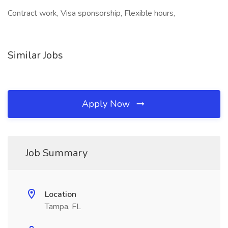
Contract work, Visa sponsorship, Flexible hours,
Similar Jobs
Apply Now
Job Summary
Location
Tampa, FL