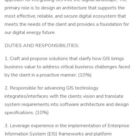
primary role is to design an architecture that supports the
most effective, reliable, and secure digital ecosystem that
meets the needs of the client and provides a foundation for
our digital energy future.
DUTIES AND RESPONSIBILITIES:
1. Craft and propose solutions that clarify how GIS brings
business value to address critical business challenges faced
by the client in a proactive manner. (10%)
2. Responsible for advancing GIS technology
integrates/interfaces with the clients vision and translate
system requirements into software architecture and design
specifications. (10%)
3. Leverage experience in the implementation of Enterprise
Information System (EIS) frameworks and platform