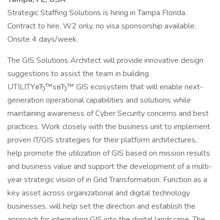
Strategic Staffing Solutions is hiring in Tampa Florida.
Contract to hire, W2 only, no visa sponsorship available.
Onsite 4 days/week.
The GIS Solutions Architect will provide innovative design
suggestions to assist the team in building
UTILITYвЂ™sвЂ™ GIS ecosystem that will enable next-
generation operational capabilities and solutions while
maintaining awareness of Cyber Security concerns and best
practices. Work closely with the business unit to implement
proven IT/GIS strategies for their platform architectures,
help promote the utilization of GIS based on mission results
and business value and support the development of a multi-
year strategic vision of in Grid Transformation. Function as a
key asset across organizational and digital technology
businesses, will help set the direction and establish the
approach for integrating GIS into the digital landscape. The