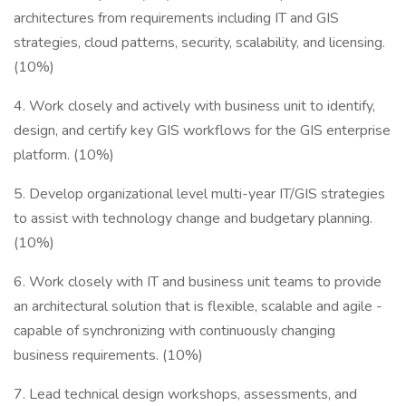
architectures from requirements including IT and GIS
strategies, cloud patterns, security, scalability, and licensing.
(10%)
4. Work closely and actively with business unit to identify,
design, and certify key GIS workflows for the GIS enterprise
platform. (10%)
5. Develop organizational level multi-year IT/GIS strategies
to assist with technology change and budgetary planning.
(10%)
6. Work closely with IT and business unit teams to provide
an architectural solution that is flexible, scalable and agile -
capable of synchronizing with continuously changing
business requirements. (10%)
7. Lead technical design workshops, assessments, and