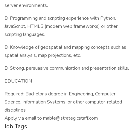
server environments.
В· Programming and scripting experience with Python,
JavaScript, HTML5 (modern web frameworks) or other
scripting languages.
В· Knowledge of geospatial and mapping concepts such as
spatial analysis, map projections, etc.
В· Strong, persuasive communication and presentation skills.
EDUCATION
Required: Bachelor's degree in Engineering, Computer
Science, Information Systems, or other computer-related
disciplines.
Apply via email to mable@strategicstaff.com
Job Tags