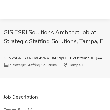
GIS ESRI Solutions Architect Job at
Strategic Staffing Solutions, Tampa, FL
K3N2bGNLRXNOeGlVNVJ0M3dpOG1jZU9temc9PQ==
Strategic Staffing Solutions
Tampa, FL
Job Description
Tampa, FL, USA