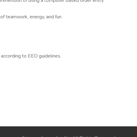
mprehension of using a computer based order entry
of teamwork, energy, and fun
l according to EEO guidelines.