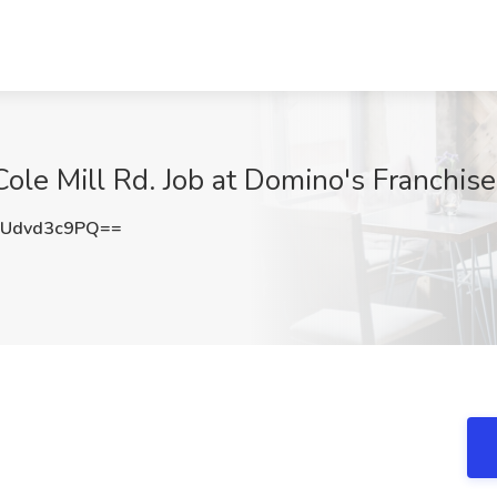
ole Mill Rd. Job at Domino's Franchis
Udvd3c9PQ==