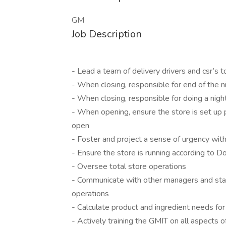
GM
Job Description
- Lead a team of delivery drivers and csr’s 
- When closing, responsible for end of the 
- When closing, responsible for doing a nigh
- When opening, ensure the store is set up 
open
- Foster and project a sense of urgency wit
- Ensure the store is running according to 
- Oversee total store operations
- Communicate with other managers and staf
operations
- Calculate product and ingredient needs f
- Actively training the GMIT on all aspects o