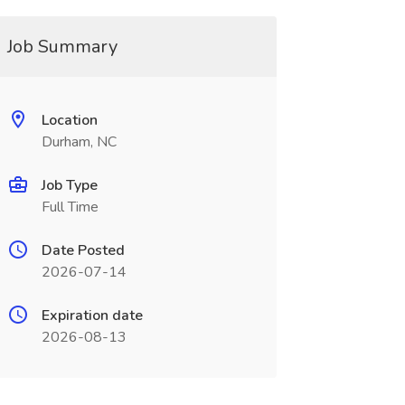
Job Summary
Location
Durham, NC
Job Type
Full Time
Date Posted
2026-07-14
Expiration date
2026-08-13