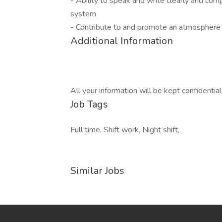
- Ability to speak and write clearly and co
system
- Contribute to and promote an atmosphere 
Additional Information
All your information will be kept confidentia
Job Tags
Full time, Shift work, Night shift,
Similar Jobs