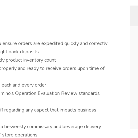
to ensure orders are expedited quickly and correctly
night bank deposits
tly product inventory count
properly and ready to receive orders upon time of
h each and every order
Domino’s Operation Evaluation Review standards
f regarding any aspect that impacts business
or a bi-weekly commissary and beverage delivery
f store operations