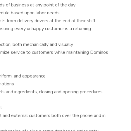
eds of business at any point of the day
edule based upon labor needs
ts from delivery drivers at the end of their shift
nsuring every unhappy customer is a returning
ction, both mechanically and visually
aximize service to customers while maintaining Dominos
niform, and appearance
motions
cts and ingredients, closing and opening procedures,
ut
al and external customers both over the phone and in