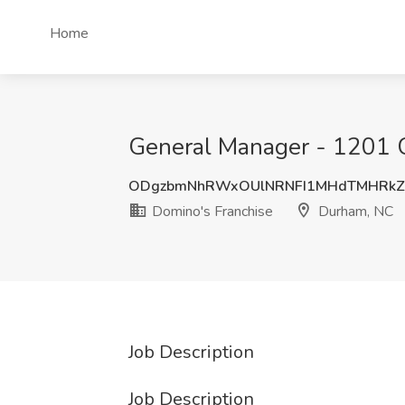
Home
General Manager - 1201 C
ODgzbmNhRWxOUlNRNFI1MHdTMHRkZ
Domino's Franchise
Durham, NC
Job Description
Job Description