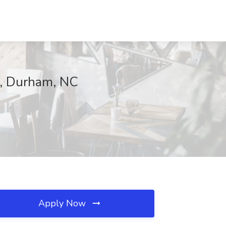
e, Durham, NC
Apply Now