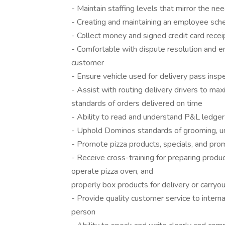
- Maintain staffing levels that mirror the ne
- Creating and maintaining an employee sch
- Collect money and signed credit card receip
- Comfortable with dispute resolution and e
customer
- Ensure vehicle used for delivery pass inspe
- Assist with routing delivery drivers to m
standards of orders delivered on time
- Ability to read and understand P&L ledger
- Uphold Dominos standards of grooming, u
- Promote pizza products, specials, and pro
- Receive cross-training for preparing produ
operate pizza oven, and
properly box products for delivery or carryo
- Provide quality customer service to intern
person