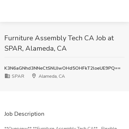
Furniture Assembly Tech CA Job at
SPAR, Alameda, CA
K3N6aGNhd3NNeCtSNUJwOHd5OHFkT2loeUE9PQ==
SPAR
Alameda, CA
Job Description
**Overview** **Furniture Assembly Tech CA** _Flexible,