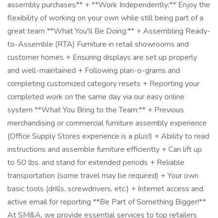
assembly purchases** + **Work Independently:** Enjoy the
flexibility of working on your own while still being part of a
great team **What You'll Be Doing:** + Assembling Ready-
to-Assemble (RTA) Furniture in retail showrooms and
customer homes + Ensuring displays are set up properly
and well-maintained + Following plan-o-grams and
completing customized category resets + Reporting your
completed work on the same day via our easy online
system **What You Bring to the Team:** + Previous
merchandising or commercial furniture assembly experience
(Office Supply Stores experience is a plus!) + Ability to read
instructions and assemble furniture efficiently + Can lift up
to 50 lbs. and stand for extended periods + Reliable
transportation (some travel may be required) + Your own
basic tools (drills, screwdrivers, etc.) + Internet access and
active email for reporting **Be Part of Something Bigger!**
At SM&A, we provide essential services to top retailers