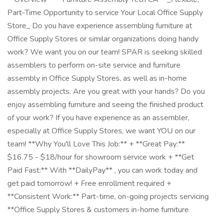
Part-Time Opportunity to service Your Local Office Supply
Store_ Do you have experience assembling furniture at
Office Supply Stores or similar organizations doing handy
work? We want you on our team! SPAR is seeking skilled
assemblers to perform on-site service and furniture
assembly in Office Supply Stores, as well as in-home
assembly projects. Are you great with your hands? Do you
enjoy assembling furniture and seeing the finished product
of your work? If you have experience as an assembler,
especially at Office Supply Stores, we want YOU on our
team! **Why You'll Love This Job:** + **Great Pay:**
$16.75 - $18/hour for showroom service work + **Get
Paid Fast:** With **DailyPay** , you can work today and
get paid tomorrow! + Free enrollment required +
**Consistent Work:** Part-time, on-going projects servicing
**Office Supply Stores & customers in-home furniture