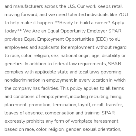
and manufacturers across the U.S. Our work keeps retail
moving forward, and we need talented individuals like YOU
to help make it happen. **Ready to build a career? Apply
today!** We Are an Equal Opportunity Employer SPAR
provides Equal Employment Opportunities (EEO) to all
employees and applicants for employment without regard
to race, color, religion, sex, national origin, age, disability or
genetics. In addition to federal law requirements, SPAR
complies with applicable state and local laws governing
nondiscrimination in employment in every location in which
the company has facilities. This policy applies to all terms
and conditions of employment, including recruiting, hiring,
placement, promotion, termination, layoff, recall, transfer,
leaves of absence, compensation and training. SPAR
expressly prohibits any form of workplace harassment
based on race, color, religion, gender, sexual orientation,