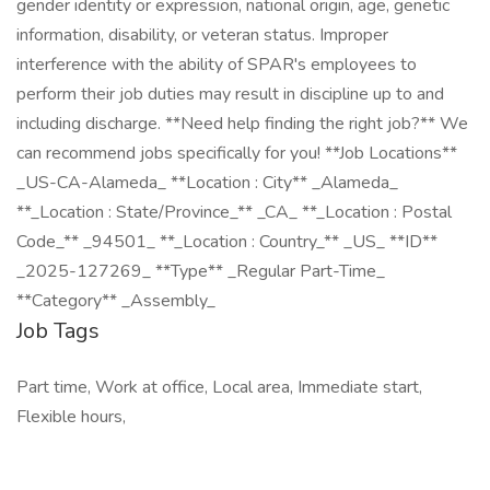
gender identity or expression, national origin, age, genetic
information, disability, or veteran status. Improper
interference with the ability of SPAR's employees to
perform their job duties may result in discipline up to and
including discharge. **Need help finding the right job?** We
can recommend jobs specifically for you! **Job Locations**
_US-CA-Alameda_ **Location : City** _Alameda_
**_Location : State/Province_** _CA_ **_Location : Postal
Code_** _94501_ **_Location : Country_** _US_ **ID**
_2025-127269_ **Type** _Regular Part-Time_
**Category** _Assembly_
Job Tags
Part time, Work at office, Local area, Immediate start,
Flexible hours,