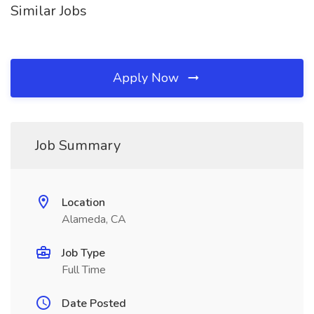
Similar Jobs
Apply Now
Job Summary
Location
Alameda, CA
Job Type
Full Time
Date Posted