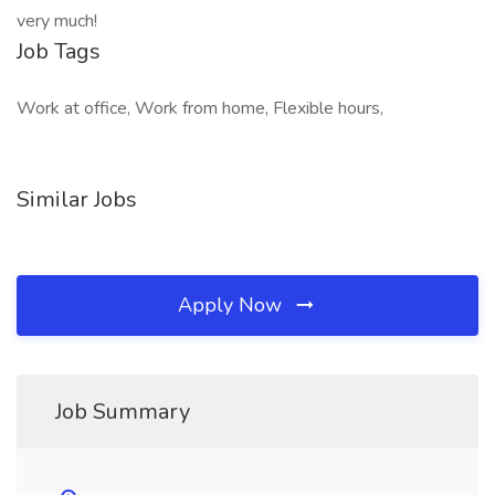
very much!
Job Tags
Work at office, Work from home, Flexible hours,
Similar Jobs
Apply Now
Job Summary