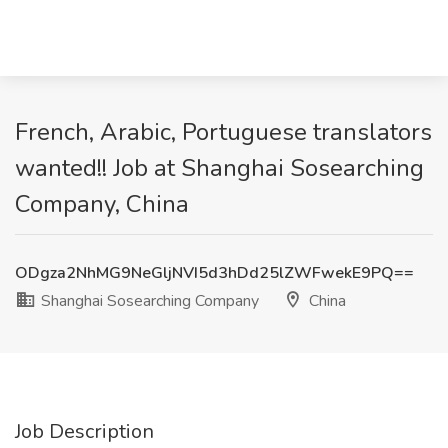
French, Arabic, Portuguese translators
wanted!! Job at Shanghai Sosearching
Company, China
ODgza2NhMG9NeGljNVI5d3hDd25lZWFwekE9PQ==
Shanghai Sosearching Company
China
Job Description