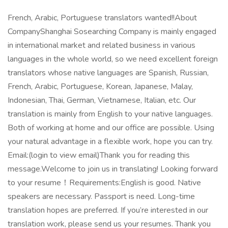
French, Arabic, Portuguese translators wanted!!About
CompanyShanghai Sosearching Company is mainly engaged
in international market and related business in various
languages in the whole world, so we need excellent foreign
translators whose native languages are Spanish, Russian,
French, Arabic, Portuguese, Korean, Japanese, Malay,
Indonesian, Thai, German, Vietnamese, Italian, etc. Our
translation is mainly from English to your native languages.
Both of working at home and our office are possible. Using
your natural advantage in a flexible work, hope you can try.
Email:(login to view email)Thank you for reading this
message.Welcome to join us in translating! Looking forward
to your resume！Requirements:English is good. Native
speakers are necessary. Passport is need. Long-time
translation hopes are preferred. If you’re interested in our
translation work, please send us your resumes. Thank you