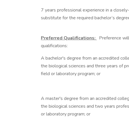
7 years professional experience in a closely-
substitute for the required bachelor’s degre
Preferred Qualifications:
Preference will
qualifications:
A bachelor's degree from an accredited colle
the biological sciences and three years of pr
field or laboratory program; or
A master's degree from an accredited college
the biological sciences and two years profess
or laboratory program; or