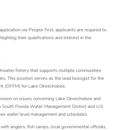
pplication via People First, applicants are required to
ighting their qualifications and interest in the
:
water fishery that supports multiple communities
s. This position serves as the lead biologist for the
ent (DFFM) for Lake Okeechobee.
Division on issues concerning Lake Okeechobee and
o South Florida Water Management District and U.S.
ee water level management and schedules.
ith anglers, fish camps, local governmental officials,