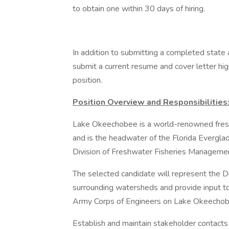
to obtain one within 30 days of hiring.
In addition to submitting a completed state a
submit a current resume and cover letter highl
position.
Position Overview and Responsibilities
Lake Okeechobee is a world-renowned fresh
and is the headwater of the Florida Everglade
Division of Freshwater Fisheries Managem
The selected candidate will represent the 
surrounding watersheds and provide input t
Army Corps of Engineers on Lake Okeechob
Establish and maintain stakeholder contacts w