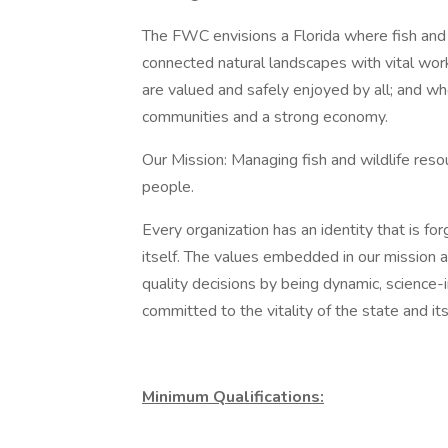
The FWC envisions a Florida where fish and w
connected natural landscapes with vital wo
are valued and safely enjoyed by all; and w
communities and a strong economy.
Our Mission: Managing fish and wildlife reso
people.
Every organization has an identity that is fo
itself. The values embedded in our mission 
quality decisions by being dynamic, science-in
committed to the vitality of the state and it
Minimum Qualifications: