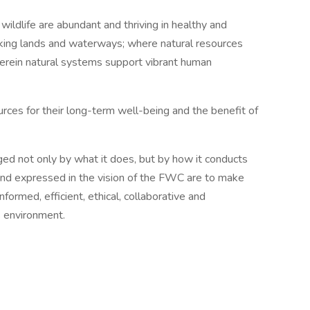
ildlife are abundant and thriving in healthy and
rking lands and waterways; where natural resources
herein natural systems support vibrant human
urces for their long-term well-being and the benefit of
rged not only by what it does, but by how it conducts
and expressed in the vision of the FWC are to make
formed, efficient, ethical, collaborative and
s environment.