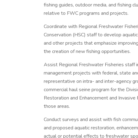
fishing guides, outdoor media, and fishing 
relative to FWC programs and projects.
Coordinate with Regional Freshwater Fisheri
Conservation (HSC) staff to develop aquati
and other projects that emphasize improving 
the creation of new fishing opportunities.
Assist Regional Freshwater Fisheries staff i
management projects with federal, state an
representative on intra- and inter-agency 
commercial haul seine program for the Divis
Restoration and Enhancement and Invasive 
those areas.
Conduct surveys and assist with fish communi
and proposed aquatic restoration, enhancem
actual or potential effects to freshwater spo