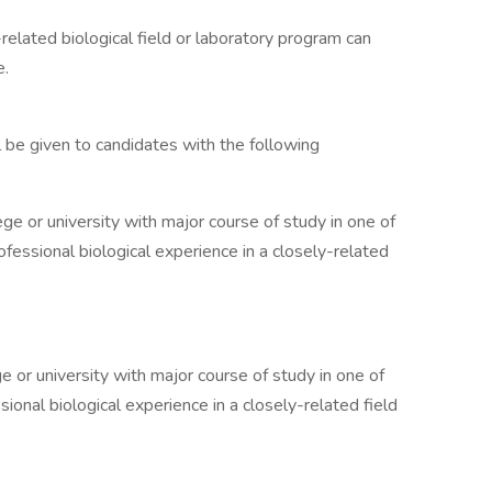
related biological field or laboratory program can
e.
 be given to candidates with the following
ge or university with major course of study in one of
ofessional biological experience in a closely-related
 or university with major course of study in one of
ional biological experience in a closely-related field