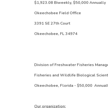
$1,923.08 Biweekly, $50,000 Annually
Okeechobee Field Office
3391 SE 27th Court
Okeechobee, FL 34974
Division of Freshwater Fisheries Mana
Fisheries and Wildlife Biological Scient
Okeechobee, Florida -
$50,000
Annual
Our organization: