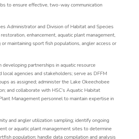
clubs to ensure effective, two-way communication
es Administrator and Division of Habitat and Species
c restoration, enhancement, aquatic plant management,
or maintaining sport fish populations, angler access or
n developing partnerships in aquatic resource
d local agencies and stakeholders; serve as DFFM
groups as assigned; administer the Lake Okeechobee
ion; and collaborate with HSC’s Aquatic Habitat
Plant Management personnel to maintain expertise in
ty and angler utilization sampling; identify ongoing
ent or aquatic plant management sites to determine
rtfish population; handle data compilation and analysis