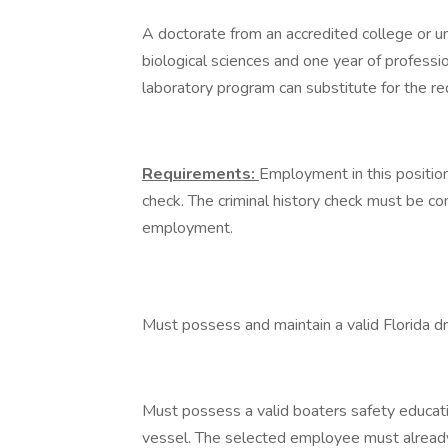
A doctorate from an accredited college or un
biological sciences and one year of professio
laboratory program can substitute for the r
Requirements:
Employment in this position 
check. The criminal history check must be com
employment.
Must possess and maintain a valid Florida dr
Must possess a valid boaters safety educatio
vessel. The selected employee must already