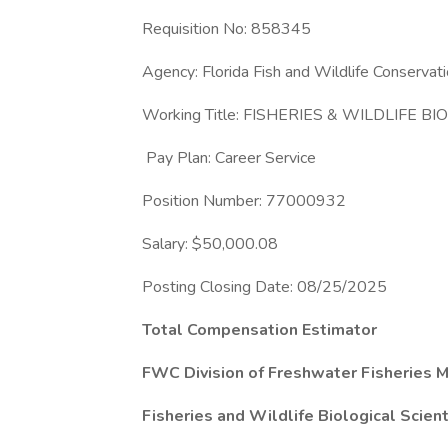
Requisition No: 858345
Agency: Florida Fish and Wildlife Conserva
Working Title: FISHERIES & WILDLIFE BI
Pay Plan: Career Service
Position Number: 77000932
Salary: $50,000.08
Posting Closing Date: 08/25/2025
Total Compensation Estimator
FWC Division of Freshwater Fisheries
Fisheries and Wildlife Biological Scient