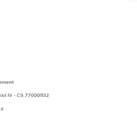
gement
ist IV
-
CS 77000932
ly