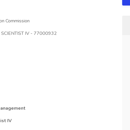
tion Commission
O SCIENTIST IV - 77000932
 Management
ist IV