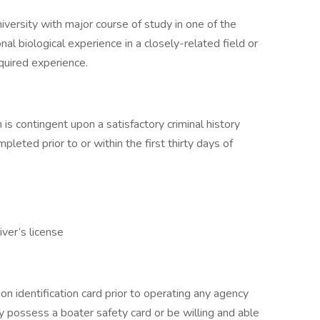
iversity with major course of study in one of the
nal biological experience in a closely-related field or
equired experience.
is contingent upon a satisfactory criminal history
pleted prior to or within the first thirty days of
iver’s license
n identification card prior to operating any agency
 possess a boater safety card or be willing and able