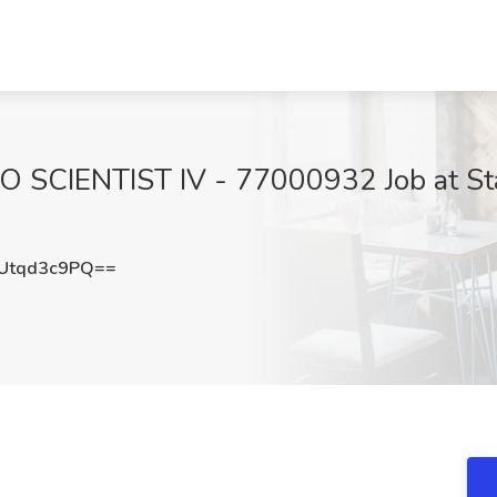
 SCIENTIST IV - 77000932 Job at Stat
Utqd3c9PQ==