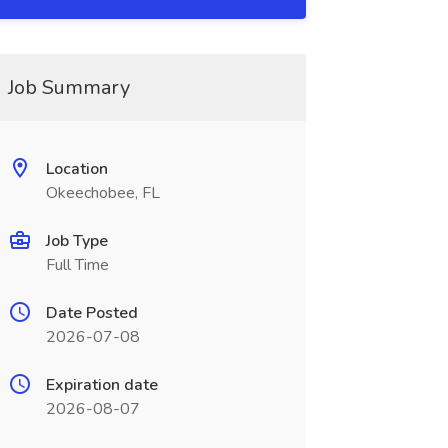
Job Summary
Location
Okeechobee, FL
Job Type
Full Time
Date Posted
2026-07-08
Expiration date
2026-08-07