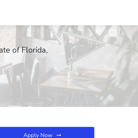
e of Florida,
Apply Now