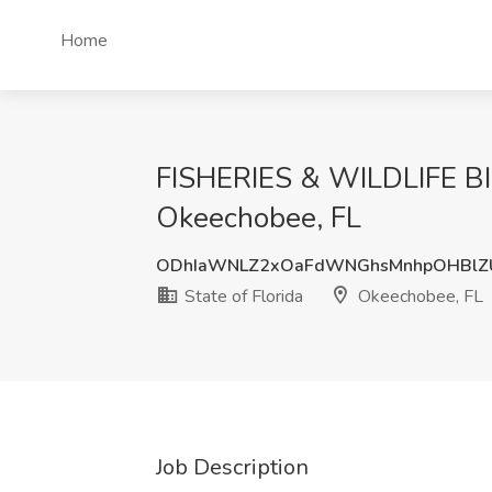
Home
FISHERIES & WILDLIFE BIO
Okeechobee, FL
ODhIaWNLZ2xOaFdWNGhsMnhpOHBlZ
State of Florida
Okeechobee, FL
Job Description