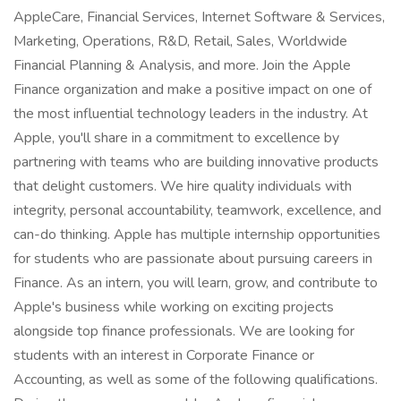
AppleCare, Financial Services, Internet Software & Services,
Marketing, Operations, R&D, Retail, Sales, Worldwide
Financial Planning & Analysis, and more. Join the Apple
Finance organization and make a positive impact on one of
the most influential technology leaders in the industry. At
Apple, you'll share in a commitment to excellence by
partnering with teams who are building innovative products
that delight customers. We hire quality individuals with
integrity, personal accountability, teamwork, excellence, and
can-do thinking. Apple has multiple internship opportunities
for students who are passionate about pursuing careers in
Finance. As an intern, you will learn, grow, and contribute to
Apple's business while working on exciting projects
alongside top finance professionals. We are looking for
students with an interest in Corporate Finance or
Accounting, as well as some of the following qualifications.