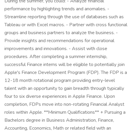
During the summer, you could: - Analyze financial
performance by highlighting trends and anomalies. -
Streamline reporting through the use of databases such as
Tableau or with Excel macros. - Partner with cross functional
groups and business partners to analyze the business. -
Provide insights and recommendations for operational
improvements and innovations. - Assist with close
procedures. After completing a summer internship,
successful Finance interns will be eligible to potentially join
Apple's Finance Development Program (FDP). The FDP is a
12-18 month rotational program providing entry-level
talent with an opportunity to gain breadth through typically
four to six diverse experiences in Apple Finance. Upon
completion, FDPs move into non-rotating Financial Analyst
roles within Apple. **Minimum Qualifications** + Pursuing a
Bachelors degree in Business Administration, Finance,
Accounting, Economics, Math or related field with an