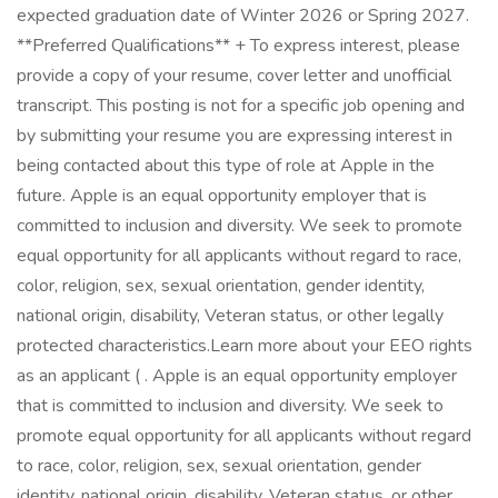
expected graduation date of Winter 2026 or Spring 2027.
**Preferred Qualifications** + To express interest, please
provide a copy of your resume, cover letter and unofficial
transcript. This posting is not for a specific job opening and
by submitting your resume you are expressing interest in
being contacted about this type of role at Apple in the
future. Apple is an equal opportunity employer that is
committed to inclusion and diversity. We seek to promote
equal opportunity for all applicants without regard to race,
color, religion, sex, sexual orientation, gender identity,
national origin, disability, Veteran status, or other legally
protected characteristics.Learn more about your EEO rights
as an applicant ( . Apple is an equal opportunity employer
that is committed to inclusion and diversity. We seek to
promote equal opportunity for all applicants without regard
to race, color, religion, sex, sexual orientation, gender
identity, national origin, disability, Veteran status, or other