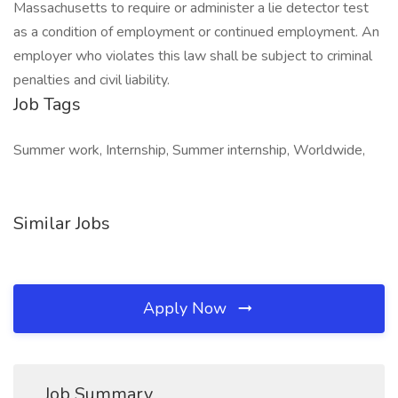
Massachusetts to require or administer a lie detector test
as a condition of employment or continued employment. An
employer who violates this law shall be subject to criminal
penalties and civil liability.
Job Tags
Summer work, Internship, Summer internship, Worldwide,
Similar Jobs
Apply Now
Job Summary