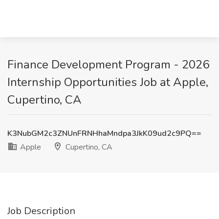
Finance Development Program - 2026
Internship Opportunities Job at Apple,
Cupertino, CA
K3NubGM2c3ZNUnFRNHhaMndpa3JkK09ud2c9PQ==
Apple
Cupertino, CA
Job Description