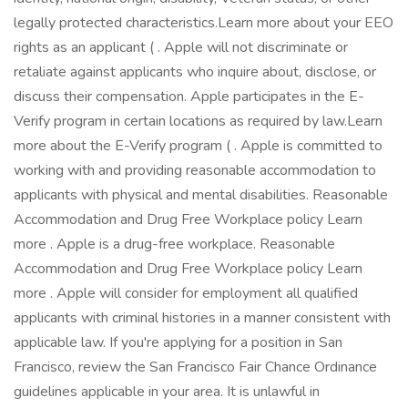
legally protected characteristics.Learn more about your EEO
rights as an applicant ( . Apple will not discriminate or
retaliate against applicants who inquire about, disclose, or
discuss their compensation. Apple participates in the E-
Verify program in certain locations as required by law.Learn
more about the E-Verify program ( . Apple is committed to
working with and providing reasonable accommodation to
applicants with physical and mental disabilities. Reasonable
Accommodation and Drug Free Workplace policy Learn
more . Apple is a drug-free workplace. Reasonable
Accommodation and Drug Free Workplace policy Learn
more . Apple will consider for employment all qualified
applicants with criminal histories in a manner consistent with
applicable law. If you're applying for a position in San
Francisco, review the San Francisco Fair Chance Ordinance
guidelines applicable in your area. It is unlawful in