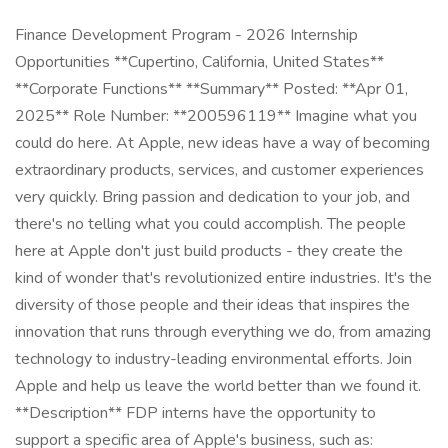
Finance Development Program - 2026 Internship
Opportunities **Cupertino, California, United States**
**Corporate Functions** **Summary** Posted: **Apr 01,
2025** Role Number: **200596119** Imagine what you
could do here. At Apple, new ideas have a way of becoming
extraordinary products, services, and customer experiences
very quickly. Bring passion and dedication to your job, and
there's no telling what you could accomplish. The people
here at Apple don't just build products - they create the
kind of wonder that's revolutionized entire industries. It's the
diversity of those people and their ideas that inspires the
innovation that runs through everything we do, from amazing
technology to industry-leading environmental efforts. Join
Apple and help us leave the world better than we found it.
**Description** FDP interns have the opportunity to
support a specific area of Apple's business, such as: