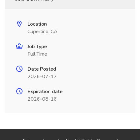
Location
Cupertino, CA
Job Type
Full Time
Date Posted
2026-07-17
Expiration date
2026-08-16