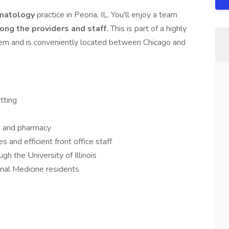
matology
practice in Peoria, IL. You'll enjoy a team
ong the providers and staff.
This is part of a highly
tem and is conveniently located between Chicago and
tting
abs and pharmacy
 and efficient front office staff
h the University of Illinois
rnal Medicine residents