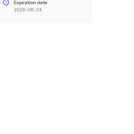
Expiration date
2026-08-24