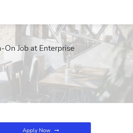
-On Job at Enterprise
Apply Now