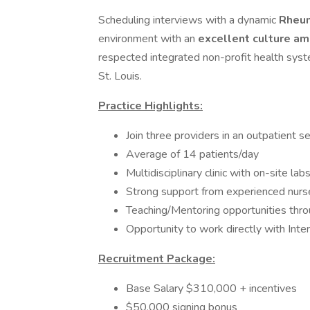
Scheduling interviews with a dynamic
Rheu
environment with an
excellent culture am
respected integrated non-profit health sys
St. Louis.
Practice Highlights:
Join three providers in an outpatient se
Average of 14 patients/day
Multidisciplinary clinic with on-site l
Strong support from experienced nurses
Teaching/Mentoring opportunities throug
Opportunity to work directly with Inte
Recruitment Package:
Base Salary $310,000 + incentives
$50,000 signing bonus