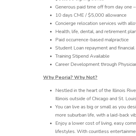
Generous paid time off from day one – 
10 days CME / $5,000 allowance
Concierge relocation services with al
Health, life, dental, and retirement pla
Paid occurrence-based malpractice
Student Loan repayment and financial
Training Stipend Available
Career Development through Physici
Why Peoria? Why Not?
Nestled in the heart of the Illinois Riv
Illinois outside of Chicago and St. Louis
You can live as big or small as you des
more suburban life, with a laid-back vi
Enjoy a lower cost of living, easy com
lifestyles. With countless entertainme