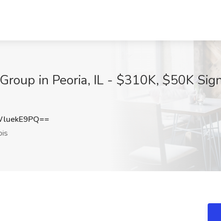
roup in Peoria, IL - $310K, $50K Sign
luekE9PQ==
ois