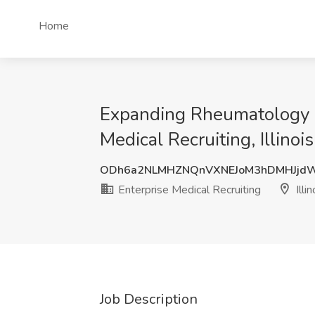
Home
Expanding Rheumatology G
Medical Recruiting, Illinois
ODh6a2NLMHZNQnVXNEJoM3hDMHJjdW
Enterprise Medical Recruiting
Illin
Job Description