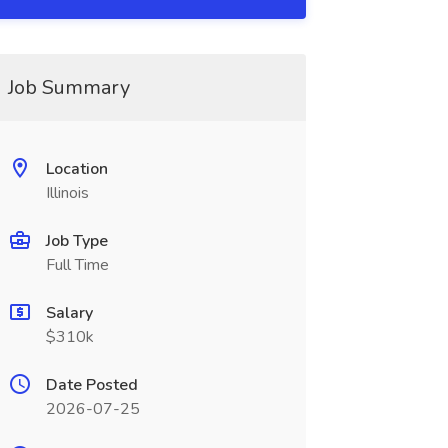
Job Summary
Location
Illinois
Job Type
Full Time
Salary
$310k
Date Posted
2026-07-25