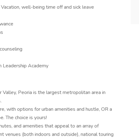
Vacation, well-being time off and sick leave
lowance
ns
 counseling
an Leadership Academy
er Valley, Peoria is the largest metropolitan area in
.
ire, with options for urban amenities and hustle, OR a
be. The choice is yours!
mutes, and amenities that appeal to an array of
nt venues (both indoors and outside), national touring