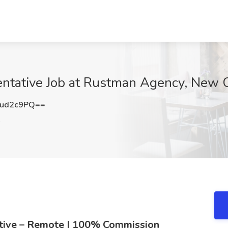
entative Job at Rustman Agency, New C
tud2c9PQ==
A
ative – Remote | 100% Commission