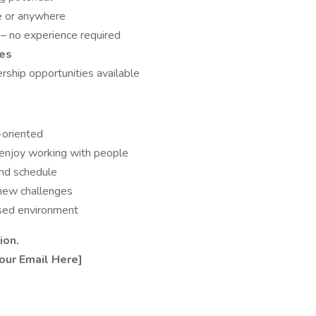
e or anywhere
p
– no experience required
ves
ership opportunities available
-oriented
 enjoy working with people
and schedule
 new challenges
ased environment
ion.
our Email Here]