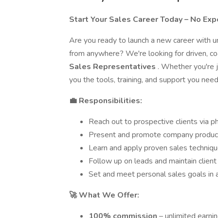
Start Your Sales Career Today – No Ex
Are you ready to launch a new career with u
from anywhere? We're looking for driven, coa
Sales Representatives
. Whether you're j
you the tools, training, and support you nee
💼 Responsibilities:
Reach out to prospective clients via ph
Present and promote company products
Learn and apply proven sales techniqu
Follow up on leads and maintain client
Set and meet personal sales goals in
🚀 What We Offer:
100% commission
– unlimited earni