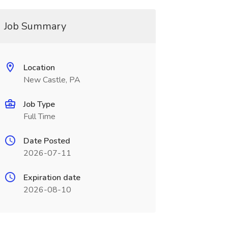
Job Summary
Location
New Castle, PA
Job Type
Full Time
Date Posted
2026-07-11
Expiration date
2026-08-10