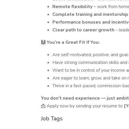
Remote flexibility
– work from hom
Complete training and mentorshi
Performance bonuses and incenti
Clear path to career growth
– lead
🙌 You’re a Great Fit If You:
Are self-motivated, positive, and goal
Have strong communication skills and
Want to be in control of your income 
Are eager to learn, grow, and take on
Thrive in a fast-paced, commission-b
You don’t need experience — just ambit
📩 Apply now by sending your resume to
[Y
Job Tags