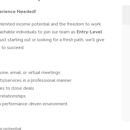
perience Needed!
nlimited income potential and the freedom to work
chable individuals to join our team as
Entry-Level
ust starting out or looking for a fresh path, we’ll give
d to succeed.
one, email, or virtual meetings
/services in a professional manner
es to close deals
 relationships
 a performance-driven environment
ng potential