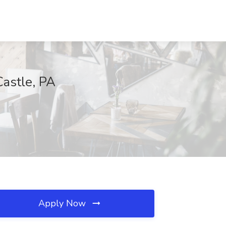
astle, PA
Apply Now