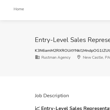
Home
Entry-Level Sales Repres
K3N6amM2RXROUitYNkI1MndpOG1lZU
Rustman Agency
New Castle, P
Job Description
📈 Entry-Level Sales Represent