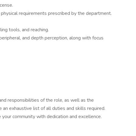
icense.
 physical requirements prescribed by the department.
ling tools, and reaching.
 peripheral, and depth perception, along with focus
nd responsibilities of the role, as well as the
 an exhaustive list of all duties and skills required.
e your community with dedication and excellence.