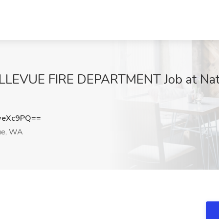
BELLEVUE FIRE DEPARTMENT Job at Nat
weXc9PQ==
ue, WA