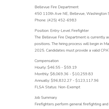
Bellevue Fire Department
450 110th Ave NE, Bellevue, Washington
Phone: (425) 452-6983
Position: Entry-Level Firefighter
The Bellevue Fire Department is currently ac
positions. The hiring process will begin in 
2025. Candidates must provide a valid C
Compensation
Hourly: $46.55 - $59.19
Monthly: $8,069.36 - $10,259.83
Annually: $96,832.27 - $123,117.96
FLSA Status: Non-Exempt
Job Summary
Firefighters perform general firefighting a