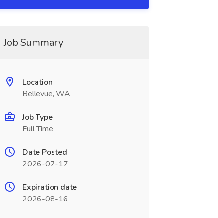
Job Summary
Location
Bellevue, WA
Job Type
Full Time
Date Posted
2026-07-17
Expiration date
2026-08-16