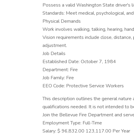
Possess a valid Washington State driver's l
Standards: Meet medical, psychological, and
Physical Demands
Work involves walking, talking, hearing, hand
Vision requirements include close, distance,
adjustment.
Job Details
Established Date: October 7, 1984
Department: Fire
Job Family: Fire
EEO Code: Protective Service Workers
This description outlines the general nature a
qualifications needed. It is not intended to be
Join the Bellevue Fire Department and serv
Employment Type: Full-Time
Salary: $ 96,832.00 123,117.00 Per Year