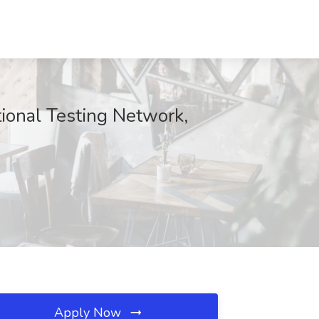
ional Testing Network,
Apply Now