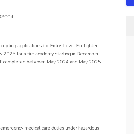
 98004
cepting applications for Entry-Level Firefighter
May 2025 for a fire academy starting in December
PAT completed between May 2024 and May 2025.
nd emergency medical care duties under hazardous