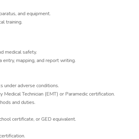
paratus, and equipment.
al training.
nd medical safety.
 entry, mapping, and report writing.
ks under adverse conditions.
y Medical Technician (EMT) or Paramedic certification.
thods and duties.
chool certificate, or GED equivalent.
rtification.