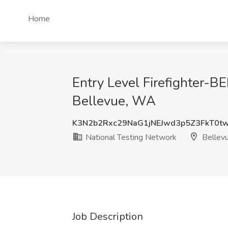
Home
Entry Level Firefighter-
Bellevue, WA
K3N2b2Rxc29NaG1jNEJwd3p5Z3FkT0t
National Testing Network
Bellev
Job Description