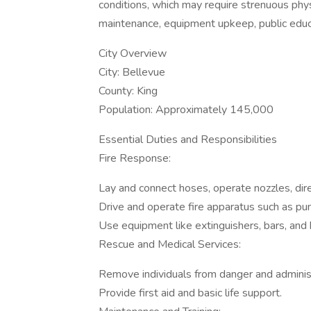
conditions, which may require strenuous physi
maintenance, equipment upkeep, public educa
City Overview
City: Bellevue
County: King
Population: Approximately 145,000
Essential Duties and Responsibilities
Fire Response:
Lay and connect hoses, operate nozzles, dire
Drive and operate fire apparatus such as pu
Use equipment like extinguishers, bars, and 
Rescue and Medical Services:
Remove individuals from danger and adminis
Provide first aid and basic life support.