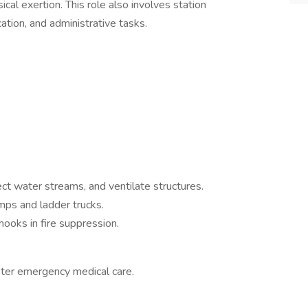
cal exertion. This role also involves station
tion, and administrative tasks.
ct water streams, and ventilate structures.
mps and ladder trucks.
hooks in fire suppression.
ter emergency medical care.