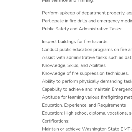
Maintenance and Training:
Perform upkeep of department property, ap
Participate in fire drills and emergency medic
Public Safety and Administrative Tasks:
Inspect buildings for fire hazards.
Conduct public education programs on fire a
Assist with administrative tasks such as data
Knowledge, Skills, and Abilities
Knowledge of fire suppression techniques.
Ability to perform physically demanding tas
Capability to achieve and maintain Emergenc
Aptitude for learning various firefighting me
Education, Experience, and Requirements
Education: High school diploma, vocational s
Certifications:
Maintain or achieve Washington State EMT ce