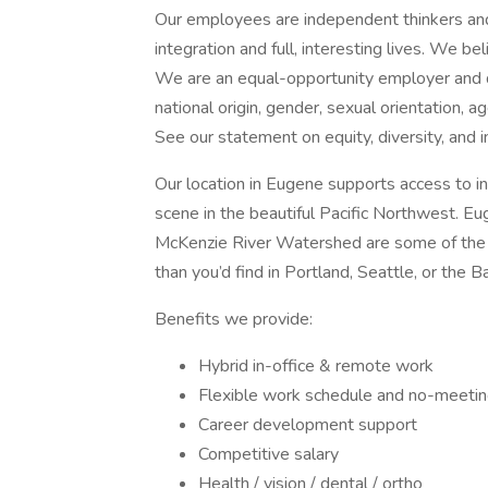
Our employees are independent thinkers an
integration and full, interesting lives. We b
We are an equal-opportunity employer and do 
national origin, gender, sexual orientation, ag
See our statement on equity, diversity, and i
Our location in Eugene supports access to in
scene in the beautiful Pacific Northwest. E
McKenzie River Watershed are some of the b
than you’d find in Portland, Seattle, or the B
Benefits we provide:
Hybrid in-office & remote work
Flexible work schedule and no-meetin
Career development support
Competitive salary
Health / vision / dental / ortho