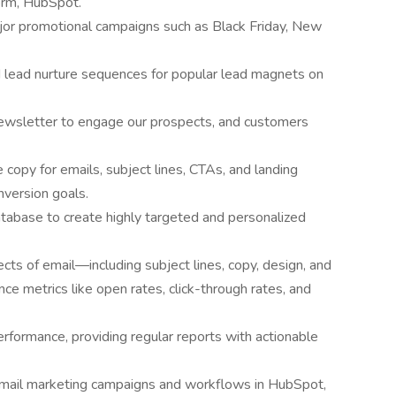
orm, HubSpot.
ajor promotional campaigns such as Black Friday, New
d lead nurture sequences for popular lead magnets on
ewsletter to engage our prospects, and customers
 copy for emails, subject lines, CTAs, and landing
nversion goals.
base to create highly targeted and personalized
cts of email—including subject lines, copy, design, and
 metrics like open rates, click-through rates, and
rformance, providing regular reports with actionable
 email marketing campaigns and workflows in HubSpot,