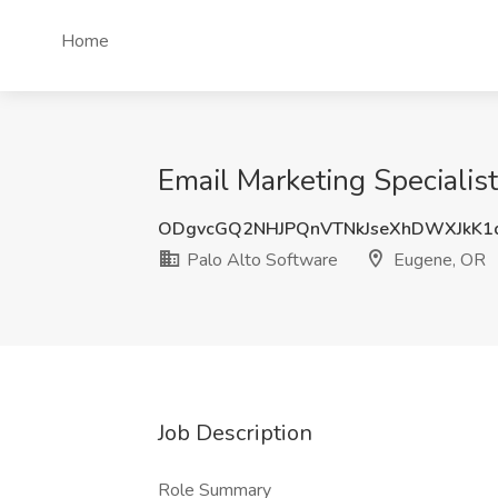
Home
Email Marketing Specialis
ODgvcGQ2NHJPQnVTNkJseXhDWXJkK1
Palo Alto Software
Eugene, OR
Job Description
Role Summary