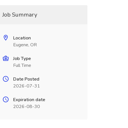
Job Summary
Location
Eugene, OR
Job Type
Full Time
Date Posted
2026-07-31
Expiration date
2026-08-30