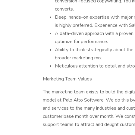
conversion-focused copywriting. You 
converts.
Deep, hands-on expertise with major 
is highly preferred. Experience with Sa
A data-driven approach with a proven a
optimize for performance.
Ability to think strategically about the
broader marketing mix.
Meticulous attention to detail and str
Marketing Team Values
The marketing team exists to build the digit
model at Palo Alto Software. We do this by 
and services to the many industries and cus
customer base month over month. We constan
support teams to attract and delight custom