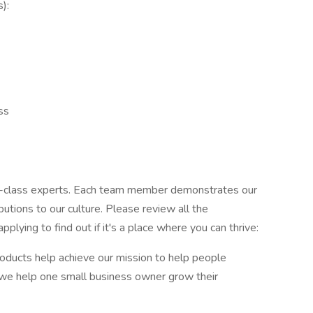
):
ss
ld-class experts. Each team member demonstrates our
utions to our culture. Please review all the
applying to find out if it's a place where you can thrive:
roducts help achieve our mission to help people
we help one small business owner grow their