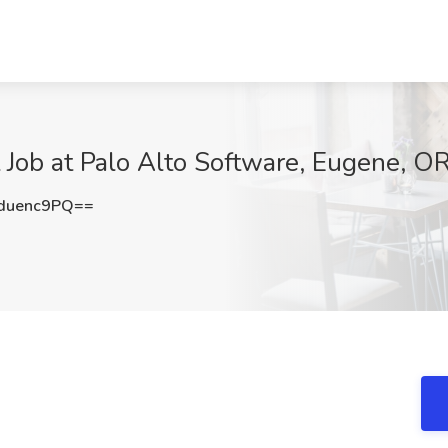
t Job at Palo Alto Software, Eugene, O
duenc9PQ==