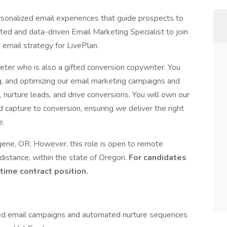
sonalized email experiences that guide prospects to
d and data-driven Email Marketing Specialist to join
 email strategy for LivePlan.
rketer who is also a gifted conversion copywriter. You
ng, and optimizing our email marketing campaigns and
urture leads, and drive conversions. You will own our
 capture to conversion, ensuring we deliver the right
e.
ene, OR. However, this role is open to remote
stance, within the state of Oregon.
For candidates
time contract position.
ted email campaigns and automated nurture sequences