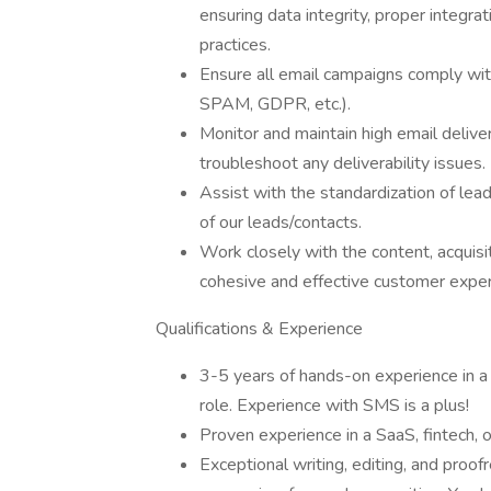
ensuring data integrity, proper integr
practices.
Ensure all email campaigns comply wit
SPAM, GDPR, etc.).
Monitor and maintain high email delive
troubleshoot any deliverability issues.
Assist with the standardization of lea
of our leads/contacts.
Work closely with the content, acquisi
cohesive and effective customer experi
Qualifications & Experience
3-5 years of hands-on experience in a
role. Experience with SMS is a plus!
Proven experience in a SaaS, fintech,
Exceptional writing, editing, and proof