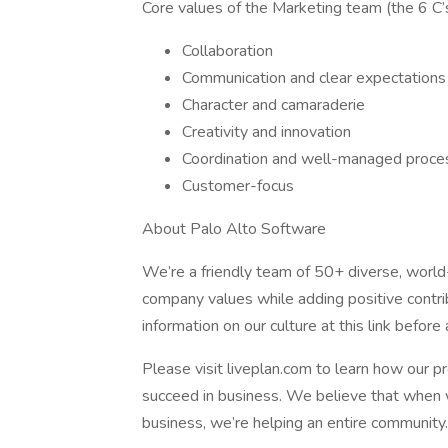
Core values of the Marketing team (the 6 C’s
Collaboration
Communication and clear expectations
Character and camaraderie
Creativity and innovation
Coordination and well-managed proce
Customer-focus
About Palo Alto Software
We’re a friendly team of 50+ diverse, wor
company values while adding positive contrib
information on our culture at this link before 
Please visit liveplan.com to learn how our p
succeed in business. We believe that when 
business, we’re helping an entire community.