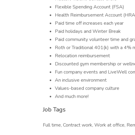
Flexible Spending Account (FSA)
Health Reimbursement Account (HRA
Paid time off increases each year
Paid holidays and Winter Break
Paid community volunteer time and g
Roth or Traditional 401(k) with a 4% 
Relocation reimbursement
Discounted gym membership or welln
Fun company events and LiveWell co
An inclusive environment
Values-based company culture
And much more!
Job Tags
Full time, Contract work, Work at office, Re