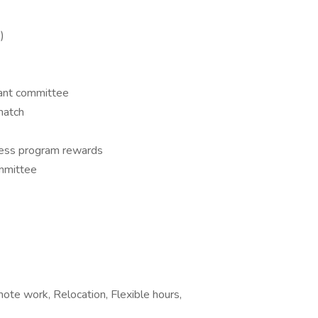
)
rant committee
match
ess program rewards
mmittee
mote work, Relocation, Flexible hours,