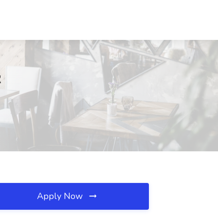
R
Apply Now