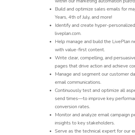
within our marketing automation platf
Build and optimize sales emails for m
Years, 4th of July, and more!
Identify and create hyper-personalize
liveplan.com.
Help manage and build the LivePlan n
with value-first content.
Write clear, compelling, and persuasive
pages that drive action and achieve co
Manage and segment our customer data
email communications.
Continuously test and optimize all aspe
send times—to improve key performance
conversion rates.
Monitor and analyze email campaign pe
insights to key stakeholders.
Serve as the technical expert for our