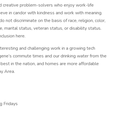
d creative problem-solvers who enjoy work-life
elieve in candor with kindness and work with meaning.
not discriminate on the basis of race, religion, color,
e, marital status, veteran status, or disability status.
nclusion here.
teresting and challenging work in a growing tech
ugene’s commute times and our drinking water from the
est in the nation, and homes are more affordable
ay Area.
g Fridays