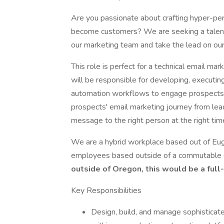
Are you passionate about crafting hyper-per
become customers? We are seeking a talente
our marketing team and take the lead on our
This role is perfect for a technical email ma
will be responsible for developing, executi
automation workflows to engage prospects, n
prospects' email marketing journey from lead
message to the right person at the right tim
We are a hybrid workplace based out of Eug
employees based outside of a commutable di
outside of Oregon, this would be a full-
Key Responsibilities
Design, build, and manage sophistica