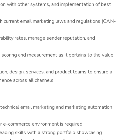
ation with other systems, and implementation of best
h current email marketing laws and regulations (CAN-
rability rates, manage sender reputation, and
d scoring and measurement as it pertains to the value
tion, design, services, and product teams to ensure a
ence across all channels.
 technical email marketing and marketing automation
 or e-commerce environment is required.
reading skills with a strong portfolio showcasing