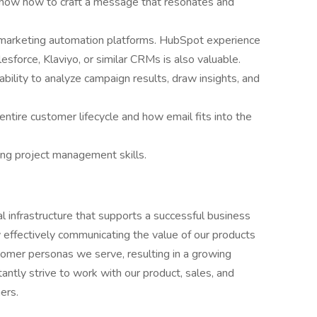
know how to craft a message that resonates and
marketing automation platforms. HubSpot experience
lesforce, Klaviyo, or similar CRMs is also valuable.
bility to analyze campaign results, draw insights, and
 entire customer lifecycle and how email fits into the
ong project management skills.
al infrastructure that supports a successful business
effectively communicating the value of our products
tomer personas we serve, resulting in a growing
tly strive to work with our product, sales, and
ers.