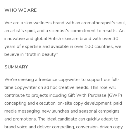
WHO WE ARE
We are a skin wellness brand with an aromatherapist's soul,
an artist's spirit, and a scientist's commitment to results. An
innovative and global British skincare brand with over 30
years of expertise and available in over 100 countries, we
believe in "truth in beauty."
SUMMARY
We’re seeking a freelance copywriter to support our full-
time Copywriter on ad hoc creative needs. This role will
contribute to projects including Gift With Purchase (GWP)
concepting and execution, on-site copy development, paid
media messaging, new launches and seasonal campaigns
and promotions. The ideal candidate can quickly adapt to
brand voice and deliver compelling, conversion-driven copy