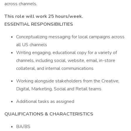
across channels.
This role will work 25 hours/week.
ESSENTIAL RESPONSIBILITIES
Conceptualizing messaging for local campaigns across
all US channels
Writing engaging, educational copy for a variety of
channels, including social, website, email, in-store
collateral, and internal communications
Working alongside stakeholders from the Creative,
Digital, Marketing, Social and Retail teams
Additional tasks as assigned
QUALIFICATIONS & CHARACTERISTICS
BA/BS