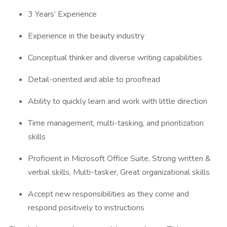
3 Years’ Experience
Experience in the beauty industry
Conceptual thinker and diverse writing capabilities
Detail-oriented and able to proofread
Ability to quickly learn and work with little direction
Time management, multi-tasking, and prioritization
skills
Proficient in Microsoft Office Suite, Strong written &
verbal skills, Multi-tasker, Great organizational skills
Accept new responsibilities as they come and
respond positively to instructions