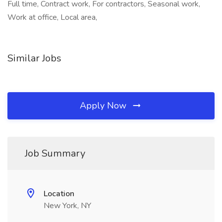
Full time, Contract work, For contractors, Seasonal work,
Work at office, Local area,
Similar Jobs
Apply Now
Job Summary
Location
New York, NY