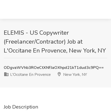
ELEMIS - US Copywriter
(Freelancer/Contractor) Job at
L'Occitane En Provence, New York, NY
ODgvaWVhb3ROeCtXNFJaOXhpd21kT1dud3c9PQ==
L'Occitane En Provence
New York, NY
Job Description