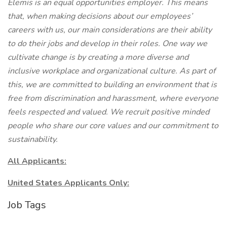
Elemis is an equal opportunities employer. This means
that, when making decisions about our employees’
careers with us, our main considerations are their ability
to do their jobs and develop in their roles. One way we
cultivate change is by creating a more diverse and
inclusive workplace and organizational culture. As part of
this, we are committed to building an environment that is
free from discrimination and harassment, where everyone
feels respected and valued. We recruit positive minded
people who share our core values and our commitment to
sustainability.
All Applicants:
United States Applicants Only:
Job Tags