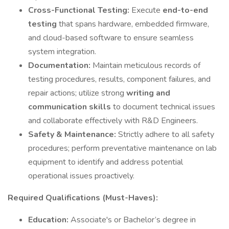
Cross-Functional Testing:
Execute
end-to-end
testing
that spans hardware, embedded firmware,
and cloud-based software to ensure seamless
system integration.
Documentation:
Maintain meticulous records of
testing procedures, results, component failures, and
repair actions; utilize strong
writing and
communication skills
to document technical issues
and collaborate effectively with R&D Engineers.
Safety & Maintenance:
Strictly adhere to all safety
procedures; perform preventative maintenance on lab
equipment to identify and address potential
operational issues proactively.
Required Qualifications (Must-Haves):
Education:
Associate's or Bachelor’s degree in