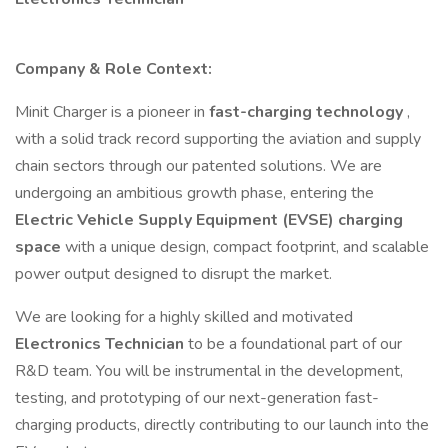
Company & Role Context:
Minit Charger is a pioneer in
fast-charging technology
,
with a solid track record supporting the aviation and supply
chain sectors through our patented solutions. We are
undergoing an ambitious growth phase, entering the
Electric Vehicle Supply Equipment (EVSE) charging
space
with a unique design, compact footprint, and scalable
power output designed to disrupt the market.
We are looking for a highly skilled and motivated
Electronics Technician
to be a foundational part of our
R&D team. You will be instrumental in the development,
testing, and prototyping of our next-generation fast-
charging products, directly contributing to our launch into the