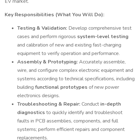
EV market.
Key Responsibilities (What You Will Do):
Testing & Validation:
Develop comprehensive test
cases and perform rigorous
system-level testing
and calibration of new and existing fast-charging
equipment to verify operation and performance.
Assembly & Prototyping:
Accurately assemble,
wire, and configure complex electronic equipment and
systems according to technical specifications, including
building
functional prototypes
of new power
electronics designs.
Troubleshooting & Repair:
Conduct
in-depth
diagnostics
to quickly identify and troubleshoot
faults in PCB assemblies, components, and full
systems; perform efficient repairs and component
replacements.