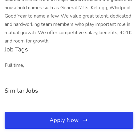
household names such as General Mills, Kellogg, Whirlpool,
Good Year to name a few. We value great talent, dedicated
and hardworking team members who play important role in
mutual growth. We offer competitive salary, benefits, 401K
and room for growth.
Job Tags
Full time,
Similar Jobs
Apply Now