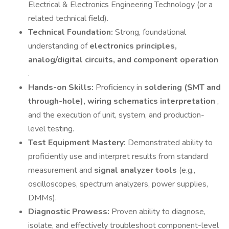
Electrical & Electronics Engineering Technology (or a
related technical field).
Technical Foundation:
Strong, foundational
understanding of
electronics principles,
analog/digital circuits, and component operation
.
Hands-on Skills:
Proficiency in
soldering (SMT and
through-hole), wiring schematics interpretation
,
and the execution of unit, system, and production-
level testing.
Test Equipment Mastery:
Demonstrated ability to
proficiently use and interpret results from standard
measurement and
signal analyzer tools
(e.g.,
oscilloscopes, spectrum analyzers, power supplies,
DMMs).
Diagnostic Prowess:
Proven ability to diagnose,
isolate, and effectively troubleshoot component-level