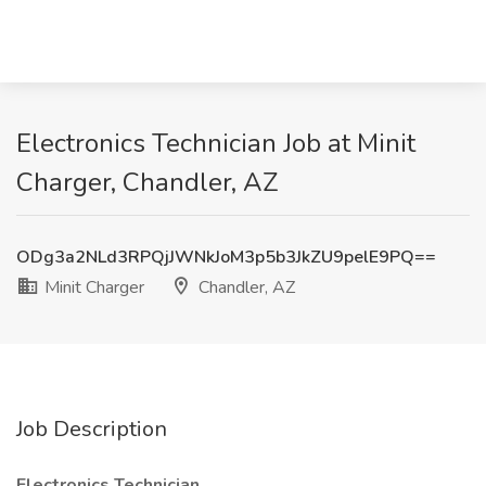
Electronics Technician Job at Minit
Charger, Chandler, AZ
ODg3a2NLd3RPQjJWNkJoM3p5b3JkZU9pelE9PQ==
Minit Charger
Chandler, AZ
Job Description
Electronics Technician