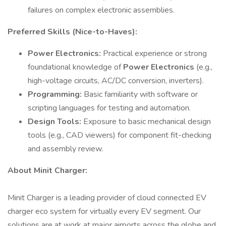
failures on complex electronic assemblies.
Preferred Skills (Nice-to-Haves):
Power Electronics:
Practical experience or strong
foundational knowledge of
Power Electronics
(e.g.,
high-voltage circuits, AC/DC conversion, inverters).
Programming:
Basic familiarity with software or
scripting languages for testing and automation.
Design Tools:
Exposure to basic mechanical design
tools (e.g., CAD viewers) for component fit-checking
and assembly review.
About Minit Charger:
Minit Charger is a leading provider of cloud connected EV
charger eco system for virtually every EV segment. Our
solutions are at work at major airports across the globe and