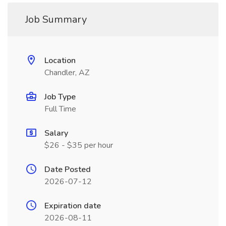
Job Summary
Location
Chandler, AZ
Job Type
Full Time
Salary
$26 - $35 per hour
Date Posted
2026-07-12
Expiration date
2026-08-11