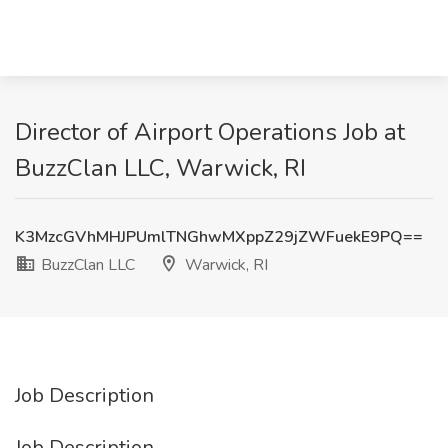
Director of Airport Operations Job at
BuzzClan LLC, Warwick, RI
K3MzcGVhMHJPUmlTNGhwMXppZ29jZWFuekE9PQ==
BuzzClan LLC
Warwick, RI
Job Description
Job Description