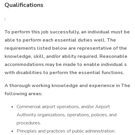
Qualifications
:
To perform this job successfully, an individual must be
able to perform each essential duties well. The
requirements listed below are representative of the
knowledge, skill, and/or ability required. Reasonable
accommodations may be made to enable individual
s
with disabilities to perform the essential functions.
A thorough working knowledge and experience in The
following areas:
Commercial airport operations, and/or Airport
Authority organizations, operations, policies, and
procedures.
Principles and practices of public administration.