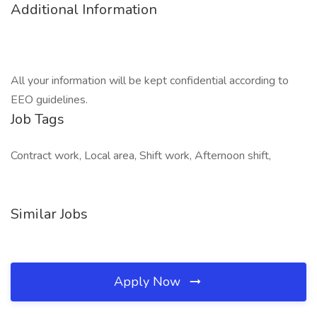
Additional Information
All your information will be kept confidential according to
EEO guidelines.
Job Tags
Contract work, Local area, Shift work, Afternoon shift,
Similar Jobs
Apply Now