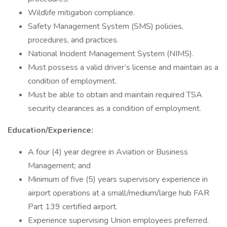
Wildlife mitigation compliance.
Safety Management System (SMS) policies,
procedures, and practices.
National Incident Management System (NIMS).
Must possess a valid driver’s license and maintain as a
condition of employment.
Must be able to obtain and maintain required TSA
security clearances as a condition of employment.
Education/Experience:
A four (4) year degree in Aviation or Business
Management; and
Minimum of five (5) years supervisory experience in
airport operations at a small/medium/large hub FAR
Part 139 certified airport.
Experience supervising Union employees preferred.