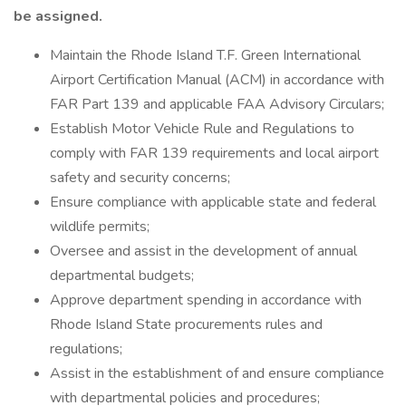
be assigned.
Maintain the Rhode Island T.F. Green International
Airport Certification Manual (ACM) in accordance with
FAR Part 139 and applicable FAA Advisory Circulars;
Establish Motor Vehicle Rule and Regulations to
comply with FAR 139 requirements and local airport
safety and security concerns;
Ensure compliance with applicable state and federal
wildlife permits;
Oversee and assist in the development of annual
departmental budgets;
Approve department spending in accordance with
Rhode Island State procurements rules and
regulations;
Assist in the establishment of and ensure compliance
with departmental policies and procedures;