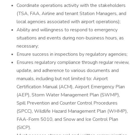
Coordinate operations activity with the stakeholders
(TSA, FAA, Airline and tenant Station Managers, and
local agencies associated with airport operations);
Ability and willingness to respond to emergency
situations and events during non-business hours, as
necessary;
Ensure success in inspections by regulatory agencies;
Ensures regulatory compliance through regular review,
update, and adherence to various documents and
manuals, including but not limited to: Airport
Certification Manual (ACM), Airport Emergency Plan
(AEP), Storm Water Management Plan (SWMP),
Spill Prevention and Counter Control Procedures
(SPCC), Wildlife Hazard Management Plan (WHMP),
FAA-Form 5010, and Snow and Ice Control Plan
(SICP).