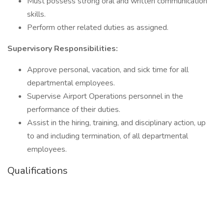
Must possess strong oral and written communication
skills.
Perform other related duties as assigned.
Supervisory Responsibilities:
Approve personal, vacation, and sick time for all
departmental employees.
Supervise Airport Operations personnel in the
performance of their duties.
Assist in the hiring, training, and disciplinary action, up
to and including termination, of all departmental
employees.
Qualifications