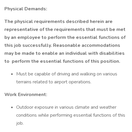
Physical Demands:
The physical requirements described herein are
representative of the requirements that must be met
by an employee to perform the essential functions of
this job successfully. Reasonable accommodations
may be made to enable an individual with disabilities
to
perform the essential functions of this position.
Must be capable of driving and walking on various
terrains related to airport operations.
Work Environment:
Outdoor exposure in various climate and weather
conditions while performing essential functions of this
job.