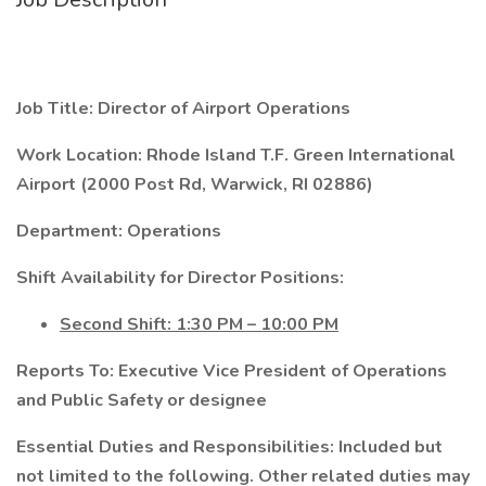
Job Title: Director of Airport Operations
Work Location: Rhode Island T.F. Green International
Airport (2000 Post Rd, Warwick, RI 02886)
Department: Operations
Shift Availability for Director Positions:
Second Shift: 1:30 PM – 10:00 PM
Reports To: Executive Vice President of Operations
and Public Safety or designee
Essential Duties and Responsibilities: Included but
not limited to the following. Other related duties may