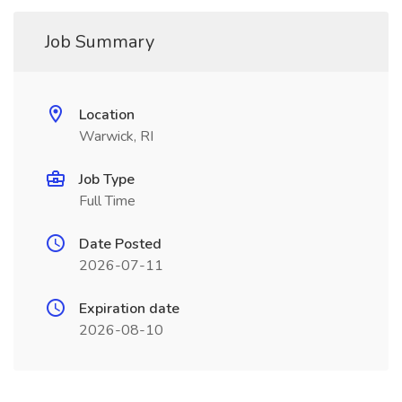
Job Summary
Location
Warwick, RI
Job Type
Full Time
Date Posted
2026-07-11
Expiration date
2026-08-10