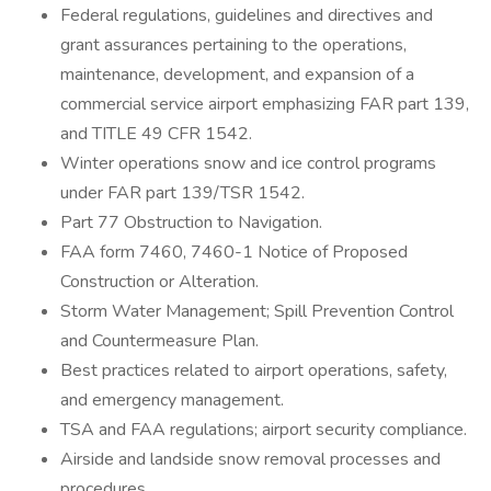
Federal regulations, guidelines and directives and
grant assurances pertaining to the operations,
maintenance, development, and expansion of a
commercial service airport emphasizing FAR part 139,
and TITLE 49 CFR 1542.
Winter operations snow and ice control programs
under FAR part 139/TSR 1542.
Part 77 Obstruction to Navigation.
FAA form 7460, 7460-1 Notice of Proposed
Construction or Alteration.
Storm Water Management; Spill Prevention Control
and Countermeasure Plan.
Best practices related to airport operations, safety,
and emergency management.
TSA and FAA regulations; airport security compliance.
Airside and landside snow removal processes and
procedures.