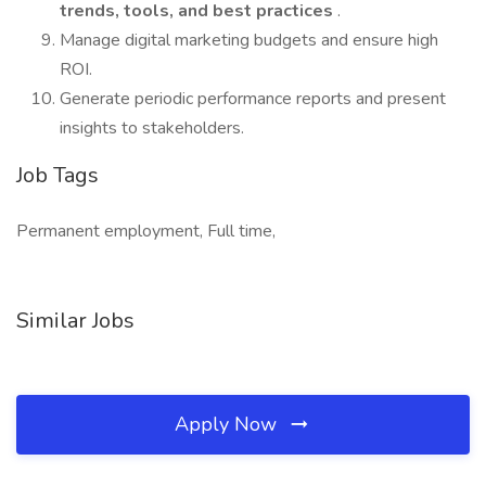
trends, tools, and best practices
.
Manage digital marketing budgets and ensure high
ROI.
Generate periodic performance reports and present
insights to stakeholders.
Job Tags
Permanent employment, Full time,
Similar Jobs
Apply Now