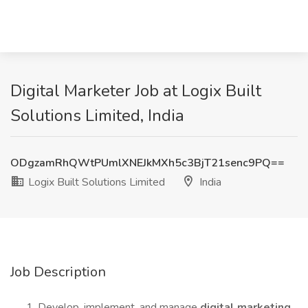
Digital Marketer Job at Logix Built
Solutions Limited, India
ODgzamRhQWtPUmlXNEJkMXh5c3BjT21senc9PQ==
Logix Built Solutions Limited
India
Job Description
Develop, implement, and manage
digital marketing