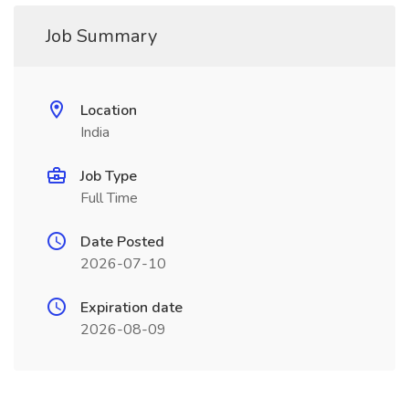
Job Summary
Location
India
Job Type
Full Time
Date Posted
2026-07-10
Expiration date
2026-08-09