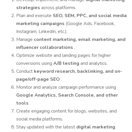
strategies
across platforms.
Plan and execute
SEO, SEM, PPC, and social media
marketing campaigns
(Google Ads, Facebook,
Instagram, LinkedIn, etc.).
Manage
content marketing, email marketing, and
influencer collaborations
.
Optimize website and landing pages for higher
conversions using
A/B testing
and analytics.
Conduct
keyword research, backlinking, and on-
page/off-page SEO
.
Monitor and analyze campaign performance using
Google Analytics, Search Console, and other
tools
.
Create engaging content for blogs, websites, and
social media platforms.
Stay updated with the latest
digital marketing