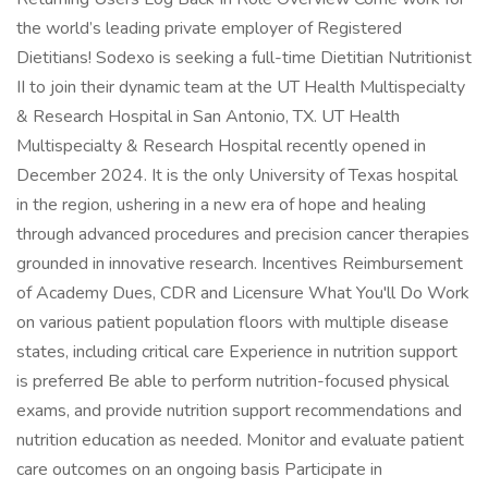
the world’s leading private employer of Registered
Dietitians! Sodexo is seeking a full-time Dietitian Nutritionist
II to join their dynamic team at the UT Health Multispecialty
& Research Hospital in San Antonio, TX. UT Health
Multispecialty & Research Hospital recently opened in
December 2024. It is the only University of Texas hospital
in the region, ushering in a new era of hope and healing
through advanced procedures and precision cancer therapies
grounded in innovative research. Incentives Reimbursement
of Academy Dues, CDR and Licensure What You'll Do Work
on various patient population floors with multiple disease
states, including critical care Experience in nutrition support
is preferred Be able to perform nutrition-focused physical
exams, and provide nutrition support recommendations and
nutrition education as needed. Monitor and evaluate patient
care outcomes on an ongoing basis Participate in