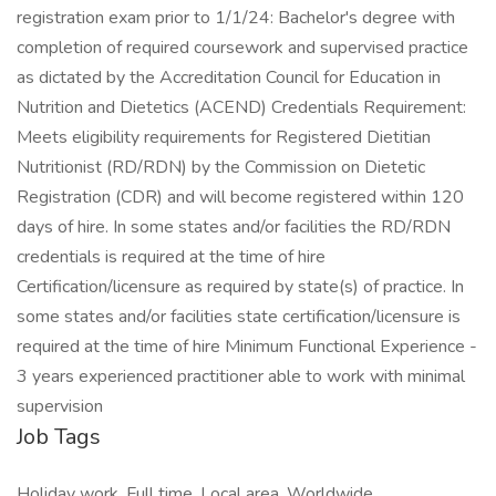
registration exam prior to 1/1/24: Bachelor's degree with
completion of required coursework and supervised practice
as dictated by the Accreditation Council for Education in
Nutrition and Dietetics (ACEND) Credentials Requirement:
Meets eligibility requirements for Registered Dietitian
Nutritionist (RD/RDN) by the Commission on Dietetic
Registration (CDR) and will become registered within 120
days of hire. In some states and/or facilities the RD/RDN
credentials is required at the time of hire
Certification/licensure as required by state(s) of practice. In
some states and/or facilities state certification/licensure is
required at the time of hire Minimum Functional Experience -
3 years experienced practitioner able to work with minimal
supervision
Job Tags
Holiday work, Full time, Local area, Worldwide,