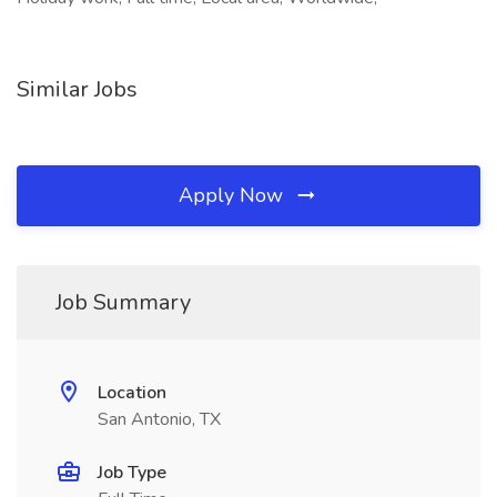
Similar Jobs
Apply Now
Job Summary
Location
San Antonio, TX
Job Type