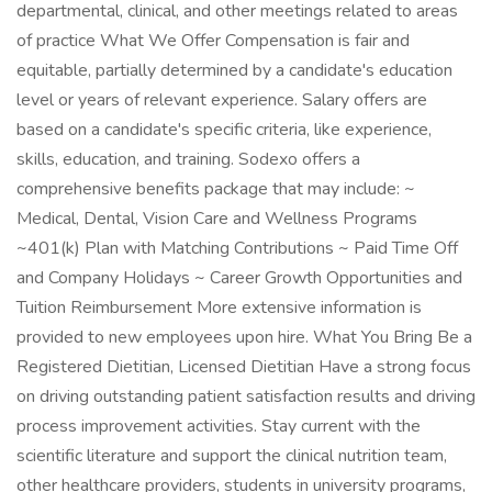
departmental, clinical, and other meetings related to areas
of practice What We Offer Compensation is fair and
equitable, partially determined by a candidate's education
level or years of relevant experience. Salary offers are
based on a candidate's specific criteria, like experience,
skills, education, and training. Sodexo offers a
comprehensive benefits package that may include: ~
Medical, Dental, Vision Care and Wellness Programs
~401(k) Plan with Matching Contributions ~ Paid Time Off
and Company Holidays ~ Career Growth Opportunities and
Tuition Reimbursement More extensive information is
provided to new employees upon hire. What You Bring Be a
Registered Dietitian, Licensed Dietitian Have a strong focus
on driving outstanding patient satisfaction results and driving
process improvement activities. Stay current with the
scientific literature and support the clinical nutrition team,
other healthcare providers, students in university programs,