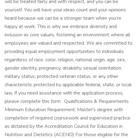
will be treated fairly and with respect, and you can be
yourself. You will have your ideas count and your opinions
heard because we can be a stronger team when you’re
happy at work. This is why we embrace diversity and
inclusion as core values, fostering an environment where all
employees are valued and respected. We are committed to
providing equal employment opportunities to individuals
regardless of race, color, religion, national origin, age, sex,
gender identity, pregnancy, disability, sexual orientation,
military status, protected veteran status, or any other
characteristic protected by applicable federal, state, or local
law. If you need assistance with the application process,
please complete this form . Qualifications & Requirements
Minimum Education Requirement: Master's degree with
completion of required coursework and supervised practice
as dictated by the Accreditation Council for Education in
Nutrition and Dietetics (ACEND) For those eligible for the