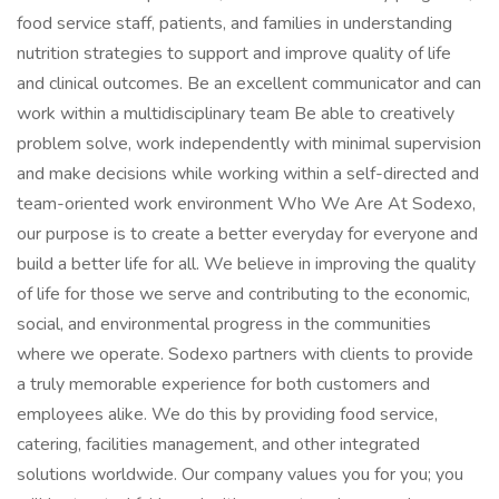
food service staff, patients, and families in understanding
nutrition strategies to support and improve quality of life
and clinical outcomes. Be an excellent communicator and can
work within a multidisciplinary team Be able to creatively
problem solve, work independently with minimal supervision
and make decisions while working within a self-directed and
team-oriented work environment Who We Are At Sodexo,
our purpose is to create a better everyday for everyone and
build a better life for all. We believe in improving the quality
of life for those we serve and contributing to the economic,
social, and environmental progress in the communities
where we operate. Sodexo partners with clients to provide
a truly memorable experience for both customers and
employees alike. We do this by providing food service,
catering, facilities management, and other integrated
solutions worldwide. Our company values you for you; you