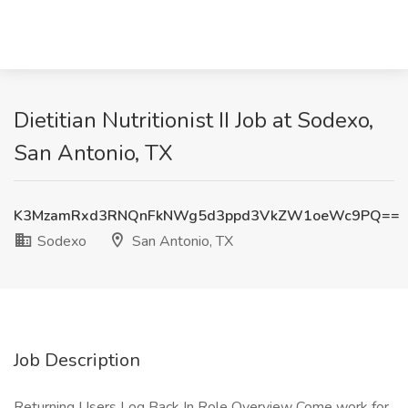
Dietitian Nutritionist II Job at Sodexo,
San Antonio, TX
K3MzamRxd3RNQnFkNWg5d3ppd3VkZW1oeWc9PQ==
Sodexo
San Antonio, TX
Job Description
Returning Users Log Back In Role Overview Come work for