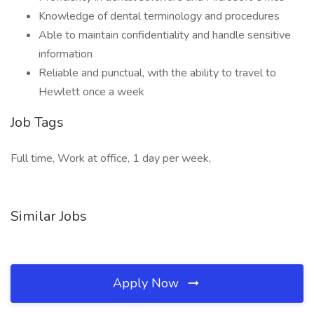
Knowledge of dental terminology and procedures
Able to maintain confidentiality and handle sensitive
information
Reliable and punctual, with the ability to travel to
Hewlett once a week
Job Tags
Full time, Work at office, 1 day per week,
Similar Jobs
Apply Now