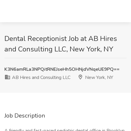
Dental Receptionist Job at AB Hires
and Consulting LLC, New York, NY
K3N6amRLa3NPQitRNEJseHh5OHNjdVNqeUE9PQ==
AB Hires and Consulting LLC
New York, NY
Job Description
A friendly and fast-paced pediatric dental office in Brooklyn