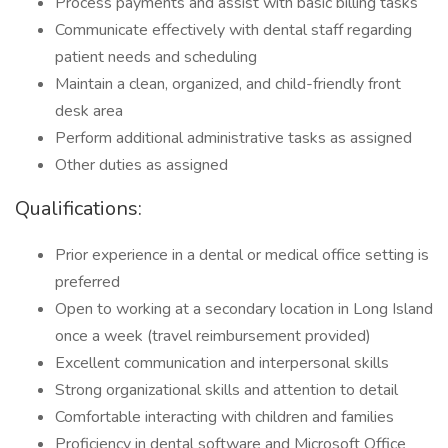
Process payments and assist with basic billing tasks
Communicate effectively with dental staff regarding
patient needs and scheduling
Maintain a clean, organized, and child-friendly front
desk area
Perform additional administrative tasks as assigned
Other duties as assigned
Qualifications:
Prior experience in a dental or medical office setting is
preferred
Open to working at a secondary location in Long Island
once a week (travel reimbursement provided)
Excellent communication and interpersonal skills
Strong organizational skills and attention to detail
Comfortable interacting with children and families
Proficiency in dental software and Microsoft Office