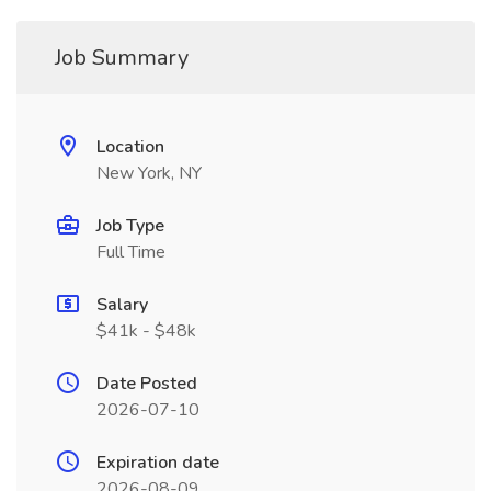
Job Summary
Location
New York, NY
Job Type
Full Time
Salary
$41k - $48k
Date Posted
2026-07-10
Expiration date
2026-08-09