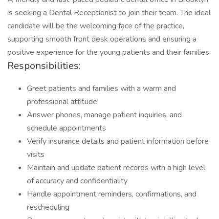
is seeking a Dental Receptionist to join their team. The ideal
candidate will be the welcoming face of the practice,
supporting smooth front desk operations and ensuring a
positive experience for the young patients and their families.
Responsibilities:
Greet patients and families with a warm and
professional attitude
Answer phones, manage patient inquiries, and
schedule appointments
Verify insurance details and patient information before
visits
Maintain and update patient records with a high level
of accuracy and confidentiality
Handle appointment reminders, confirmations, and
rescheduling