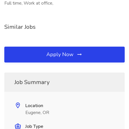
Full time, Work at office,
Similar Jobs
Apply Now
Job Summary
Location
Eugene, OR
Job Type