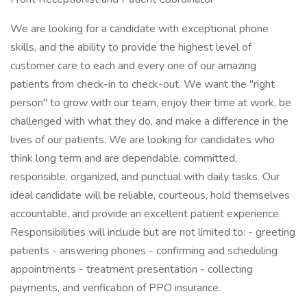
We are looking for a candidate with exceptional phone
skills, and the ability to provide the highest level of
customer care to each and every one of our amazing
patients from check-in to check-out. We want the "right
person" to grow with our team, enjoy their time at work, be
challenged with what they do, and make a difference in the
lives of our patients. We are looking for candidates who
think long term and are dependable, committed,
responsible, organized, and punctual with daily tasks. Our
ideal candidate will be reliable, courteous, hold themselves
accountable, and provide an excellent patient experience.
Responsibilities will include but are not limited to: - greeting
patients - answering phones - confirming and scheduling
appointments - treatment presentation - collecting
payments, and verification of PPO insurance.