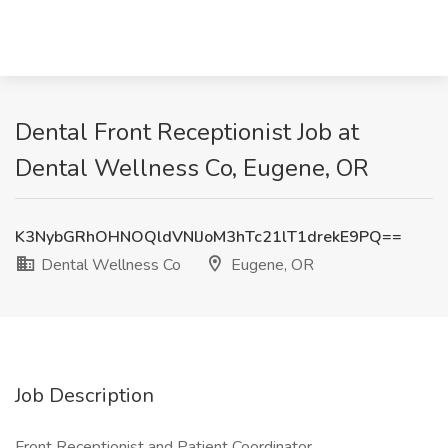
Dental Front Receptionist Job at
Dental Wellness Co, Eugene, OR
K3NybGRhOHNOQldVNlJoM3hTc21lT1drekE9PQ==
Dental Wellness Co
Eugene, OR
Job Description
Front Receptionist and Patient Coordinator