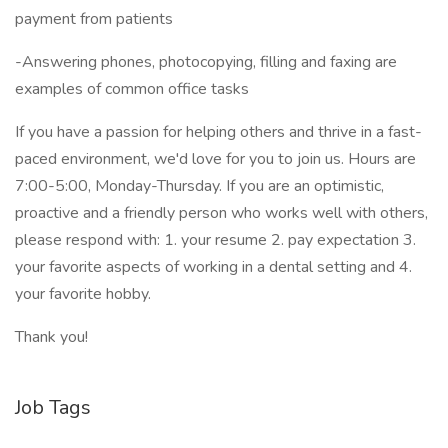
payment from patients
-Answering phones, photocopying, filling and faxing are
examples of common office tasks
If you have a passion for helping others and thrive in a fast-
paced environment, we'd love for you to join us. Hours are
7:00-5:00, Monday-Thursday. If you are an optimistic,
proactive and a friendly person who works well with others,
please respond with: 1. your resume 2. pay expectation 3.
your favorite aspects of working in a dental setting and 4.
your favorite hobby.
Thank you!
Job Tags