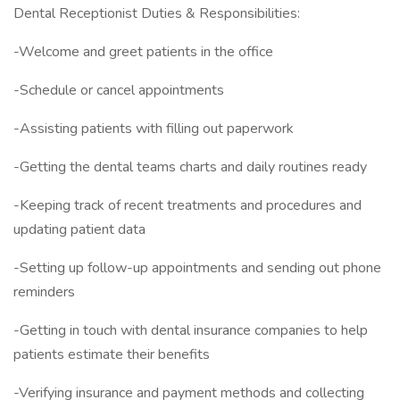
Dental Receptionist Duties & Responsibilities:
-Welcome and greet patients in the office
-Schedule or cancel appointments
-Assisting patients with filling out paperwork
-Getting the dental teams charts and daily routines ready
-Keeping track of recent treatments and procedures and
updating patient data
-Setting up follow-up appointments and sending out phone
reminders
-Getting in touch with dental insurance companies to help
patients estimate their benefits
-Verifying insurance and payment methods and collecting