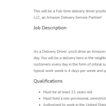
This will be a Full-time delivery driver posi
LLC, an Amazon Delivery Service Partner!
Job Description
As a Delivery Driver, you’ll drive an Amazo
day. You will be a delivery hero in the neig
customers every day in the form of critical
typical work week is 4 days per week and u
Qualifications
Must be at least 21 years old
Must hold a non-provisional, unrestrict
Authorized to work in the United Stat