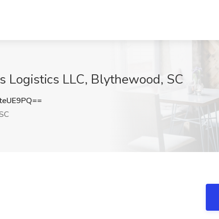
tis Logistics LLC, Blythewood, SC
teUE9PQ==
 SC