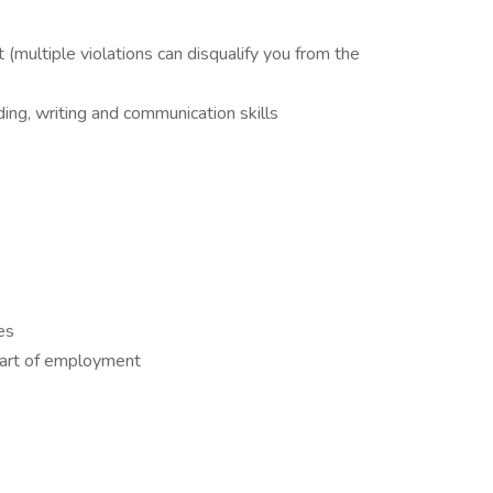
(multiple violations can disqualify you from the
ing, writing and communication skills
es
tart of employment