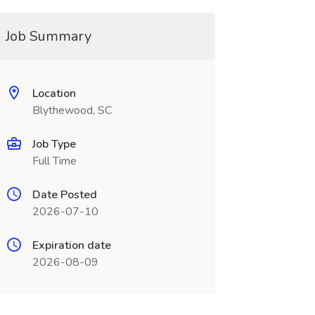
Job Summary
Location
Blythewood, SC
Job Type
Full Time
Date Posted
2026-07-10
Expiration date
2026-08-09