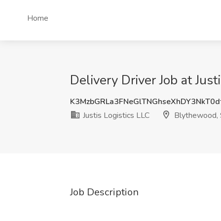
Home
Delivery Driver Job at Jus
K3MzbGRLa3FNeGlTNGhseXhDY3NkT0d
Justis Logistics LLC
Blythewood,
Job Description