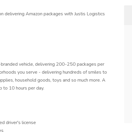
tion delivering Amazon packages with Justis Logistics
n-branded vehicle, delivering 200-250 packages per
hborhoods you serve - delivering hundreds of smiles to
 supplies, household goods, toys and so much more. A
p to 10 hours per day.
ed driver's license
es