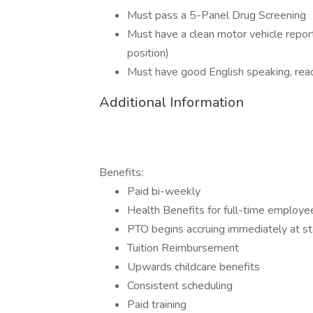
Must pass a 5-Panel Drug Screening
Must have a clean motor vehicle report 
position)
Must have good English speaking, read
Additional Information
Benefits:
Paid bi-weekly
Health Benefits for full-time employe
PTO begins accruing immediately at s
Tuition Reimbursement
Upwards childcare benefits
Consistent scheduling
Paid training