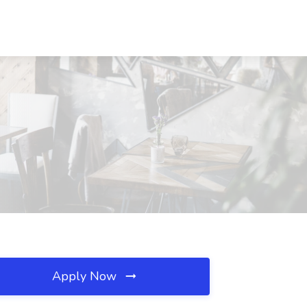
Apply Now