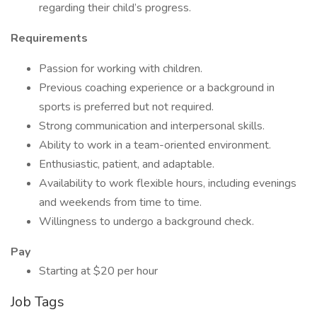
regarding their child’s progress.
Requirements
Passion for working with children.
Previous coaching experience or a background in
sports is preferred but not required.
Strong communication and interpersonal skills.
Ability to work in a team-oriented environment.
Enthusiastic, patient, and adaptable.
Availability to work flexible hours, including evenings
and weekends from time to time.
Willingness to undergo a background check.
Pay
Starting at $20 per hour
Job Tags