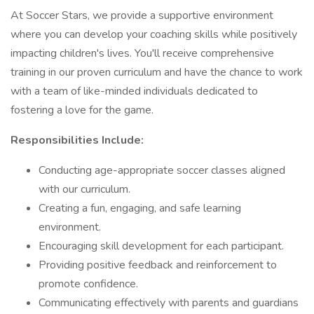
At Soccer Stars, we provide a supportive environment
where you can develop your coaching skills while positively
impacting children's lives. You'll receive comprehensive
training in our proven curriculum and have the chance to work
with a team of like-minded individuals dedicated to
fostering a love for the game.
Responsibilities Include:
Conducting age-appropriate soccer classes aligned
with our curriculum.
Creating a fun, engaging, and safe learning
environment.
Encouraging skill development for each participant.
Providing positive feedback and reinforcement to
promote confidence.
Communicating effectively with parents and guardians