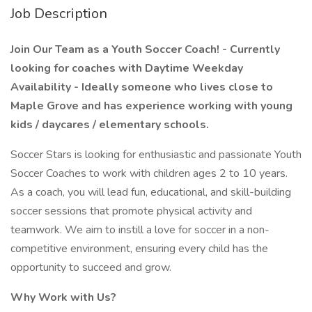
Job Description
Join Our Team as a Youth Soccer Coach! - Currently
looking for coaches with Daytime Weekday
Availability - Ideally someone who lives close to
Maple Grove and has experience working with young
kids / daycares / elementary schools.
Soccer Stars is looking for enthusiastic and passionate Youth
Soccer Coaches to work with children ages 2 to 10 years.
As a coach, you will lead fun, educational, and skill-building
soccer sessions that promote physical activity and
teamwork. We aim to instill a love for soccer in a non-
competitive environment, ensuring every child has the
opportunity to succeed and grow.
Why Work with Us?