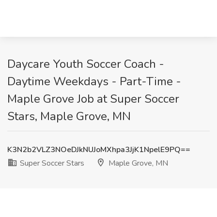
Daycare Youth Soccer Coach -
Daytime Weekdays - Part-Time -
Maple Grove Job at Super Soccer
Stars, Maple Grove, MN
K3N2b2VLZ3NOeDJkNUJoMXhpa3JjK1NpelE9PQ==
Super Soccer Stars
Maple Grove, MN