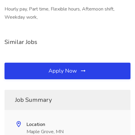
Hourly pay, Part time, Flexible hours, Afternoon shift,
Weekday work,
Similar Jobs
Apply Now
Job Summary
Location
Maple Grove, MN