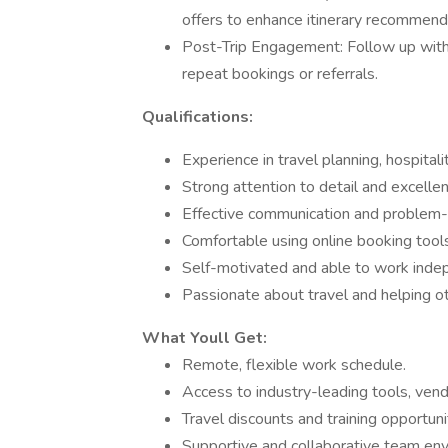
offers to enhance itinerary recommend
Post-Trip Engagement: Follow up with c
repeat bookings or referrals.
Qualifications:
Experience in travel planning, hospitali
Strong attention to detail and excellent
Effective communication and problem-so
Comfortable using online booking tools
Self-motivated and able to work inde
Passionate about travel and helping o
What Youll Get:
Remote, flexible work schedule.
Access to industry-leading tools, vend
Travel discounts and training opportuni
Supportive and collaborative team en