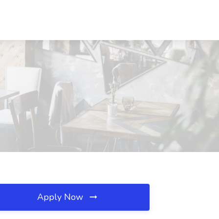
Apply Now