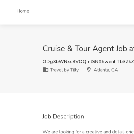
Home
Cruise & Tour Agent Job at
ODg3bWNxc3VOQmlSNXhwenhTb3Zk
Travel by Tilly
Atlanta, GA
Job Description
We are looking for a creative and detail-or