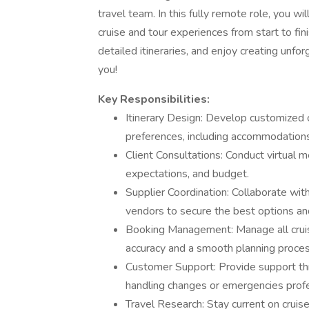
travel team. In this fully remote role, you wi
cruise and tour experiences from start to fini
detailed itineraries, and enjoy creating unfor
you!
Key Responsibilities:
Itinerary Design: Develop customized cr
preferences, including accommodations,
Client Consultations: Conduct virtual m
expectations, and budget.
Supplier Coordination: Collaborate with
vendors to secure the best options and
Booking Management: Manage all cruis
accuracy and a smooth planning proces
Customer Support: Provide support thr
handling changes or emergencies profe
Travel Research: Stay current on cruis