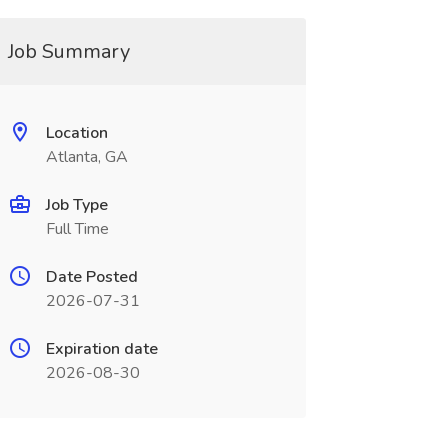
Job Summary
Location
Atlanta, GA
Job Type
Full Time
Date Posted
2026-07-31
Expiration date
2026-08-30