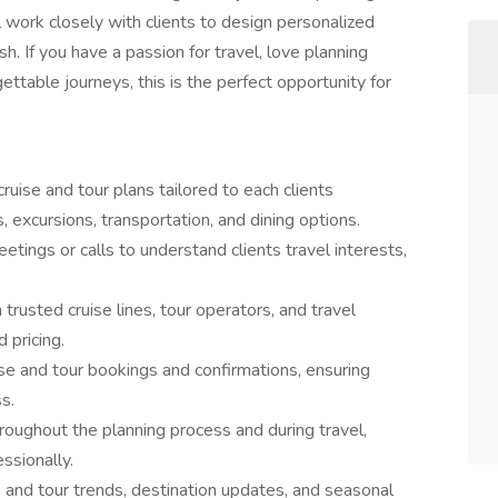
ll work closely with clients to design personalized
sh. If you have a passion for travel, love planning
gettable journeys, this is the perfect opportunity for
uise and tour plans tailored to each clients
 excursions, transportation, and dining options.
eetings or calls to understand clients travel interests,
 trusted cruise lines, tour operators, and travel
 pricing.
e and tour bookings and confirmations, ensuring
s.
oughout the planning process and during travel,
ssionally.
e and tour trends, destination updates, and seasonal