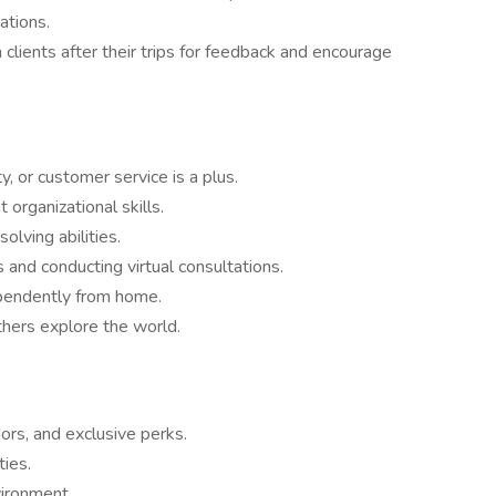
ations.
lients after their trips for feedback and encourage
ty, or customer service is a plus.
 organizational skills.
lving abilities.
 and conducting virtual consultations.
pendently from home.
thers explore the world.
ors, and exclusive perks.
ties.
vironment.