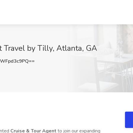
 Travel by Tilly, Atlanta, GA
ZWFpd3c9PQ==
iented
Cruise & Tour Agent
to join our expanding