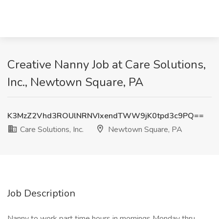
Creative Nanny Job at Care Solutions,
Inc., Newtown Square, PA
K3MzZ2Vhd3ROUlNRNVIxendTWW9jK0tpd3c9PQ==
Care Solutions, Inc.
Newtown Square, PA
Job Description
Nanny to work part time hours in mornings Monday thru