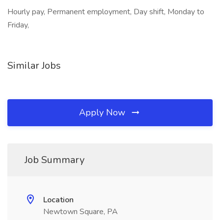
Hourly pay, Permanent employment, Day shift, Monday to
Friday,
Similar Jobs
Apply Now
Job Summary
Location
Newtown Square, PA