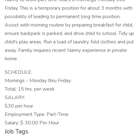
Friday. This is a temporary position for about 3 months with
possibility of leading to permanent long time position.
Assist with morning routine by preparing breakfast for child,
ensure backpack is packed, and drive child to school. Tidy up
child's play areas. Run a load of laundry, fold clothes and put
away. Family requires recent Nanny experience in private
home.
SCHEDULE:
Mornings - Monday thru Friday
Total: 15 hrs. per week
SALARY:
$30 per hour
Employment Type: Part-Time
Salary: $ 30.00 Per Hour
Job Tags