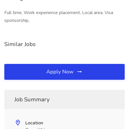
Full time, Work experience placement, Local area, Visa
sponsorship,
Similar Jobs
Apply Now
Job Summary
Location