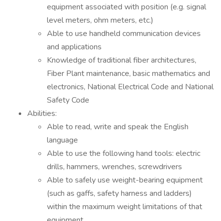
equipment associated with position (e.g. signal
level meters, ohm meters, etc.)
Able to use handheld communication devices
and applications
Knowledge of traditional fiber architectures,
Fiber Plant maintenance, basic mathematics and
electronics, National Electrical Code and National
Safety Code
Abilities:
Able to read, write and speak the English
language
Able to use the following hand tools: electric
drills, hammers, wrenches, screwdrivers
Able to safely use weight-bearing equipment
(such as gaffs, safety harness and ladders)
within the maximum weight limitations of that
equipment