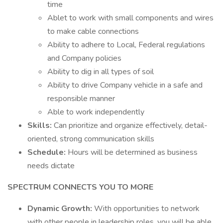
time
Ablet to work with small components and wires
to make cable connections
Ability to adhere to Local, Federal regulations
and Company policies
Ability to dig in all types of soil
Ability to drive Company vehicle in a safe and
responsible manner
Able to work independently
Skills:
Can prioritize and organize effectively, detail-
oriented, strong communication skills
Schedule:
Hours will be determined as business
needs dictate
SPECTRUM CONNECTS YOU TO MORE
Dynamic Growth:
With opportunities to network
with other people in leadership roles, you will be able