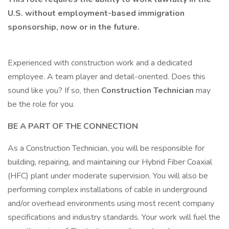
U.S. without employment-based immigration
sponsorship, now or in the future.
Experienced with construction work and a dedicated
employee. A team player and detail-oriented. Does this
sound like you? If so, then
Construction Technician
may
be the role for you.
BE A PART OF THE CONNECTION
As a Construction Technician, you will be responsible for
building, repairing, and maintaining our Hybrid Fiber Coaxial
(HFC) plant under moderate supervision. You will also be
performing complex installations of cable in underground
and/or overhead environments using most recent company
specifications and industry standards. Your work will fuel the