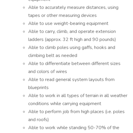
Able to accurately measure distances, using
tapes or other measuring devices
Able to use weight-bearing equipment
Able to carry, climb, and operate extension
ladders (approx. 32 ft high and 90 pounds)
Able to climb poles using gaffs, hooks and
climbing belt as needed
Able to differentiate between different sizes
and colors of wires
Able to read general system layouts from
blueprints
Able to work in all types of terrain in all weather
conditions while carrying equipment
Able to perform job from high places (i.e. poles
and roofs)
Able to work while standing 50-70% of the