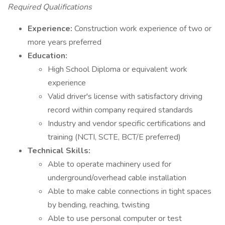
Required Qualifications
Experience:
Construction work experience of two or
more years preferred
Education:
High School Diploma or equivalent work
experience
Valid driver's license with satisfactory driving
record within company required standards
Industry and vendor specific certifications and
training (NCTI, SCTE, BCT/E preferred)
Technical Skills:
Able to operate machinery used for
underground/overhead cable installation
Able to make cable connections in tight spaces
by bending, reaching, twisting
Able to use personal computer or test