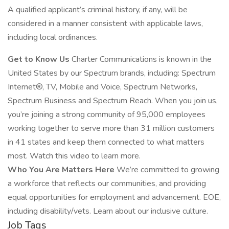
A qualified applicant’s criminal history, if any, will be
considered in a manner consistent with applicable laws,
including local ordinances.
Get to Know Us
Charter Communications is known in the
United States by our Spectrum brands, including: Spectrum
Internet®, TV, Mobile and Voice, Spectrum Networks,
Spectrum Business and Spectrum Reach. When you join us,
you’re joining a strong community of 95,000 employees
working together to serve more than 31 million customers
in 41 states and keep them connected to what matters
most. Watch this video to learn more.
Who You Are Matters Here
We’re committed to growing
a workforce that reflects our communities, and providing
equal opportunities for employment and advancement. EOE,
including disability/vets. Learn about our inclusive culture.
Job Tags