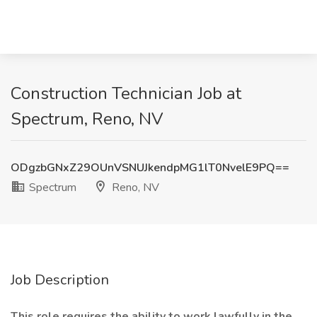
Construction Technician Job at
Spectrum, Reno, NV
ODgzbGNxZ29OUnVSNUJkendpMG1lT0NvelE9PQ==
Spectrum
Reno, NV
Job Description
This role requires the ability to work lawfully in the