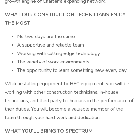
growth engine of Charter’s expanding network.
WHAT OUR CONSTRUCTION TECHNICIANS ENJOY
THE MOST
No two days are the same
A supportive and reliable team
Working with cutting edge technology
The variety of work environments
The opportunity to learn something new every day
While installing equipment to HFC equipment, you will be
working with other construction technicians, in-house
technicians, and third party technicians in the performance of
their duties. You will become a valuable member of the
team through your hard work and dedication.
WHAT YOU’LL BRING TO SPECTRUM