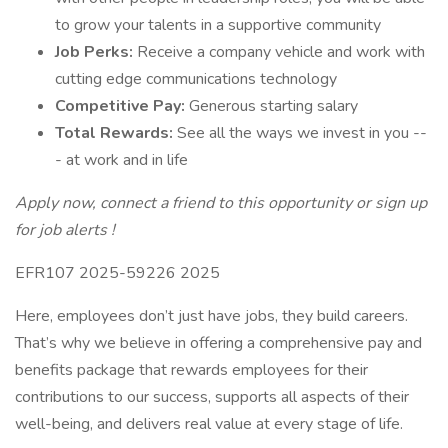
to grow your talents in a supportive community
Job Perks:
Receive a company vehicle and work with
cutting edge communications technology
Competitive Pay:
Generous starting salary
Total Rewards:
See all the ways we invest in you --
- at work and in life
Apply now, connect a friend to this opportunity or sign up
for job alerts !
EFR107 2025-59226 2025
Here, employees don’t just have jobs, they build careers.
That’s why we believe in offering a comprehensive pay and
benefits package that rewards employees for their
contributions to our success, supports all aspects of their
well-being, and delivers real value at every stage of life.