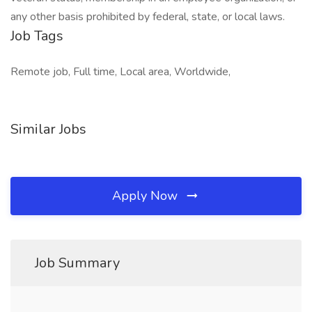
any other basis prohibited by federal, state, or local laws.
Job Tags
Remote job, Full time, Local area, Worldwide,
Similar Jobs
Apply Now
Job Summary