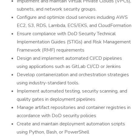
Implement and maintain Virtual Private Clouds (VPCs),
subnets, and network security groups.
Configure and optimize cloud services including AWS
EC2, S3, RDS, Lambda, ECS/EKS, and CloudFormation
Ensure compliance with DoD Security Technical
Implementation Guides (STIGs) and Risk Management
Framework (RMF) requirements
Design and implement automated CI/CD pipelines
using applications such as GitLab CI/CD or Jenkins
Develop containerization and orchestration strategies
using industry-standard tools.
Implement automated testing, security scanning, and
quality gates in deployment pipelines
Manage artifact repositories and container registries in
accordance with DoD security policies
Create and maintain deployment automation scripts
using Python, Bash, or PowerShell