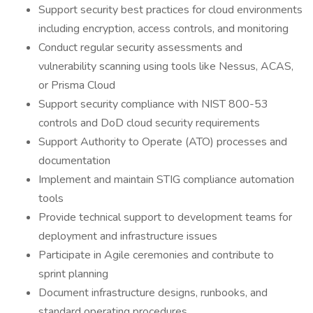
Support security best practices for cloud environments
including encryption, access controls, and monitoring
Conduct regular security assessments and
vulnerability scanning using tools like Nessus, ACAS,
or Prisma Cloud
Support security compliance with NIST 800-53
controls and DoD cloud security requirements
Support Authority to Operate (ATO) processes and
documentation
Implement and maintain STIG compliance automation
tools
Provide technical support to development teams for
deployment and infrastructure issues
Participate in Agile ceremonies and contribute to
sprint planning
Document infrastructure designs, runbooks, and
standard operating procedures