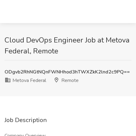
Cloud DevOps Engineer Job at Metova
Federal, Remote
ODgvb2RhNGtNQnFWNHhod3hTWXZkK2lnd2c9PQ==
Metova Federal
Remote
Job Description
Company Overview