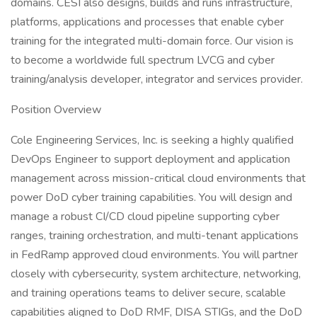
domains. CESI also designs, builds and runs infrastructure,
platforms, applications and processes that enable cyber
training for the integrated multi-domain force. Our vision is
to become a worldwide full spectrum LVCG and cyber
training/analysis developer, integrator and services provider.
Position Overview
Cole Engineering Services, Inc. is seeking a highly qualified
DevOps Engineer to support deployment and application
management across mission-critical cloud environments that
power DoD cyber training capabilities. You will design and
manage a robust CI/CD cloud pipeline supporting cyber
ranges, training orchestration, and multi-tenant applications
in FedRamp approved cloud environments. You will partner
closely with cybersecurity, system architecture, networking,
and training operations teams to deliver secure, scalable
capabilities aligned to DoD RMF, DISA STIGs, and the DoD