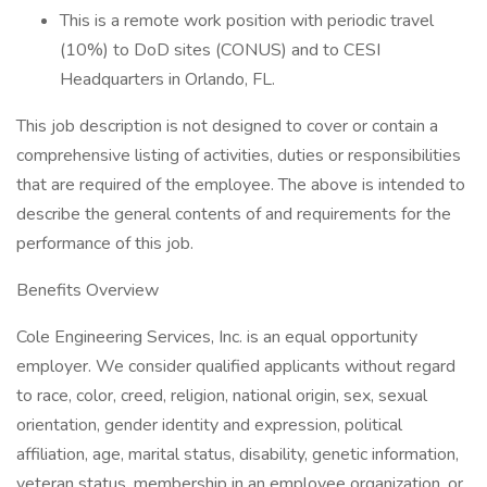
This is a remote work position with periodic travel
(10%) to DoD sites (CONUS) and to CESI
Headquarters in Orlando, FL.
This job description is not designed to cover or contain a
comprehensive listing of activities, duties or responsibilities
that are required of the employee. The above is intended to
describe the general contents of and requirements for the
performance of this job.
Benefits Overview
Cole Engineering Services, Inc. is an equal opportunity
employer. We consider qualified applicants without regard
to race, color, creed, religion, national origin, sex, sexual
orientation, gender identity and expression, political
affiliation, age, marital status, disability, genetic information,
veteran status, membership in an employee organization, or