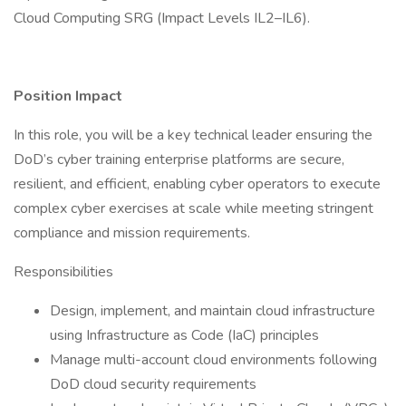
Cloud Computing SRG (Impact Levels IL2–IL6).
Position Impact
In this role, you will be a key technical leader ensuring the
DoD’s cyber training enterprise platforms are secure,
resilient, and efficient, enabling cyber operators to execute
complex cyber exercises at scale while meeting stringent
compliance and mission requirements.
Responsibilities
Design, implement, and maintain cloud infrastructure
using Infrastructure as Code (IaC) principles
Manage multi-account cloud environments following
DoD cloud security requirements