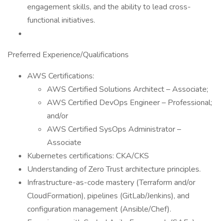
engagement skills, and the ability to lead cross-
functional initiatives.
Preferred Experience/Qualifications
AWS Certifications:
AWS Certified Solutions Architect – Associate;
AWS Certified DevOps Engineer – Professional;
and/or
AWS Certified SysOps Administrator –
Associate
Kubernetes certifications: CKA/CKS
Understanding of Zero Trust architecture principles.
Infrastructure-as-code mastery (Terraform and/or
CloudFormation), pipelines (GitLab/Jenkins), and
configuration management (Ansible/Chef).