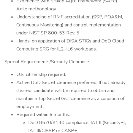
Experience with Scaled Agile Framework (SAFe)
Agile methodology
Understanding of RMF accreditation (SSP, POA&M,
Continuous Monitoring) and control implementation
under NIST SP 800-53 Rev. 5
Hands-on application of DISA STIGs and DoD Cloud
Computing SRG for IL2–IL6 workloads.
Special Requirements/Security Clearance
U.S. citizenship required.
Active DoD Secret clearance preferred; If not already
cleared, candidate will be required to obtain and
maintain a Top Secret/SCI clearance as a condition of
employment.
Required within 6 months:
DoD 8570/8140 compliance: IAT II (Security+);
IAT III/CISSP or CASP+