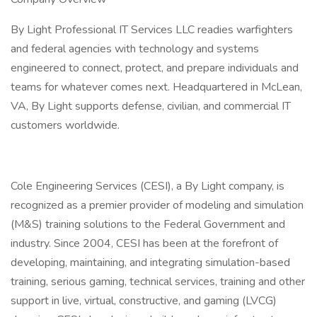
By Light Professional IT Services LLC readies warfighters
and federal agencies with technology and systems
engineered to connect, protect, and prepare individuals and
teams for whatever comes next. Headquartered in McLean,
VA, By Light supports defense, civilian, and commercial IT
customers worldwide.
Cole Engineering Services (CESI), a By Light company, is
recognized as a premier provider of modeling and simulation
(M&S) training solutions to the Federal Government and
industry. Since 2004, CESI has been at the forefront of
developing, maintaining, and integrating simulation-based
training, serious gaming, technical services, training and other
support in live, virtual, constructive, and gaming (LVCG)