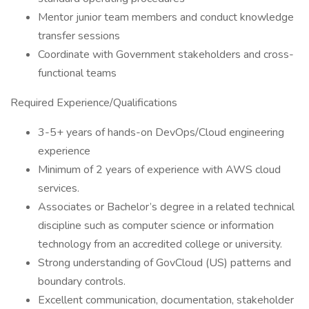
Mentor junior team members and conduct knowledge
transfer sessions
Coordinate with Government stakeholders and cross-
functional teams
Required Experience/Qualifications
3-5+ years of hands-on DevOps/Cloud engineering
experience
Minimum of 2 years of experience with AWS cloud
services.
Associates or Bachelor’s degree in a related technical
discipline such as computer science or information
technology from an accredited college or university.
Strong understanding of GovCloud (US) patterns and
boundary controls.
Excellent communication, documentation, stakeholder