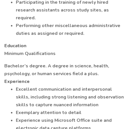
Participating in the training of newly hired
research assistants across study sites, as
required.
Performing other miscellaneous administrative
duties as assigned or required.
Education
Minimum Qualifications
Bachelor’s degree. A degree in science, health,
psychology, or human services field a plus.
Experience
Excellent communication and interpersonal
skills, including strong listening and observation
skills to capture nuanced information
Exemplary attention to detail
Experience using Microsoft Office suite and
electronic data capture platforms