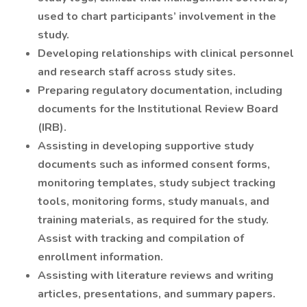
used to chart participants’ involvement in the
study.
Developing relationships with clinical personnel
and research staff across study sites.
Preparing regulatory documentation, including
documents for the Institutional Review Board
(IRB).
Assisting in developing supportive study
documents such as informed consent forms,
monitoring templates, study subject tracking
tools, monitoring forms, study manuals, and
training materials, as required for the study.
Assist with tracking and compilation of
enrollment information.
Assisting with literature reviews and writing
articles, presentations, and summary papers.