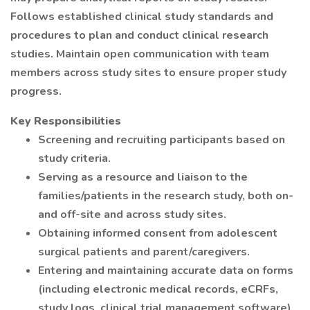
Follows established clinical study standards and
procedures to plan and conduct clinical research
studies. Maintain open communication with team
members across study sites to ensure proper study
progress.
Key Responsibilities
Screening and recruiting participants based on
study criteria.
Serving as a resource and liaison to the
families/patients in the research study, both on-
and off-site and across study sites.
Obtaining informed consent from adolescent
surgical patients and parent/caregivers.
Entering and maintaining accurate data on forms
(including electronic medical records, eCRFs,
study logs, clinical trial management software)