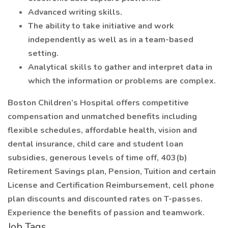
Advanced writing skills.
The ability to take initiative and work
independently as well as in a team-based
setting.
Analytical skills to gather and interpret data in
which the information or problems are complex.
Boston Children’s Hospital offers competitive
compensation and unmatched benefits including
flexible schedules, affordable health, vision and
dental insurance, child care and student loan
subsidies, generous levels of time off, 403(b)
Retirement Savings plan, Pension, Tuition and certain
License and Certification Reimbursement, cell phone
plan discounts and discounted rates on T-passes.
Experience the benefits of passion and teamwork.
Job Tags