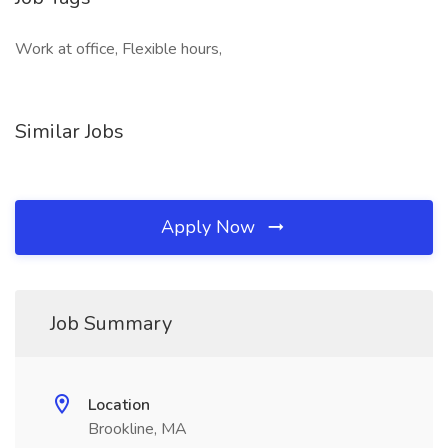
Work at office, Flexible hours,
Similar Jobs
Apply Now
Job Summary
Location
Brookline, MA