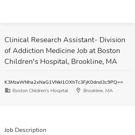
Clinical Research Assistant- Division
of Addiction Medicine Job at Boston
Children's Hospital, Brookline, MA
K3MzaWNha2xNaG1VNkI1OXhTc3FjK0dnd3c9PQ==
Boston Children's Hospital
Brookline, MA
Job Description