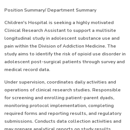
Position Summary/ Department Summary
Children's Hospital is seeking a highly motivated
Clinical Research Assistant to support a multisite
longitudinal study in adolescent substance use and
pain within the Division of Addiction Medicine. The
study aims to identify the risk of opioid use disorder in
adolescent post-surgical patients through survey and
medical record data.
Under supervision, coordinates daily activities and
operations of clinical research studies. Responsible
for screening and enrolling patient-parent dyads,
monitoring protocol implementation, completing
required forms and reporting results, and regulatory
submissions. Conducts data collection activities and
may prepare analytical reports on study results.