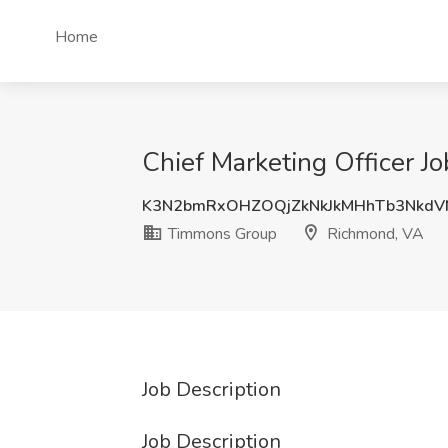
Home
Chief Marketing Officer 
K3N2bmRxOHZOQjZkNkJkMHhTb3NkdV
Timmons Group
Richmond, VA
Job Description
Job Description