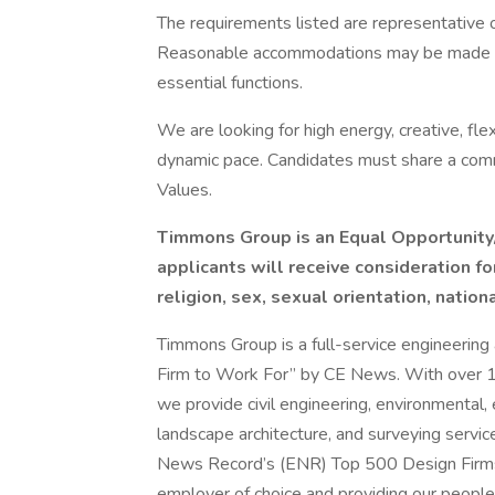
The requirements listed are representative of
Reasonable accommodations may be made to e
essential functions.
We are looking for high energy, creative, flex
dynamic pace. Candidates must share a com
Values.
Timmons Group is an Equal Opportunity/
applicants will receive consideration f
religion, sex, sexual orientation, nationa
Timmons Group is a full-service engineering 
Firm to Work For” by CE News. With over 15
we provide civil engineering, environmental
landscape architecture, and surveying servic
News Record’s (ENR) Top 500 Design Firms 
employer of choice and providing our people 