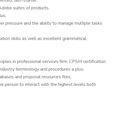
ented, self-starter.
Adobe suites of products.
lus.
der pressure and the ability to manage multiple tasks
tion skills as well as excellent grammatical,
ples in professional services firm. CPSM certification
ndustry terminology and procedures a plus.
bases and proposal resources files.
e person to interact with the highest levels both