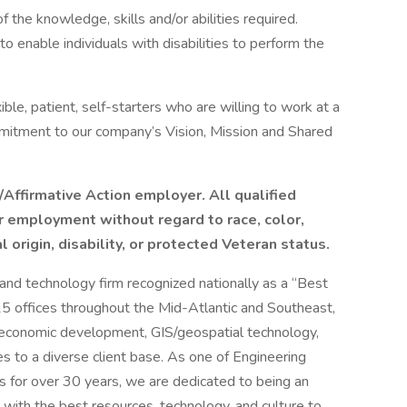
 the knowledge, skills and/or abilities required.
nable individuals with disabilities to perform the
ible, patient, self-starters who are willing to work at a
mitment to our company’s Vision, Mission and Shared
Affirmative Action employer. All qualified
or employment without regard to race, color,
l origin, disability, or protected Veteran status.
and technology firm recognized nationally as a “Best
 offices throughout the Mid-Atlantic and Southeast,
, economic development, GIS/geospatial technology,
es to a diverse client base. As one of Engineering
for over 30 years, we are dedicated to being an
with the best resources, technology, and culture to