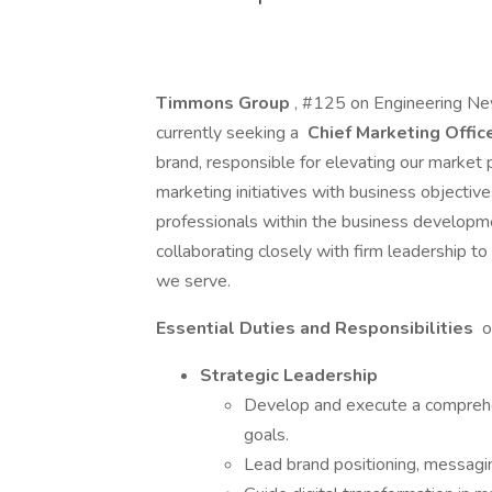
Timmons Group
, #125 on Engineering Ne
currently seeking a
Chief Marketing Offic
brand, responsible for elevating our market 
marketing initiatives with business objective
professionals within the business developm
collaborating closely with firm leadership t
we serve.
Essential Duties and Responsibilities
o
Strategic Leadership
Develop and execute a comprehe
goals.
Lead brand positioning, messaging