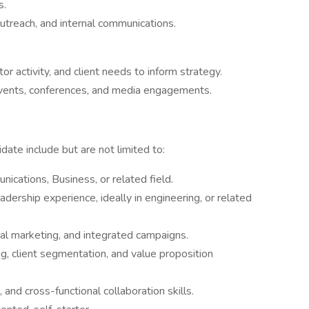
s.
utreach, and internal communications.
or activity, and client needs to inform strategy.
events, conferences, and media engagements.
date include but are not limited to:
ications, Business, or related field.
dership experience, ideally in engineering, or related
tal marketing, and integrated campaigns.
, client segmentation, and value proposition
and cross-functional collaboration skills.