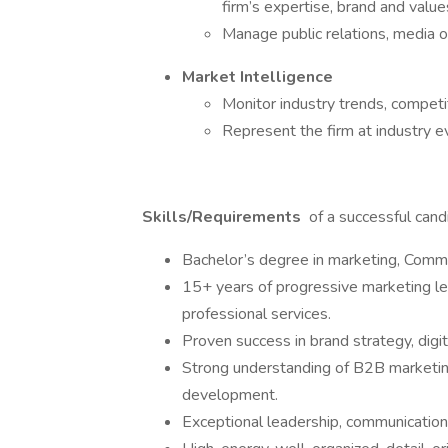
firm’s expertise, brand and value
Manage public relations, media o
Market Intelligence
Monitor industry trends, competit
Represent the firm at industry 
Skills/Requirements
of a successful candi
Bachelor’s degree in marketing, Commun
15+ years of progressive marketing lea
professional services.
Proven success in brand strategy, digi
Strong understanding of B2B marketing
development.
Exceptional leadership, communication, 