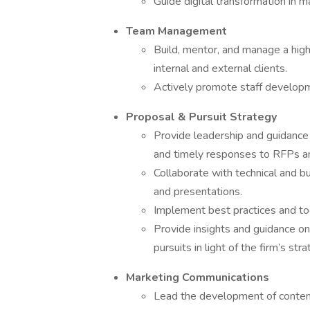
Guide digital transformation in m
Team Management
Build, mentor, and manage a hig
internal and external clients.
Actively promote staff developm
Proposal & Pursuit Strategy
Provide leadership and guidance 
and timely responses to RFPs 
Collaborate with technical and 
and presentations.
Implement best practices and to
Provide insights and guidance o
pursuits in light of the firm’s str
Marketing Communications
Lead the development of content 