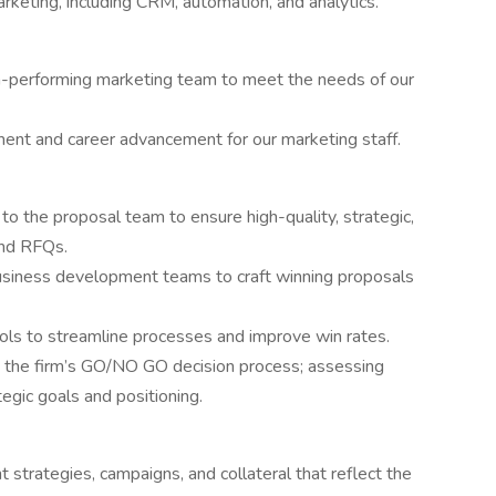
arketing, including CRM, automation, and analytics.
h-performing marketing team to meet the needs of our
ent and career advancement for our marketing staff.
to the proposal team to ensure high-quality, strategic,
and RFQs.
business development teams to craft winning proposals
ols to streamline processes and improve win rates.
n the firm’s GO/NO GO decision process; assessing
ategic goals and positioning.
strategies, campaigns, and collateral that reflect the