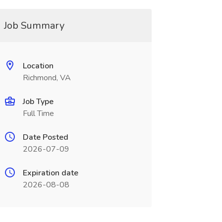
Job Summary
Location
Richmond, VA
Job Type
Full Time
Date Posted
2026-07-09
Expiration date
2026-08-08