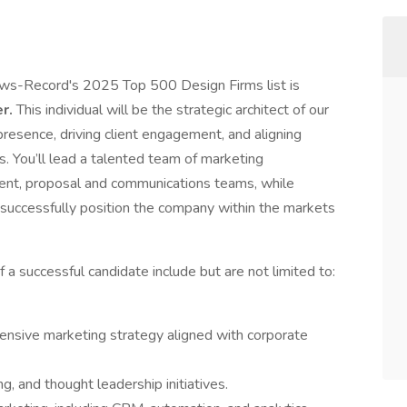
ws-Record's 2025 Top 500 Design Firms list is
er.
This individual will be the strategic architect of our
presence, driving client engagement, and aligning
s. You’ll lead a talented team of marketing
ent, proposal and communications teams, while
o successfully position the company within the markets
f a successful candidate include but are not limited to:
nsive marketing strategy aligned with corporate
, and thought leadership initiatives.