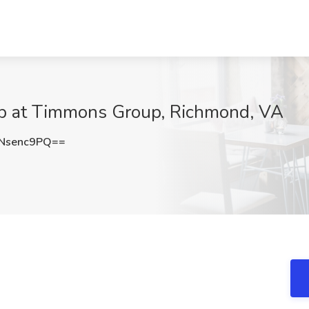
Job at Timmons Group, Richmond, VA
Nsenc9PQ==