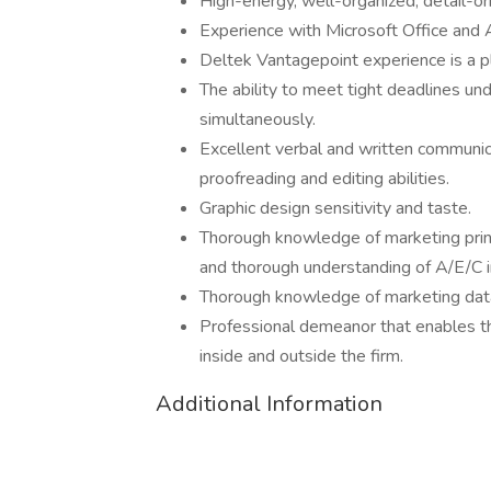
High-energy, well-organized, detail-ori
Experience with Microsoft Office and 
Deltek Vantagepoint experience is a p
The ability to meet tight deadlines un
simultaneously.
Excellent verbal and written communica
proofreading and editing abilities.
Graphic design sensitivity and taste.
Thorough knowledge of marketing princi
and thorough understanding of A/E/C i
Thorough knowledge of marketing data
Professional demeanor that enables th
inside and outside the firm.
Additional Information