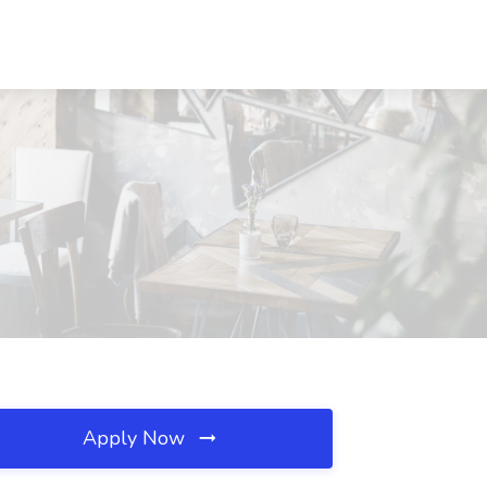
Apply Now