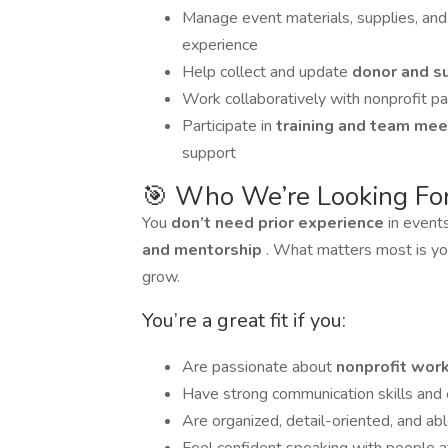
Manage event materials, supplies, an
experience
Help collect and update
donor and s
Work collaboratively with nonprofit p
Participate in
training and team me
support
🎯 Who We’re Looking Fo
You
don’t need prior experience
in event
and mentorship
. What matters most is y
grow.
You’re a great fit if you:
Are passionate about
nonprofit wor
Have strong communication skills and e
Are organized, detail-oriented, and abl