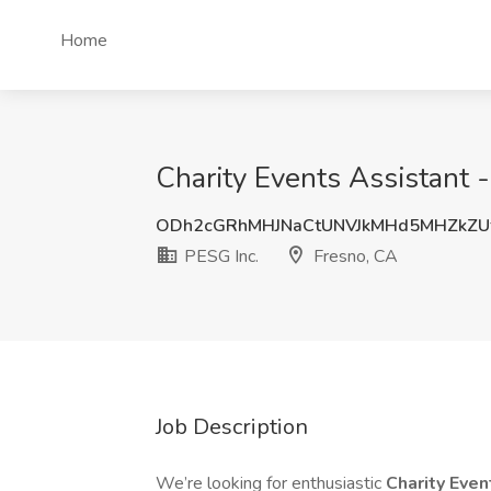
Home
Charity Events Assistant -
ODh2cGRhMHJNaCtUNVJkMHd5MHZkZUt
PESG Inc.
Fresno, CA
Job Description
We’re looking for enthusiastic
Charity Eve