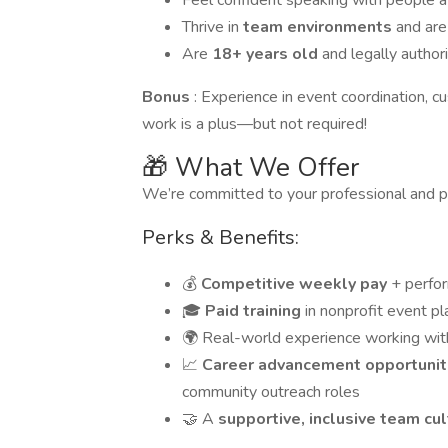
Feel confident speaking with people 
Thrive in
team environments
and are
Are
18+ years old
and legally author
Bonus
: Experience in event coordination, cu
work is a plus—but not required!
🎁 What We Offer
We’re committed to your professional and 
Perks & Benefits:
💰
Competitive weekly pay
+ perfo
🎓
Paid training
in nonprofit event p
🌍 Real-world experience working wi
📈
Career advancement opportuni
community outreach roles
🤝 A
supportive, inclusive team cu