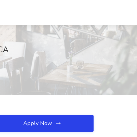
 CA
Apply Now