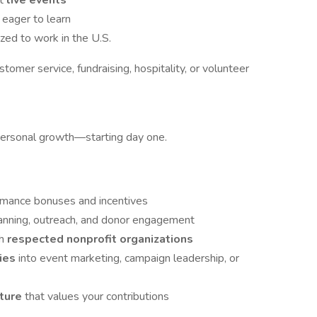
at
live events
 eager to learn
ized to work in the U.S.
stomer service, fundraising, hospitality, or volunteer
personal growth—starting day one.
rmance bonuses and incentives
lanning, outreach, and donor engagement
th
respected nonprofit organizations
ties
into event marketing, campaign leadership, or
lture
that values your contributions