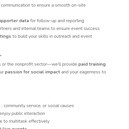
d communication to ensure a smooth on-site
upporter data
for follow-up and reporting
artners and internal teams to ensure event success
etings
to build your skills in outreach and event
r
s or the nonprofit sector—we’ll provide
paid training
our
passion for social impact
and your eagerness to
k
, community service, or social causes
njoy public interaction
e to multitask effectively