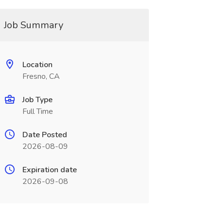
Job Summary
Location
Fresno, CA
Job Type
Full Time
Date Posted
2026-08-09
Expiration date
2026-09-08