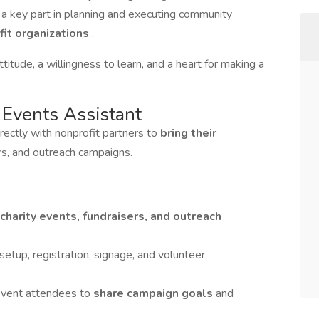
ay a key part in planning and executing community
fit organizations
.
titude, a willingness to learn, and a heart for making a
 Events Assistant
irectly with nonprofit partners to
bring their
ers, and outreach campaigns.
charity events, fundraisers, and outreach
 setup, registration, signage, and volunteer
event attendees to
share campaign goals
and