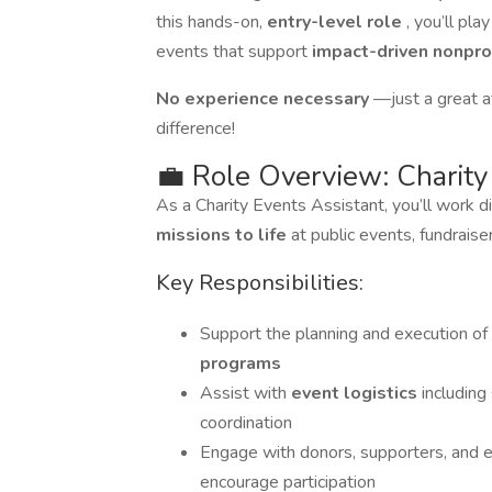
this hands-on,
entry-level role
, you’ll pl
events that support
impact-driven nonpro
No experience necessary
—just a great at
difference!
💼 Role Overview: Charity
As a Charity Events Assistant, you’ll work d
missions to life
at public events, fundrais
Key Responsibilities:
Support the planning and execution of
programs
Assist with
event logistics
including
coordination
Engage with donors, supporters, and 
encourage participation