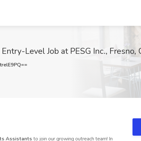
 Entry-Level Job at PESG Inc., Fresno,
relE9PQ==
nts Assistants
to join our growing outreach team! In