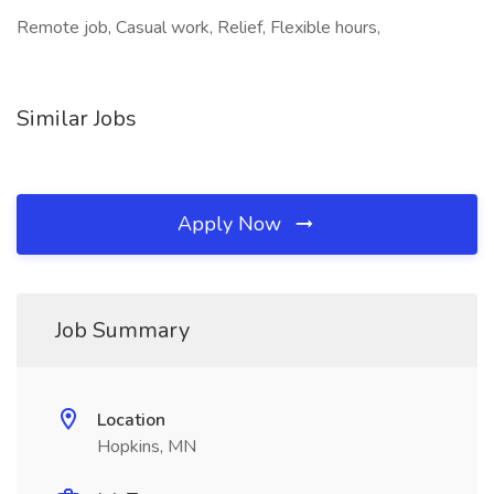
Remote job, Casual work, Relief, Flexible hours,
Similar Jobs
Apply Now
Job Summary
Location
Hopkins, MN