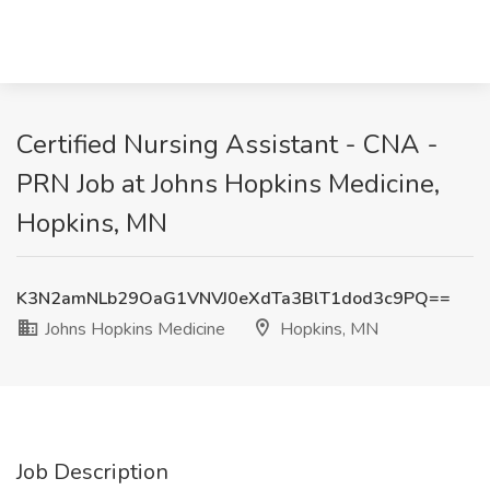
Certified Nursing Assistant - CNA -
PRN Job at Johns Hopkins Medicine,
Hopkins, MN
K3N2amNLb29OaG1VNVJ0eXdTa3BlT1dod3c9PQ==
Johns Hopkins Medicine
Hopkins, MN
Job Description