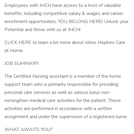
Employees with JHCH have access to a host of valuable
benefits, including competitive salary & wages and career
enrichment opportunities. YOU BELONG HERE! Unlock your
Potential and thrive with us at JHCH!
CLICK HERE to learn a bit more about Johns Hopkins Care
at Home.
JOB SUMMARY:
The Certified Nursing assistant is a member of the home
support team who is primarily responsible for providing
personal care services as well as various basic non-
nursing/non-medical care activities for the patient. These
activities are performed in accordance with a written
assignment and under the supervision of a registered nurse.
WHAT AWAITS YOU?