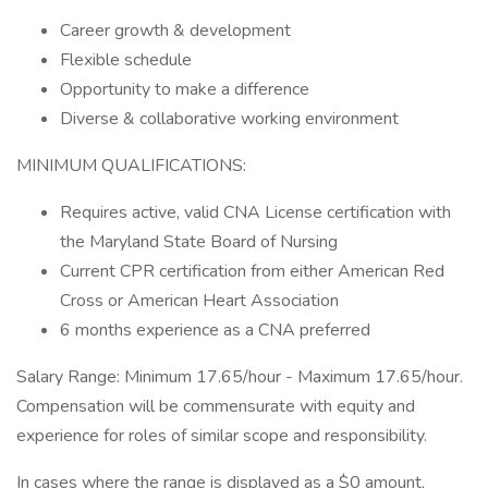
Career growth & development
Flexible schedule
Opportunity to make a difference
Diverse & collaborative working environment
MINIMUM QUALIFICATIONS:
Requires active, valid CNA License certification with
the Maryland State Board of Nursing
Current CPR certification from either American Red
Cross or American Heart Association
6 months experience as a CNA preferred
Salary Range: Minimum 17.65/hour - Maximum 17.65/hour.
Compensation will be commensurate with equity and
experience for roles of similar scope and responsibility.
In cases where the range is displayed as a $0 amount,