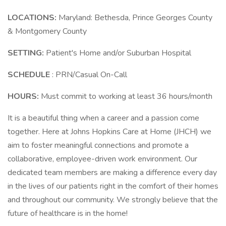
LOCATIONS:
Maryland: Bethesda, Prince Georges County
& Montgomery County
SETTING:
Patient's Home and/or Suburban Hospital
SCHEDULE
: PRN/Casual On-Call
HOURS:
Must commit to working at least 36 hours/month
It is a beautiful thing when a career and a passion come
together. Here at Johns Hopkins Care at Home (JHCH) we
aim to foster meaningful connections and promote a
collaborative, employee-driven work environment. Our
dedicated team members are making a difference every day
in the lives of our patients right in the comfort of their homes
and throughout our community. We strongly believe that the
future of healthcare is in the home!