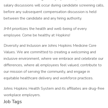
salary discussions will occur during candidate screening calls,
before any subsequent compensation discussion is held
between the candidate and any hiring authority.
JHM prioritizes the health and well-being of every
employee. Come be healthy at Hopkins!
Diversity and Inclusion are Johns Hopkins Medicine Core
Values. We are committed to creating a welcoming and
inclusive environment, where we embrace and celebrate our
differences, where all employees feel valued, contribute to
our mission of serving the community, and engage in
equitable healthcare delivery and workforce practices.
Johns Hopkins Health System and its affiliates are drug-free
workplace employers.
Job Tags