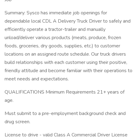
Summary: Sysco has immediate job openings for
dependable local CDL A Delivery Truck Driver to safely and
efficiently operate a tractor-trailer and manually
unload/deliver various products (meats, produce, frozen
foods, groceries, dry goods, supplies, etc.) to customer
locations on an assigned route schedule. Our truck drivers
build relationships with each customer using their positive,
friendly attitude and become familiar with their operations to
meet needs and expectations.
QUALIFICATIONS Minimum Requirements 21+ years of
age.
Must submit to a pre-employment background check and
drug screen.
License to drive - valid Class A Commercial Driver License