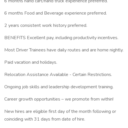
6 months hand cart/hand truck experience preferred.
6 months Food and Beverage experience preferred.
2 years consistent work history preferred.
BENEFITS Excellent pay, including productivity incentives.
Most Driver Trainees have daily routes and are home nightly.
Paid vacation and holidays.
Relocation Assistance Available - Certain Restrictions.
Ongoing job skills and leadership development training.
Career growth opportunities – we promote from within!
New hires are eligible first day of the month following or
coinciding with 31 days from date of hire.