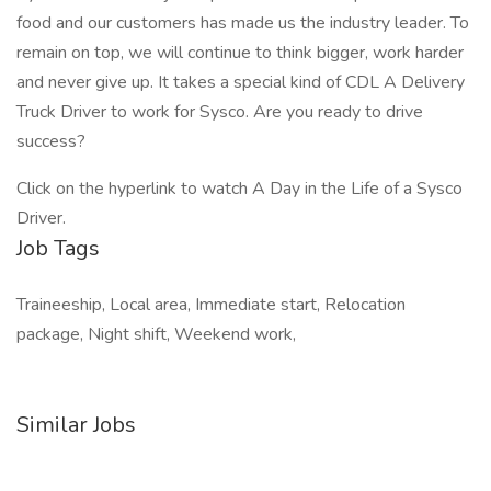
food and our customers has made us the industry leader. To
remain on top, we will continue to think bigger, work harder
and never give up. It takes a special kind of CDL A Delivery
Truck Driver to work for Sysco. Are you ready to drive
success?
Click on the hyperlink to watch A Day in the Life of a Sysco
Driver.
Job Tags
Traineeship, Local area, Immediate start, Relocation
package, Night shift, Weekend work,
Similar Jobs