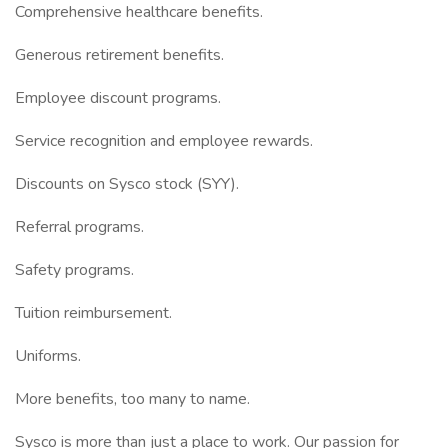
Comprehensive healthcare benefits.
Generous retirement benefits.
Employee discount programs.
Service recognition and employee rewards.
Discounts on Sysco stock (SYY).
Referral programs.
Safety programs.
Tuition reimbursement.
Uniforms.
More benefits, too many to name.
Sysco is more than just a place to work. Our passion for