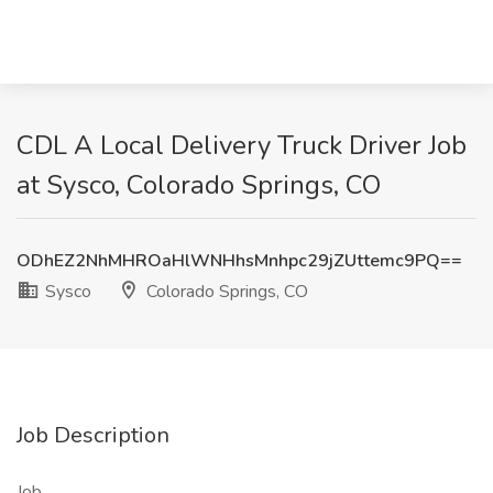
CDL A Local Delivery Truck Driver Job
at Sysco, Colorado Springs, CO
ODhEZ2NhMHROaHlWNHhsMnhpc29jZUttemc9PQ==
Sysco
Colorado Springs, CO
Job Description
Job