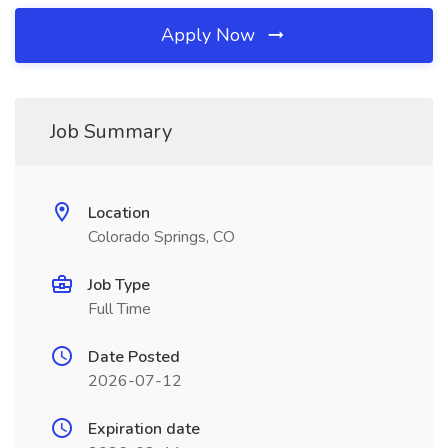
Apply Now
Job Summary
Location
Colorado Springs, CO
Job Type
Full Time
Date Posted
2026-07-12
Expiration date