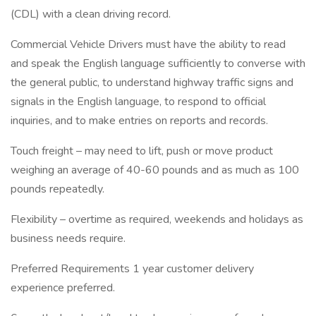
(CDL) with a clean driving record.
Commercial Vehicle Drivers must have the ability to read
and speak the English language sufficiently to converse with
the general public, to understand highway traffic signs and
signals in the English language, to respond to official
inquiries, and to make entries on reports and records.
Touch freight – may need to lift, push or move product
weighing an average of 40-60 pounds and as much as 100
pounds repeatedly.
Flexibility – overtime as required, weekends and holidays as
business needs require.
Preferred Requirements 1 year customer delivery
experience preferred.