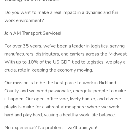
Do you want to make a real impact in a dynamic and fun
work environment?
Join AM Transport Services!
For over 35 years, we've been a leader in logistics, serving
manufacturers, distributors, and carriers across the Midwest.
With up to 10% of the US GDP tied to logistics, we play a
crucial role in keeping the economy moving.
Our mission is to be the best place to work in Richland
County, and we need passionate, energetic people to make
it happen. Our open-office vibe, lively banter, and diverse
playlists make for a vibrant atmosphere where we work
hard and play hard, valuing a healthy work-life balance.
No experience? No problem—we'll train you!