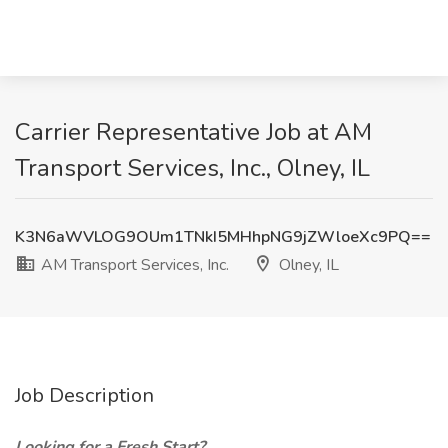
Carrier Representative Job at AM
Transport Services, Inc., Olney, IL
K3N6aWVLOG9OUm1TNkI5MHhpNG9jZWloeXc9PQ==
AM Transport Services, Inc.
Olney, IL
Job Description
Looking for a Fresh Start?