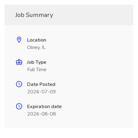
Job Summary
Location
Olney, IL
Job Type
Full Time
Date Posted
2026-07-09
Expiration date
2026-08-08