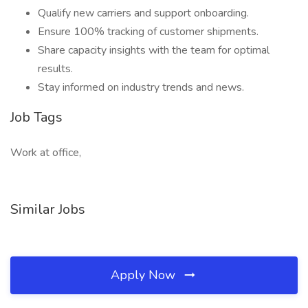
Qualify new carriers and support onboarding.
Ensure 100% tracking of customer shipments.
Share capacity insights with the team for optimal
results.
Stay informed on industry trends and news.
Job Tags
Work at office,
Similar Jobs
Apply Now