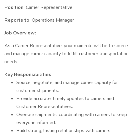
Position:
Carrier Representative
Reports to:
Operations Manager
Job Overview:
As a Carrier Representative, your main role will be to source
and manage carrier capacity to fulfill customer transportation
needs.
Key Responsibilities:
Source, negotiate, and manage carrier capacity for
customer shipments.
Provide accurate, timely updates to carriers and
Customer Representatives.
Oversee shipments, coordinating with carriers to keep
everyone informed.
Build strong, lasting relationships with carriers.