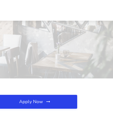
Apply Now