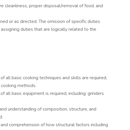
ure cleanliness, proper disposal/removal of food, and
ned or as directed. The omission of specific duties
ssigning duties that are logically related to the
all basic cooking techniques and skills are required,
all cooking methods.
all basic equipment is required, including: grinders
nd understanding of composition, structure, and
d.
nd comprehension of how structural factors including