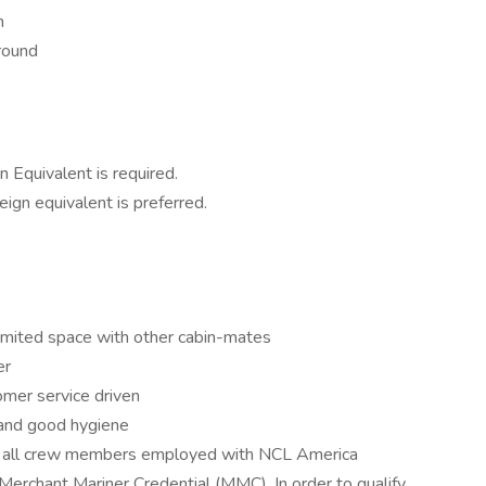
n
round
 Equivalent is required.
eign equivalent is preferred.
e limited space with other cabin-mates
er
omer service driven
 and good hygiene
s all crew members employed with NCL America
Merchant Mariner Credential (MMC). In order to qualify