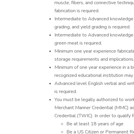
muscle, fibers, and connective techni
fabrication is required.
Intermediate to Advanced knowledge an
grading, and yield grading is required.
Intermediate to Advanced knowledge a
green meat is required.
Minimum one year experience fabricatin
storage requirements and implications
Minimum of one year experience in a but
recognized educational institution may 
Advanced level English verbal and writ
is required.
You must be legally authorized to work 
Merchant Mariner Credential (MMC) as 
Credential (TWIC). In order to qualify
Be at least 18 years of age
Be a US Citizen or Permanent R