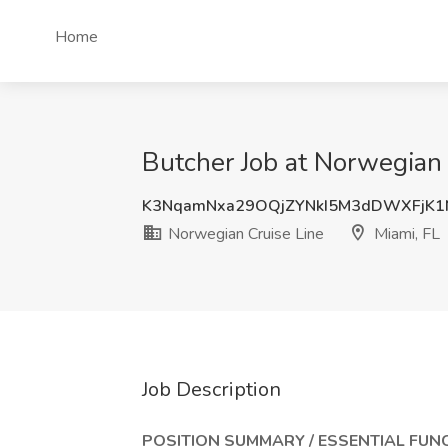
Home
Butcher Job at Norwegian 
K3NqamNxa29OQjZYNkI5M3dDWXFjK1
Norwegian Cruise Line
Miami, FL
Job Description
POSITION SUMMARY / ESSENTIAL FUN