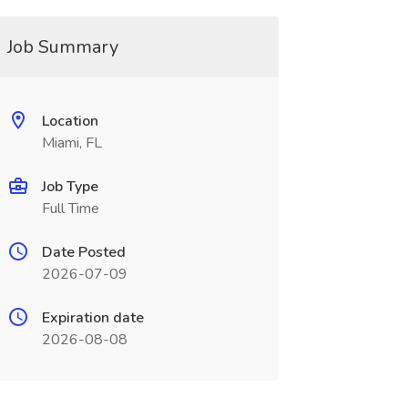
Job Summary
Location
Miami, FL
Job Type
Full Time
Date Posted
2026-07-09
Expiration date
2026-08-08