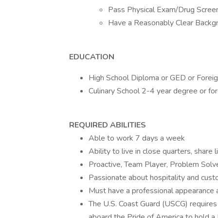
Pass Physical Exam/Drug Scree
Have a Reasonably Clear Backg
EDUCATION
High School Diploma or GED or Foreign
Culinary School 2-4 year degree or for
REQUIRED ABILITIES
Able to work 7 days a week
Ability to live in close quarters, shar
Proactive, Team Player, Problem Solv
Passionate about hospitality and cust
Must have a professional appearance
The U.S. Coast Guard (USCG) require
aboard the Pride of America to hold a 