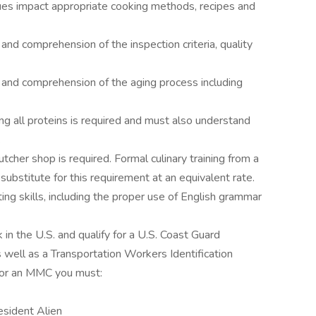
ques impact appropriate cooking methods, recipes and
d comprehension of the inspection criteria, quality
nd comprehension of the aging process including
g all proteins is required and must also understand
.
cher shop is required. Formal culinary training from a
substitute for this requirement at an equivalent rate.
ing skills, including the proper use of English grammar
in the U.S. and qualify for a U.S. Coast Guard
well as a Transportation Workers Identification
 for an MMC you must:
esident Alien