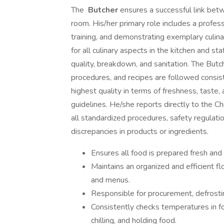
The
Butcher
ensures a successful link bet
room. His/her primary role includes a profess
training, and demonstrating exemplary culina
for all culinary aspects in the kitchen and sta
quality, breakdown, and sanitation. The Butch
procedures, and recipes are followed consist
highest quality in terms of freshness, tast
guidelines. He/she reports directly to the Ch
all standardized procedures, safety regulatio
discrepancies in products or ingredients.
Ensures all food is prepared fresh and i
Maintains an organized and efficient f
and menus.
Responsible for procurement, defrosting
Consistently checks temperatures in f
chilling, and holding food.