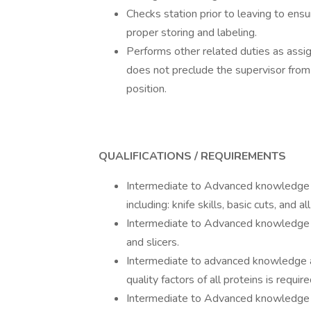
Checks station prior to leaving to ens
proper storing and labeling.
Performs other related duties as assig
does not preclude the supervisor from a
position.
QUALIFICATIONS / REQUIREMENTS
Intermediate to Advanced knowledge of 
including: knife skills, basic cuts, and 
Intermediate to Advanced knowledge of 
and slicers.
Intermediate to advanced knowledge a
quality factors of all proteins is require
Intermediate to Advanced knowledge a