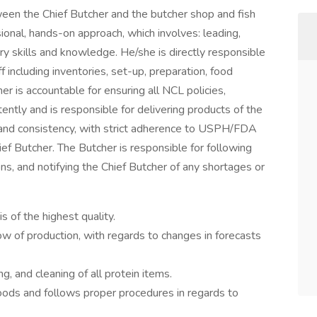
ween the Chief Butcher and the butcher shop and fish
ional, hands-on approach, which involves: leading,
ry skills and knowledge. He/she is directly responsible
ff including inventories, set-up, preparation, food
er is accountable for ensuring all NCL policies,
ently and is responsible for delivering products of the
e, and consistency, with strict adherence to USPH/FDA
ief Butcher. The Butcher is responsible for following
ns, and notifying the Chief Butcher of any shortages or
s of the highest quality.
low of production, with regards to changes in forecasts
, and cleaning of all protein items.
oods and follows proper procedures in regards to