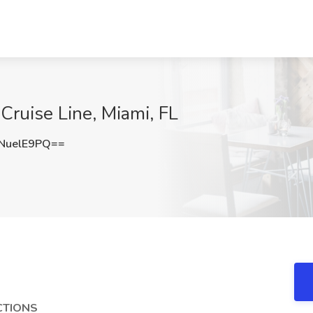
Cruise Line, Miami, FL
NuelE9PQ==
CTIONS