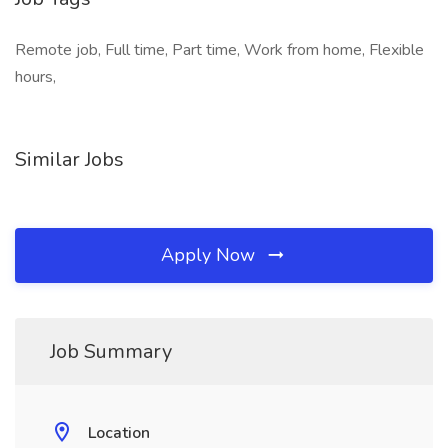
Remote job, Full time, Part time, Work from home, Flexible
hours,
Similar Jobs
Apply Now
Job Summary
Location