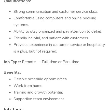
Qualifications:
Strong communication and customer service skills.
Comfortable using computers and online booking
systems.
Ability to stay organized and pay attention to detail.
Friendly, helpful, and patient with customers.
Previous experience in customer service or hospitality
is a plus, but not required.
Job Type:
Remote — Full-time or Part-time
Benefits:
Flexible schedule opportunities
Work from home
Training and growth potential
Supportive team environment
Job Tags