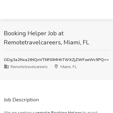
Booking Helper Job at
Remotetravelcareers, Miami, FL
ODg3a2Nxa2tNQnVTNFJ0MHhTWXZjZWFoeWc9PQ==
Remotetravelcareers
Miami, FL
Job Description
We are seeking a
remote Booking Helper
to assist