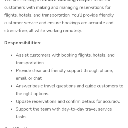
customers with making and managing reservations for
flights, hotels, and transportation. You’ll provide friendly
customer service and ensure bookings are accurate and
stress-free, all while working remotely.
Responsibilities:
Assist customers with booking flights, hotels, and
transportation.
Provide clear and friendly support through phone,
email, or chat.
Answer basic travel questions and guide customers to
the right options.
Update reservations and confirm details for accuracy.
Support the team with day-to-day travel service
tasks.