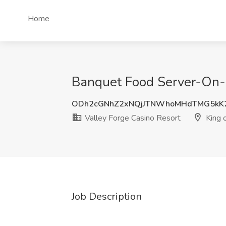
Home
Banquet Food Server-On-Ca
ODh2cGNhZ2xNQjJTNWhoMHdTMG5kK
Valley Forge Casino Resort
King o
Job Description