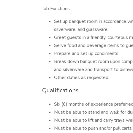
Job Functions
Set up banquet room in accordance with 
silverware, and glassware.
Greet guests in a friendly, courteous 
Serve food and beverage items to gues
Prepare and set up condiments.
Break down banquet room upon complet
and silverware and transport to dishw
Other duties as requested.
Qualifications
Six (6) months of experience preferred
Must be able to stand and walk for dura
Must be able to lift and carry trays w
Must be able to push and/or pull cart