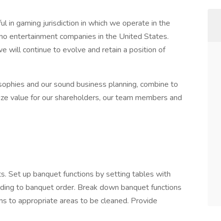
 in gaming jurisdiction in which we operate in the
ino entertainment companies in the United States.
 will continue to evolve and retain a position of
osophies and our sound business planning, combine to
ze value for our shareholders, our team members and
. Set up banquet functions by setting tables with
ording to banquet order. Break down banquet functions
ms to appropriate areas to be cleaned. Provide