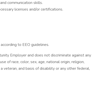
and communication skills.
essary licenses and/or certifications.
l according to EEO guidelines.
unity Employer and does not discriminate against any
of race, color, sex, age, national origin, religion,
 a veteran, and basis of disability or any other federal,