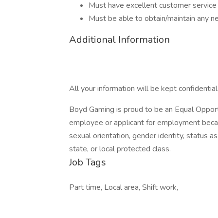
Must have excellent customer service 
Must be able to obtain/maintain any nec
Additional Information
All your information will be kept confidentia
Boyd Gaming is proud to be an Equal Opport
employee or applicant for employment because 
sexual orientation, gender identity, status as
state, or local protected class.
Job Tags
Part time, Local area, Shift work,