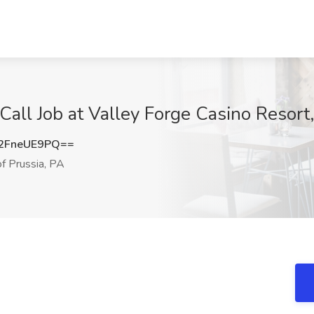
ll Job at Valley Forge Casino Resort, 
2FneUE9PQ==
f Prussia, PA