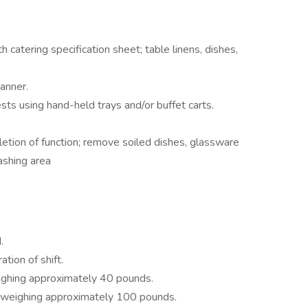
catering specification sheet; table linens, dishes,
manner.
ts using hand-held trays and/or buffet carts.
ion of function; remove soiled dishes, glassware
ashing area
.
tion of shift.
eighing approximately 40 pounds.
s weighing approximately 100 pounds.