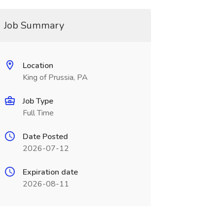
Job Summary
Location
King of Prussia, PA
Job Type
Full Time
Date Posted
2026-07-12
Expiration date
2026-08-11