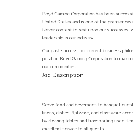
Boyd Gaming Corporation has been successful
United States and is one of the premier cas
Never content to rest upon our successes, we
leadership in our industry.
Our past success, our current business phil
position Boyd Gaming Corporation to maximi
our communities.
Job Description
Serve food and beverages to banquet guests
linens, dishes, flatware, and glassware acc
by clearing tables and transporting used ite
excellent service to all guests.