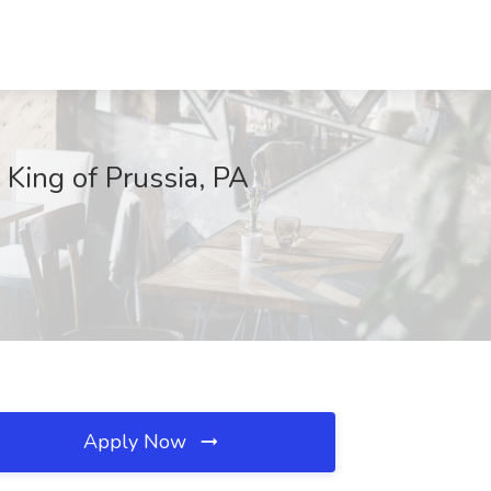
King of Prussia, PA
Apply Now