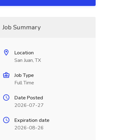
Job Summary
Location
San Juan, TX
Job Type
Full Time
Date Posted
2026-07-27
Expiration date
2026-08-26