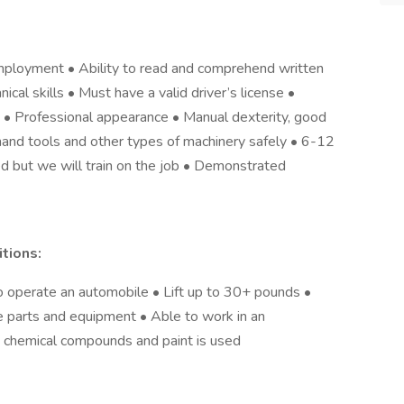
ployment • Ability to read and comprehend written
ical skills • Must have a valid driver’s license •
es • Professional appearance • Manual dexterity, good
hand tools and other types of machinery safely • 6-12
d but we will train on the job • Demonstrated
tions:
o operate an automobile • Lift up to 30+ pounds •
le parts and equipment • Able to work in an
s chemical compounds and paint is used