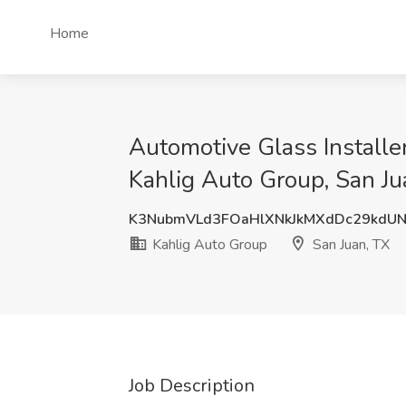
Home
Automotive Glass Installer
Kahlig Auto Group, San Ju
K3NubmVLd3FOaHlXNkJkMXdDc29kdU
Kahlig Auto Group
San Juan, TX
Job Description