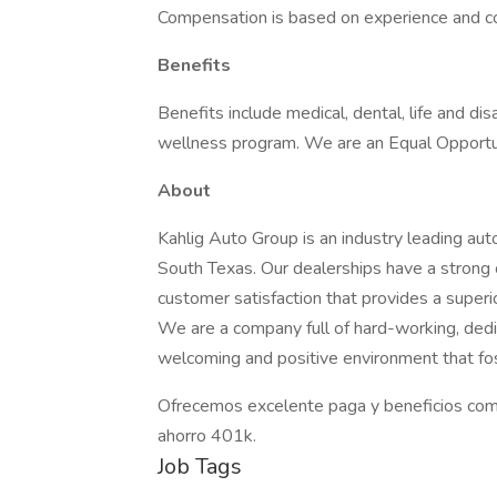
Compensation is based on experience and 
Benefits
Benefits include medical, dental, life and disa
wellness program. We are an Equal Opportu
About
Kahlig Auto Group is an industry leading aut
South Texas. Our dealerships have a strong
customer satisfaction that provides a superi
We are a company full of hard-working, dedi
welcoming and positive environment that fo
Ofrecemos excelente paga y beneficios com
ahorro 401k.
Job Tags