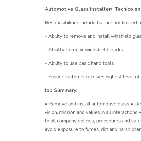
Automotive Glass Installer/ Tecnico en
Responsibilities include but are not limited t
- Ability to remove and install winshield gla
- Abilitty to repair windshield cracks
- Ability to use basic hand tools
- Ensure customer receives highest level of
Job Summary:
• Remove and install automotive glass • D
vision, mission and values in all interactio
to all company policies, procedures and sa
avoid exposure to fumes, dirt and harsh che