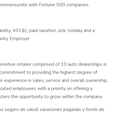
commensurate with Fortune 500 companies.
bility, 401(k), paid vacation, sick, holiday and a
nity Employer.
omotive retailer comprised of 10 auto dealerships in
 commitment to providing the highest degree of
or experience in sales, service and overall ownership.
cated employees with a priority on offering a
sters the opportunity to grow within the company.
o seguro de salud, vacaciones pagadas y fondo de