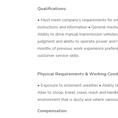
Qualifications:
• Must meet company’s requirements for em
instructions and information • General mechan
Ability to drive manual transmission vehicl
judgment and ability to operate power and 
months of previous work experience prefere
customer service skills
Physical Requirements & Working Condi
• Exposure to inclement weather • Ability t
Able to stoop, kneel, crawl, reach and hand
environment that is dusty and where variou
Compensation