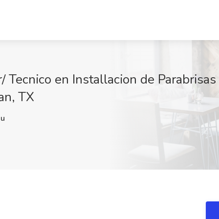
/ Tecnico en Installacion de Parabrisas
an, TX
Nu