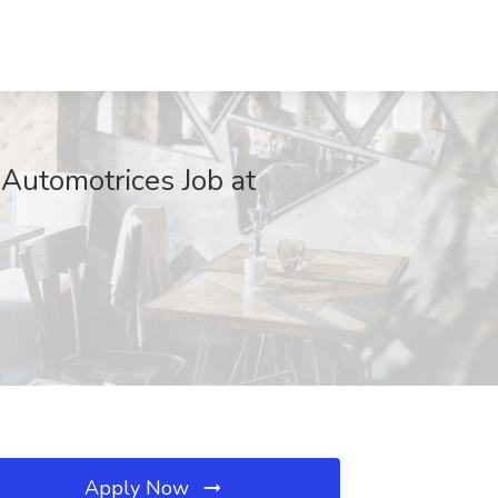
 Automotrices Job at
Apply Now