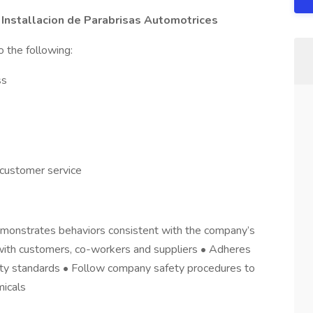
 Installacion de Parabrisas Automotrices
o the following:
ss
 customer service
emonstrates behaviors consistent with the company’s
ns with customers, co-workers and suppliers • Adheres
fety standards • Follow company safety procedures to
micals