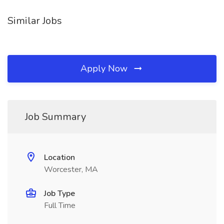
Similar Jobs
Apply Now
Job Summary
Location
Worcester, MA
Job Type
Full Time