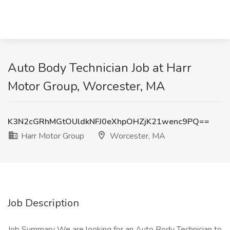
Auto Body Technician Job at Harr
Motor Group, Worcester, MA
K3N2cGRhMGtOUldkNFJ0eXhpOHZjK21wenc9PQ==
Harr Motor Group
Worcester, MA
Job Description
Job Summary We are looking for an Auto Body Technician to