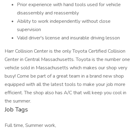
Prior experience with hand tools used for vehicle
disassembly and reassembly
Ability to work independently without close
supervision
Valid driver's license and insurable driving lesson
Harr Collision Center is the only Toyota Certified Collision
Center in Central Massachusetts. Toyota is the number one
vehicle sold in Massachusetts which makes our shop very
busy! Come be part of a great team in a brand new shop
equipped with all the latest tools to make your job more
efficient. The shop also has A/C that will keep you cool in
the summer.
Job Tags
Full time, Summer work,