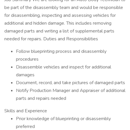
be part of the disassembly team and would be responsible
for disassembling, inspecting and assessing vehicles for
additional and hidden damage. This includes removing
damaged parts and writing a list of supplemental parts
needed for repairs. Duties and Responsibilities
Follow blueprinting process and disassembly
procedures
Disassemble vehicles and inspect for additional
damages
Document, record, and take pictures of damaged parts
Notify Production Manager and Appraiser of additional
parts and repairs needed
Skills and Experience
Prior knowledge of blueprinting or disassembly
preferred