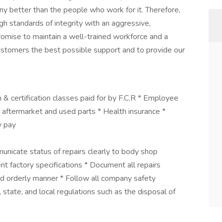
any better than the people who work for it. Therefore,
gh standards of integrity with an aggressive,
promise to maintain a well-trained workforce and a
 customers the best possible support and to provide our
& certification classes paid for by F.C.R * Employee
aftermarket and used parts * Health insurance *
y pay
unicate status of repairs clearly to body shop
nt factory specifications * Document all repairs
nd orderly manner * Follow all company safety
state, and local regulations such as the disposal of