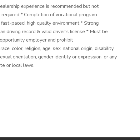
 dealership experience is recommended but not
is required * Completion of vocational program
n fast-paced, high quality environment * Strong
an driving record & valid driver’s license * Must be
opportunity employer and prohibit
e, color, religion, age, sex, national origin, disability
exual orientation, gender identity or expression, or any
te or local laws.