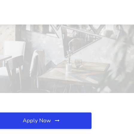
Apply Now