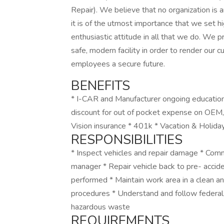
Repair). We believe that no organization is 
it is of the utmost importance that we set hi
enthusiastic attitude in all that we do. We 
safe, modern facility in order to render our
employees a secure future.
BENEFITS
* I-CAR and Manufacturer ongoing education 
discount for out of pocket expense on OEM, 
Vision insurance * 401k * Vacation & Holida
RESPONSIBILITIES
* Inspect vehicles and repair damage * Comm
manager * Repair vehicle back to pre- accide
performed * Maintain work area in a clean a
procedures * Understand and follow federal, 
hazardous waste
REQUIREMENTS