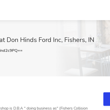
t Don Hinds Ford Inc, Fishers, IN
Nnd2c9PQ==
op is D.B.A " doing business as" (Fishers Collision