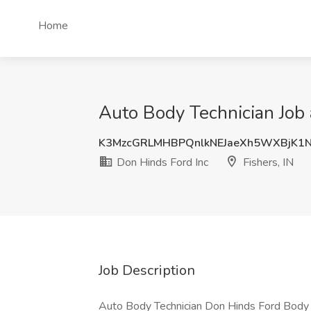
Home
Auto Body Technician Job a
K3MzcGRLMHBPQnlkNEJaeXh5WXBjK1
Don Hinds Ford Inc
Fishers, IN
Job Description
Auto Body Technician Don Hinds Ford Body sh