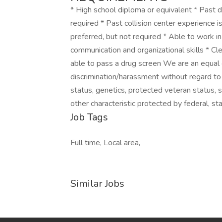
* High school diploma or equivalent * Past
required * Past collision center experience 
preferred, but not required * Able to work i
communication and organizational skills * Cle
able to pass a drug screen We are an equal 
discrimination/harassment without regard to rac
status, genetics, protected veteran status, s
other characteristic protected by federal, sta
Job Tags
Full time, Local area,
Similar Jobs