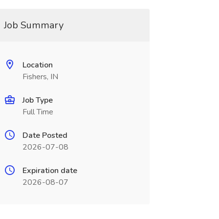
Job Summary
Location
Fishers, IN
Job Type
Full Time
Date Posted
2026-07-08
Expiration date
2026-08-07