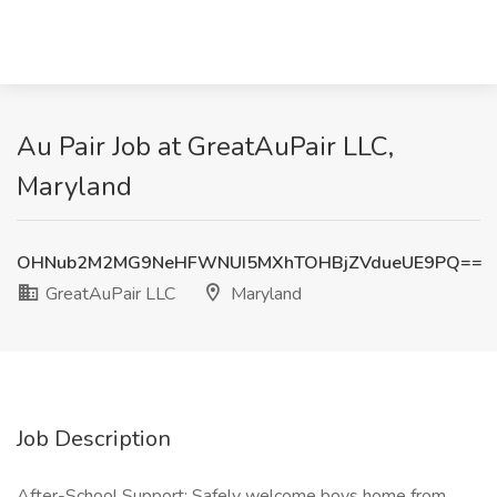
Au Pair Job at GreatAuPair LLC,
Maryland
OHNub2M2MG9NeHFWNUI5MXhTOHBjZVdueUE9PQ==
GreatAuPair LLC
Maryland
Job Description
After-School Support: Safely welcome boys home from