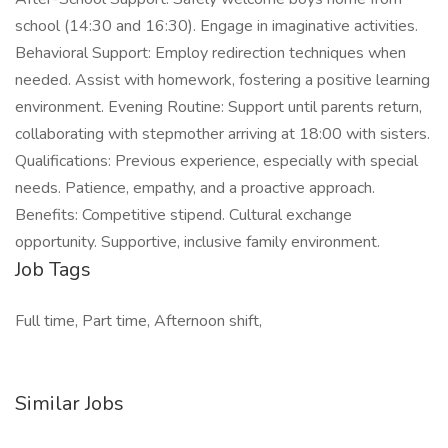
school (14:30 and 16:30). Engage in imaginative activities.
Behavioral Support: Employ redirection techniques when
needed. Assist with homework, fostering a positive learning
environment. Evening Routine: Support until parents return,
collaborating with stepmother arriving at 18:00 with sisters.
Qualifications: Previous experience, especially with special
needs. Patience, empathy, and a proactive approach.
Benefits: Competitive stipend. Cultural exchange
opportunity. Supportive, inclusive family environment.
Job Tags
Full time, Part time, Afternoon shift,
Similar Jobs