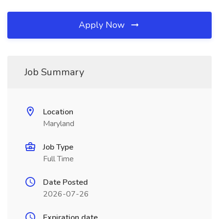
Apply Now
Job Summary
Location
Maryland
Job Type
Full Time
Date Posted
2026-07-26
Expiration date